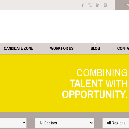
BR
CANDIDATE ZONE
WORK FOR US
BLOG
CONT
TALENT
OPPORTUNITY