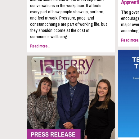
Apprent
conversations in the workplace. It affects
every part of how people show up, perform,
The gover
and feel at work. Pressure, pace, and
encourage
constant change are part of working life, but
major over
they shouldn’t come at the cost of
according 
someone’s wellbeing.
Read more.
Read more...