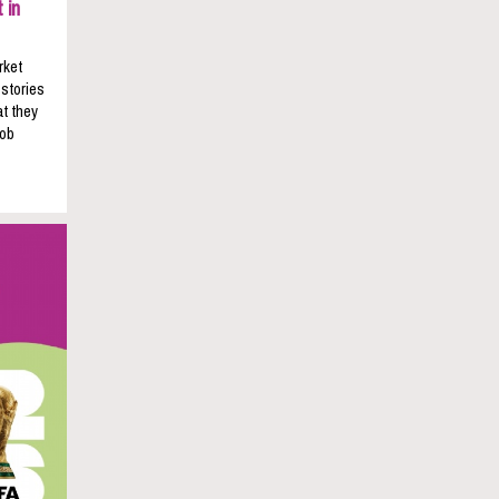
 in
rket
 stories
t they
job