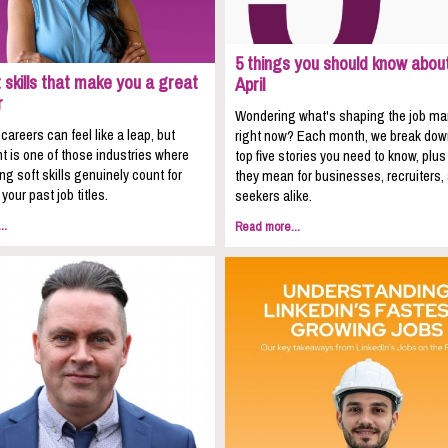
5 things you should know about
 skills that make you a great
April
r
Wondering what's shaping the job ma
areers can feel like a leap, but
right now? Each month, we break dow
t is one of those industries where
top five stories you need to know, plu
ing soft skills genuinely count for
they mean for businesses, recruiters,
your past job titles.
seekers alike.
..
Read more...