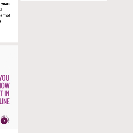
e years
nd
re “not
e