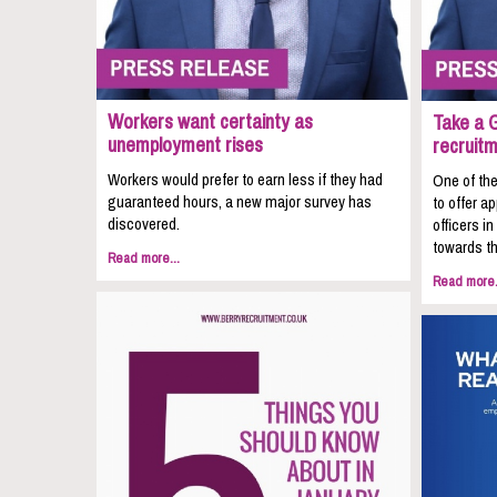
Workers want certainty as
Take a 
unemployment rises
recruit
Workers would prefer to earn less if they had
One of the
guaranteed hours, a new major survey has
to offer a
discovered.
officers i
towards th
Read more...
Read more.