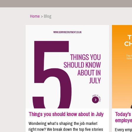
Home
> Blog
Things you should know about in July
Today's 
employe
Wondering what’s shaping the job market
right now? We break down the top five stories
Every empl