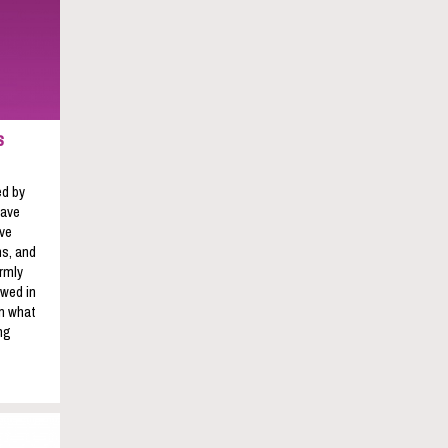
s
ed by
have
ave
s, and
rmly
owed in
on what
ng