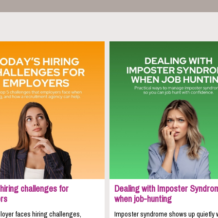
hiring challenges for
Dealing with Imposter Syndro
rs
when job-hunting
oyer faces hiring challenges,
Imposter syndrome shows up quietly