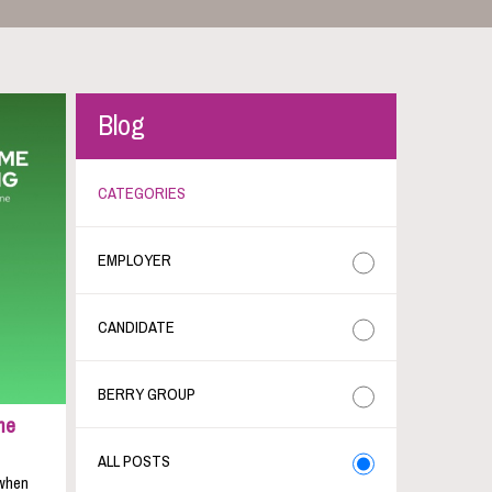
Blog
CATEGORIES
EMPLOYER
CANDIDATE
BERRY GROUP
me
ALL POSTS
 when