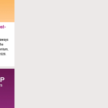
est-
keaways
the
entum,
2026.