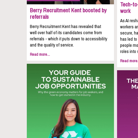
Tech-to-
Berry Recruitment Kent boosted by
work
referrals
As AI resh
Berry Recruitment Kent has revealed that
workers ar
well over half of its candidates come from
secure, ha
referrals - which it puts down to accessibility
has led to
and the quality of service.
people mov
roles into 
Read more...
Read more.