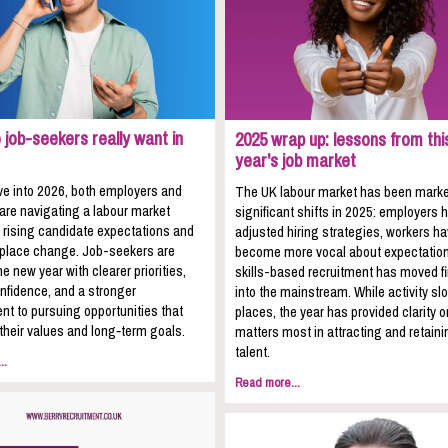
job-seekers really want in
2025 wrap up: lessons from thi
year's job market
e into 2026, both employers and
The UK labour market has been mark
 are navigating a labour market
significant shifts in 2025: employers 
 rising candidate expectations and
adjusted hiring strategies, workers h
kplace change. Job-seekers are
become more vocal about expectation
he new year with clearer priorities,
skills-based recruitment has moved fi
nfidence, and a stronger
into the mainstream. While activity sl
t to pursuing opportunities that
places, the year has provided clarity 
 their values and long‑term goals.
matters most in attracting and retaini
talent.
..
Read more...