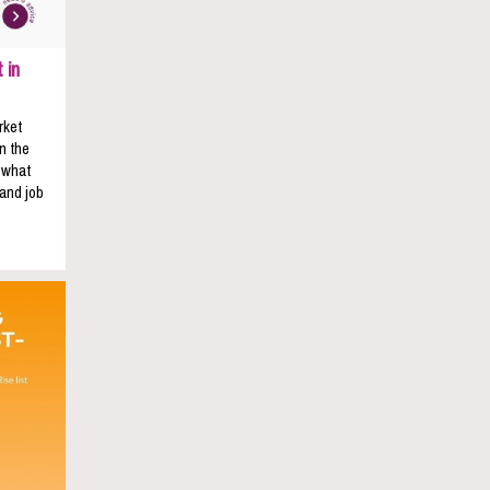
 in
rket
n the
s what
 and job