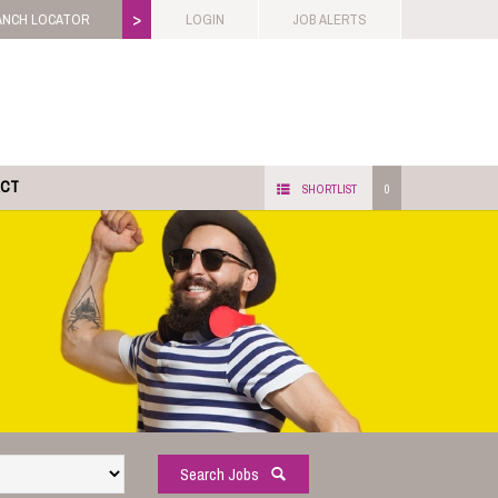
>
ANCH LOCATOR
LOGIN
JOB ALERTS
ACT
SHORTLIST
0
Search Jobs