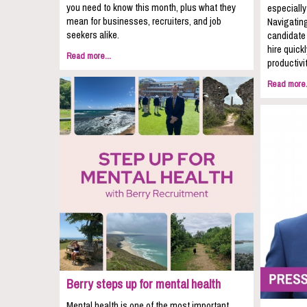
you need to know this month, plus what they
especially
mean for businesses, recruiters, and job
Navigating
seekers alike.
candidate 
hire quic
Read more...
productivit
Read more.
Berry steps up for mental health
Mental health is one of the most important