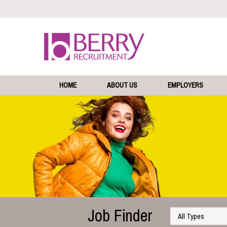
HOME
ABOUT US
EMPLOYERS
Job Finder