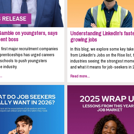
Gamble on youngsters, says
Understanding LinkedIn's fast
ment boss
growing jobs
 first major recruitment companies
In this blog, we explore some key ta
pprenticeships has urged careers
from LinkedIn's Jobs on the Rise list, 
n schools to push youngsters
industries seeing the strongest mom
e industry.
and what it means for job-seekers in 
..
Read more...