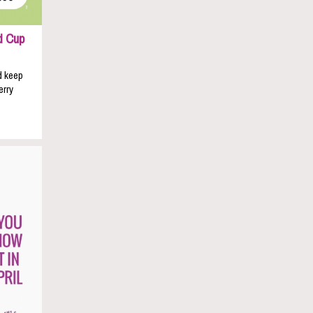
d Cup
d keep
erry