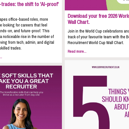
trades: the shift to 'AI-proof'
Download your free 2026 Worl
apes office-based roles, more
Wall Chart.
e looking for careers that feel
nds-on, and future-proof. This
Join in the World Cup celebrations an
 a noticeable rise in the number of
track of your favourite team with the B
ing from tech, admin, and digital
Recruitment World Cup Wall Chart.
skilled trades.
Read more...
..