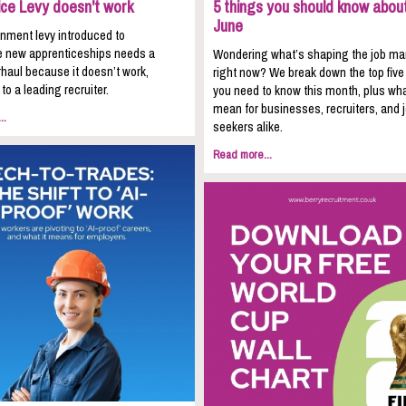
ice Levy doesn't work
5 things you should know about
June
nment levy introduced to
 new apprenticeships needs a
Wondering what’s shaping the job ma
haul because it doesn’t work,
right now? We break down the top five
to a leading recruiter.
you need to know this month, plus wha
mean for businesses, recruiters, and 
..
seekers alike.
Read more...