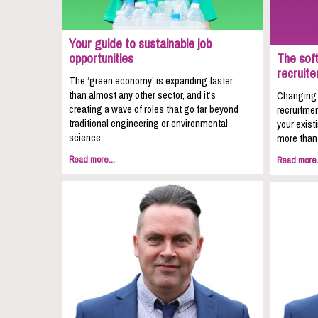
Your guide to sustainable job
opportunities
The soft
recruite
The ‘green economy’ is expanding faster
than almost any other sector, and it’s
Changing c
creating a wave of roles that go far beyond
recruitmen
traditional engineering or environmental
your exist
science.
more than 
Read more...
Read more.