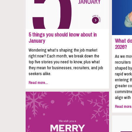
5 things you should know about in
January
What do 
2026?
Wondering what’s shaping the job market
right now? Each month, we break down the
As we mov
top five stories you need to know, plus what
recruiters
they mean for businesses, recruiters, and job
shaped by
seekers alike.
rapid wor
entering t
Read more...
greater co
commitmen
align with
Read more.