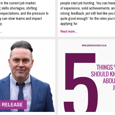
 in the current job market.
people start job hunting. You can hav
 skills shortages, shifting
of experience, solid achievements, a
expectations, and the pressure to
strong feedback, yet still feel like you’
kly can slow teams and impact
quite good enough” for the roles you’r
y.
applying for.
..
Read more...