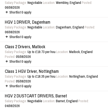
Salary Package:
Negotiable
Location:
Wembley, England
Posted:
06/08/2026
Shortlist & apply
HGV 1 DRIVER, Dagenham
Salary Package:
Negotiable
Location:
Dagenham, England
Posted:
06/08/2026
Shortlist & apply
Class 2 Drivers, Matlock
Salary Package:
Up to £19.73 per hou
Location:
Matlock, England
Posted:
05/08/2026
Shortlist & apply
Class 1 HGV Driver, Nottingham
Salary Package:
Up to £18.35 per hou
Location:
Nottingham, England
Posted:
05/08/2026
Shortlist & apply
HGV 2 DUSTCART DRIVERS, Barnet
Salary Package:
Negotiable
Location:
Barnet, England
Posted:
04/08/2026