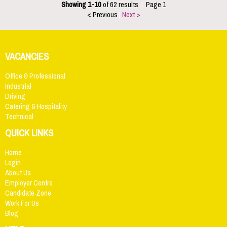
Showing 1-10
of 62 results
|
Page 1
< Previous
|
Next >
VACANCIES
Office & Professional
Industrial
Driving
Catering & Hospitality
Technical
QUICK LINKS
Home
Login
About Us
Employer Centre
Candidate Zone
Work For Us
Blog