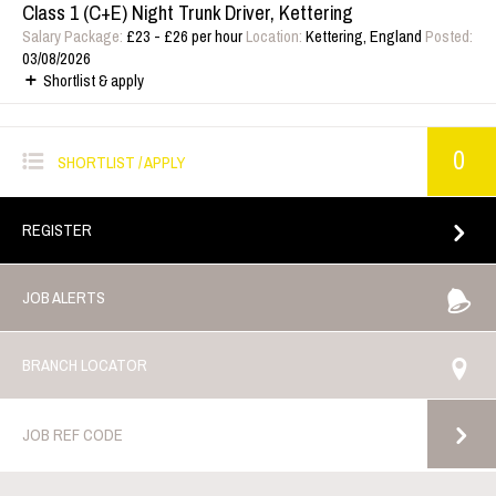
Class 1 (C+E) Night Trunk Driver, Kettering
Salary Package:
£23 - £26 per hour
Location:
Kettering, England
Posted:
03/08/2026
Shortlist & apply
0
SHORTLIST / APPLY
REGISTER
JOB ALERTS
BRANCH LOCATOR