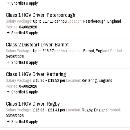
Shortlist & apply
Class 1 HGV Driver, Peterborough
Salary Package:
Up to £17.15 per hou
Location:
Peterborough, England
Posted:
04/08/2026
Shortlist & apply
Class 2 Dustcart Driver, Barnet
Salary Package:
Up to £18.37 per hou
Location:
Barnet, England
Posted:
04/08/2026
Shortlist & apply
Class 1 HGV Driver, Kettering
Salary Package:
£15.30 - £19.52 per
Location:
Kettering, England
Posted:
04/08/2026
Shortlist & apply
Class 1 HGV Driver, Rugby
Salary Package:
£16.06 - £21.41 per
Location:
Rugby, England
Posted:
03/08/2026
Shortlist & apply