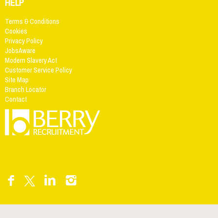
HELP
Terms & Conditions
Cookies
Privacy Policy
JobsAware
Modern Slavery Act
Customer Service Policy
Site Map
Branch Locator
Contact