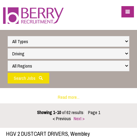
Search Jobs
Read more...
Showing 1-10
of 62 results
|
Page 1
< Previous
|
Next >
HGV 2 DUSTCART DRIVERS, Wembley