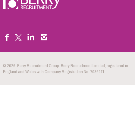
© 2026 Berry Recruitment Group. Berry Recruitment Limited, registered in
England and Wales with Company Registration No. 7036111.