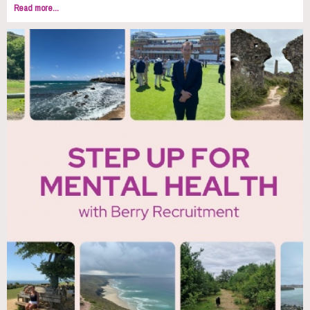
Read more...