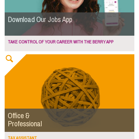
Download Our Jobs App
TAKE CONTROL OF YOUR CAREER WITH THE BERRY APP
Office &
Professional
TAX ASSISTANT...