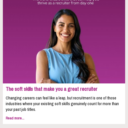
The soft skills that make you a great recruiter
Changing careers can feel like a leap, but recruitment is one of those
industries where your existing soft skills genuinely count for more than
your past job titles.
Read more...