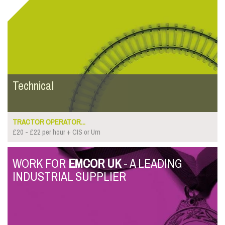
Technical
TRACTOR OPERATOR...
£20 - £22 per hour + CIS or Um
WORK FOR
EMCOR UK
- A LEADING
INDUSTRIAL SUPPLIER