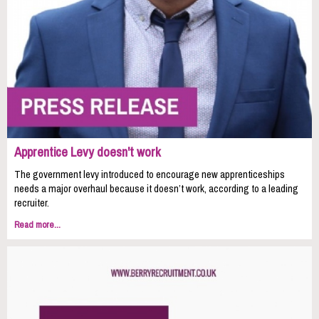
Apprentice Levy doesn't work
The government levy introduced to encourage new apprenticeships
needs a major overhaul because it doesn’t work, according to a leading
recruiter.
Read more...