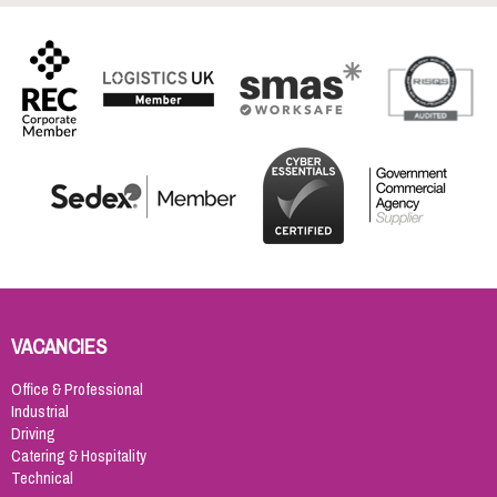
VACANCIES
Office & Professional
Industrial
Driving
Catering & Hospitality
Technical