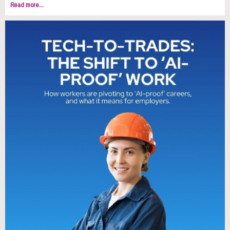
Read more...