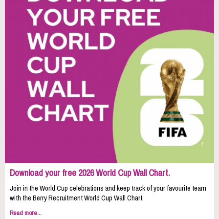
Download your free 2026 World Cup Wall Chart.
Join in the World Cup celebrations and keep track of your favourite team
with the Berry Recruitment World Cup Wall Chart.
Read more...