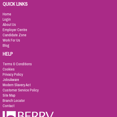
QUICK LINKS
Home
Login
About Us
Employer Centre
Candidate Zone
Work For Us
Blog
HELP
Terms & Conditions
Cookies
Privacy Policy
JobsAware
Modern Slavery Act
Customer Service Policy
Site Map
Branch Locator
Contact