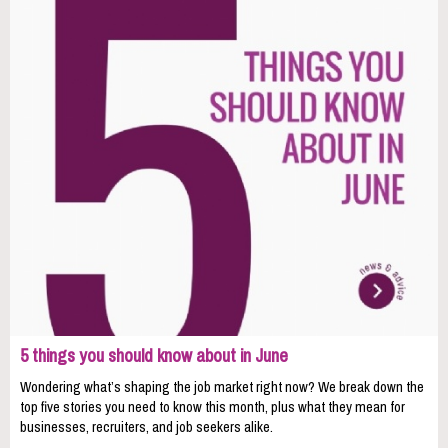
5 things you should know about in June
Wondering what’s shaping the job market right now? We break down the
top five stories you need to know this month, plus what they mean for
businesses, recruiters, and job seekers alike.