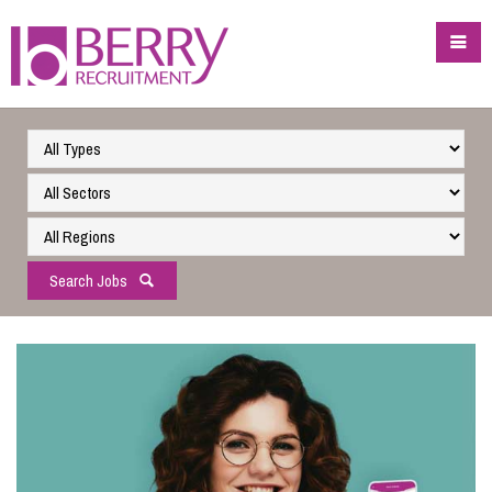
Search Jobs