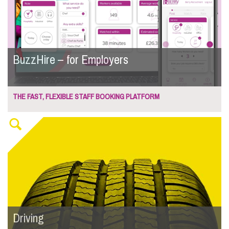
BuzzHire – for Employers
THE FAST, FLEXIBLE STAFF BOOKING PLATFORM
Driving