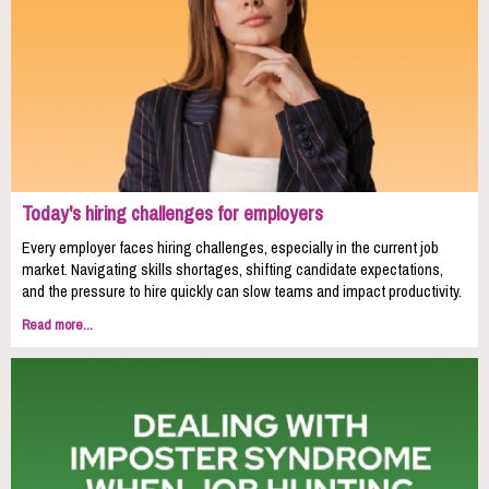
Today's hiring challenges for employers
Every employer faces hiring challenges, especially in the current job
market. Navigating skills shortages, shifting candidate expectations,
and the pressure to hire quickly can slow teams and impact productivity.
Read more...