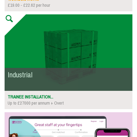
£19.00 - £22.62 per hour
Industrial
TRAINEE INSTALLATION...
Up to £27000 per annum + Overt