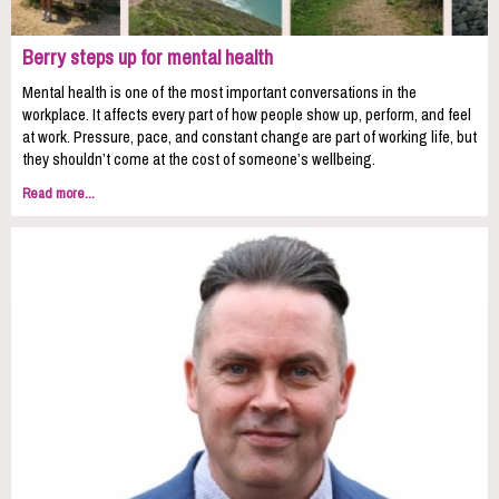
Berry steps up for mental health
Mental health is one of the most important conversations in the
workplace. It affects every part of how people show up, perform, and feel
at work. Pressure, pace, and constant change are part of working life, but
they shouldn’t come at the cost of someone’s wellbeing.
Read more...