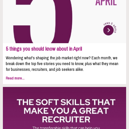
5 things you should know about in April
Wondering what's shaping the job market right now? Each month, we
break down the top five stories you need to know, plus what they mean
for businesses, recruiters, and job seekers alike.
Read more...