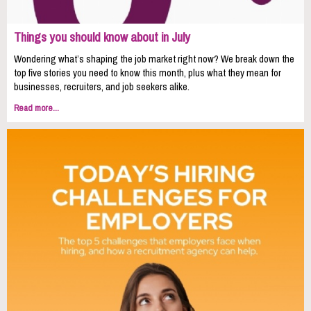
Things you should know about in July
Wondering what’s shaping the job market right now? We break down the
top five stories you need to know this month, plus what they mean for
businesses, recruiters, and job seekers alike.
Read more...