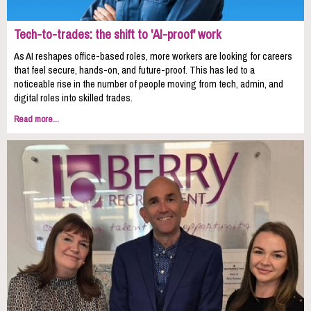
Tech-to-trades: the shift to 'AI-proof' work
As AI reshapes office-based roles, more workers are looking for careers
that feel secure, hands-on, and future-proof. This has led to a
noticeable rise in the number of people moving from tech, admin, and
digital roles into skilled trades.
Read more...