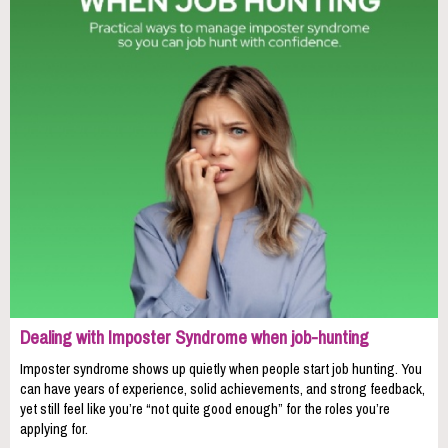
Dealing with Imposter Syndrome when job-hunting
Imposter syndrome shows up quietly when people start job hunting. You
can have years of experience, solid achievements, and strong feedback,
yet still feel like you’re “not quite good enough” for the roles you’re
applying for.