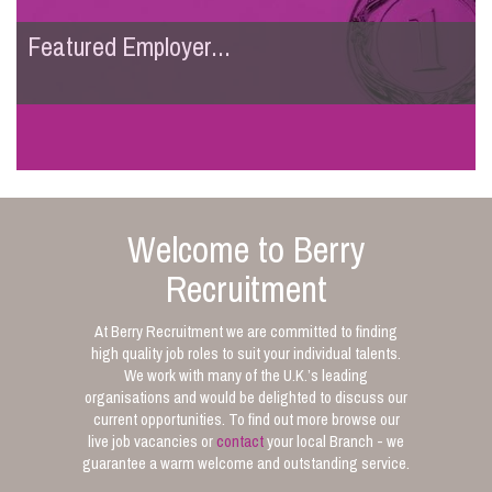
Featured Employer...
Welcome to Berry
Recruitment
At Berry Recruitment we are committed to finding
high quality job roles to suit your individual talents.
We work with many of the U.K.’s leading
organisations and would be delighted to discuss our
current opportunities. To find out more browse our
live job vacancies or
contact
your local Branch - we
guarantee a warm welcome and outstanding service.