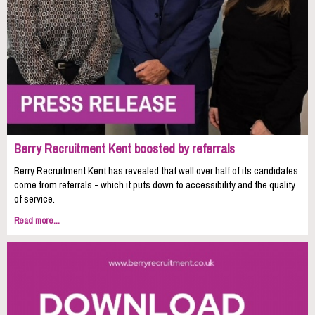
Berry Recruitment Kent boosted by referrals
Berry Recruitment Kent has revealed that well over half of its candidates
come from referrals - which it puts down to accessibility and the quality
of service.
Read more...