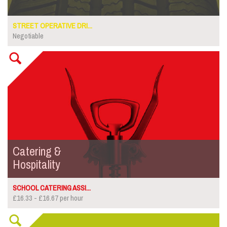
STREET OPERATIVE DRI...
Negotiable
Catering &
Hospitality
SCHOOL CATERING ASSI...
£16.33 - £16.67 per hour