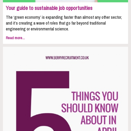
Your guide to sustainable job opportunities
The ‘green economy’ is expanding faster than almost any other sector,
and it’s creating a wave of roles that go far beyond traditional
engineering or environmental science.
Read more...