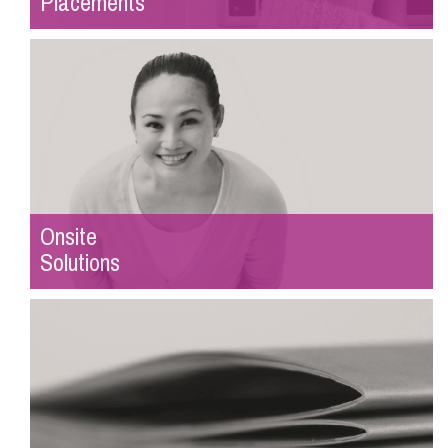
Placements
Onsite
Solutions