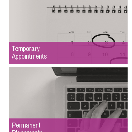
Temporary
Appointments
Permanent