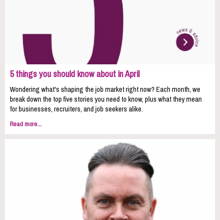
5 things you should know about in April
Wondering what's shaping the job market right now? Each month, we
break down the top five stories you need to know, plus what they mean
for businesses, recruiters, and job seekers alike.
Read more...