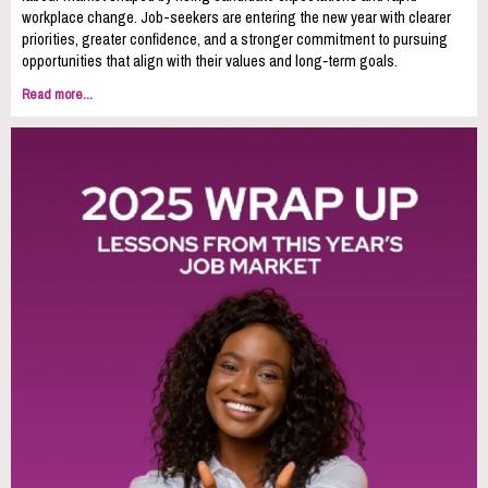
workplace change. Job-seekers are entering the new year with clearer
priorities, greater confidence, and a stronger commitment to pursuing
opportunities that align with their values and long‑term goals.
Read more...