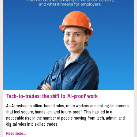
Tech-to-trades: the shift to 'AI-proof' work
As AI reshapes office-based roles, more workers are looking for careers
that feel secure, hands-on, and future-proof. This has led to a
noticeable rise in the number of people moving from tech, admin, and
digital roles into skilled trades.
Read more...