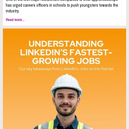
has urged careers officers in schools to push youngsters towards the
industry.
Read more...