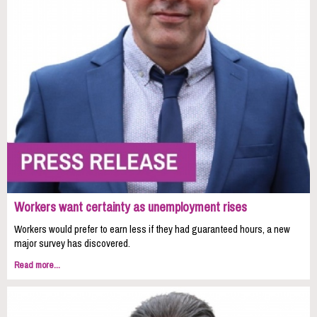
Workers want certainty as unemployment rises
Workers would prefer to earn less if they had guaranteed hours, a new
major survey has discovered.
Read more...