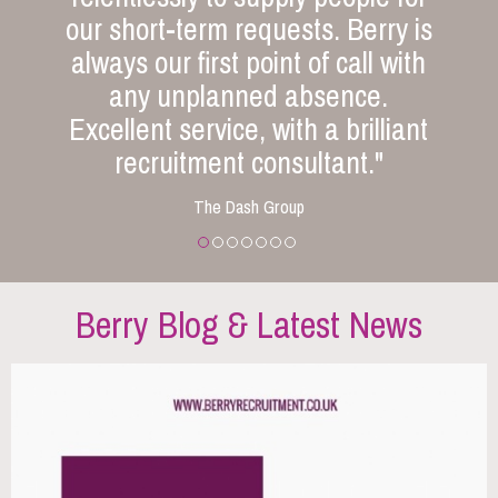
our short-term requests. Berry is
always our first point of call with
any unplanned absence.
Excellent service, with a brilliant
recruitment consultant."
The Dash Group
Berry Blog & Latest News