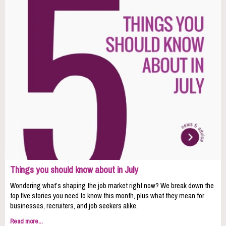
Things you should know about in July
Wondering what’s shaping the job market right now? We break down the
top five stories you need to know this month, plus what they mean for
businesses, recruiters, and job seekers alike.
Read more...