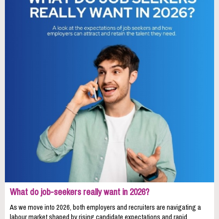
What do job-seekers really want in 2026?
As we move into 2026, both employers and recruiters are navigating a
labour market shaped by rising candidate expectations and rapid