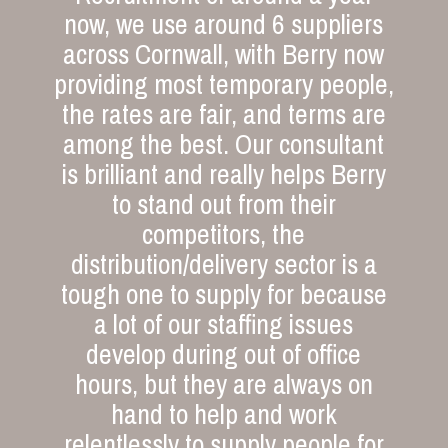
now, we use around 6 suppliers
across Cornwall, with Berry now
providing most temporary people,
the rates are fair, and terms are
among the best. Our consultant
is brilliant and really helps Berry
to stand out from their
competitors, the
distribution/delivery sector is a
tough one to supply for because
a lot of our staffing issues
develop during out of office
hours, but they are always on
hand to help and work
relentlessly to supply people for