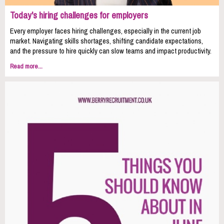
Today's hiring challenges for employers
Every employer faces hiring challenges, especially in the current job
market. Navigating skills shortages, shifting candidate expectations,
and the pressure to hire quickly can slow teams and impact productivity.
Read more...