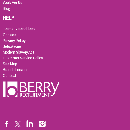
Work For Us
Blog
HELP
Terms & Conditions
Cookies
Privacy Policy
JobsAware
Modern Slavery Act
Customer Service Policy
Site Map
Branch Locator
Contact