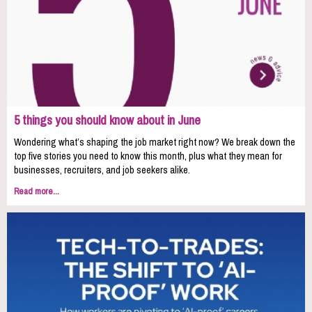
5 things you should know about in June
Wondering what’s shaping the job market right now? We break down the
top five stories you need to know this month, plus what they mean for
businesses, recruiters, and job seekers alike.
Read more...