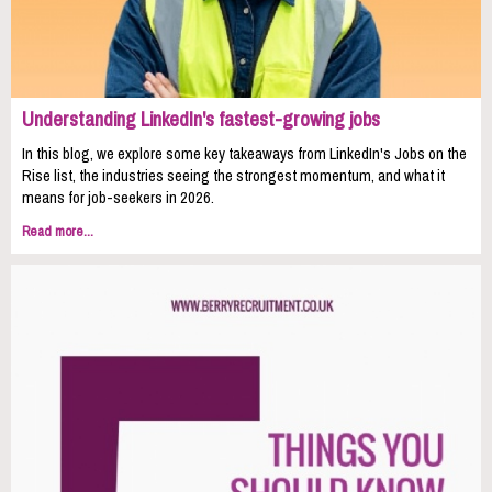
Understanding LinkedIn's fastest-growing jobs
In this blog, we explore some key takeaways from LinkedIn's Jobs on the
Rise list, the industries seeing the strongest momentum, and what it
means for job-seekers in 2026.
Read more...