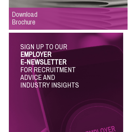
Download
Brochure
SIGN UP TO OUR
EMPLOYER
E-NEWSLETTER
FOR RECRUITMENT
ADVICE AND
INDUSTRY INSIGHTS