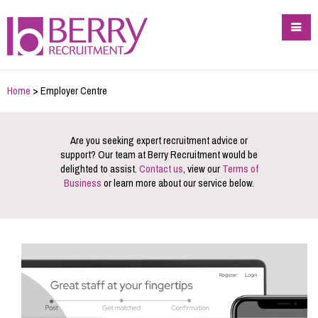
Home
> Employer Centre
Are you seeking expert recruitment advice or
support? Our team at Berry Recruitment would be
delighted to assist.
Contact us
, view our
Terms of
Business
or learn more about our service below.