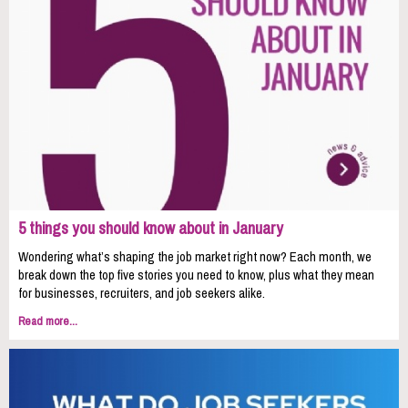
5 things you should know about in January
Wondering what’s shaping the job market right now? Each month, we
break down the top five stories you need to know, plus what they mean
for businesses, recruiters, and job seekers alike.
Read more...