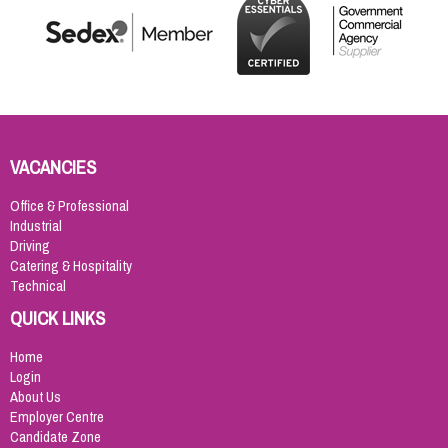
VACANCIES
Office & Professional
Industrial
Driving
Catering & Hospitality
Technical
QUICK LINKS
Home
Login
About Us
Employer Centre
Candidate Zone