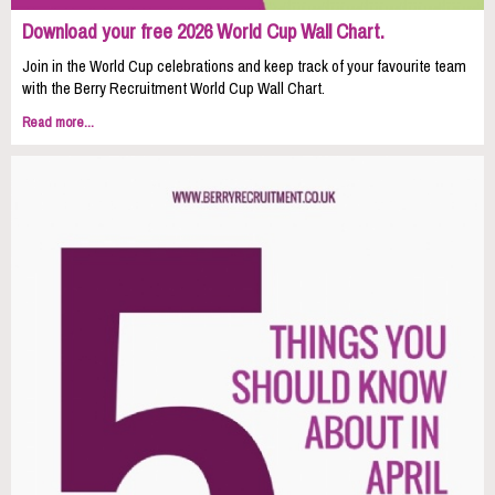
Download your free 2026 World Cup Wall Chart.
Join in the World Cup celebrations and keep track of your favourite team
with the Berry Recruitment World Cup Wall Chart.
Read more...