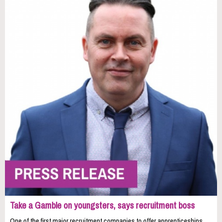
Take a Gamble on youngsters, says recruitment boss
One of the first major recruitment companies to offer apprenticeships