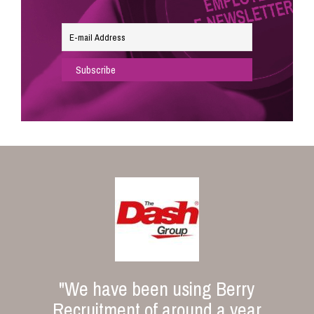
"We have been using Berry
Recruitment of around a year