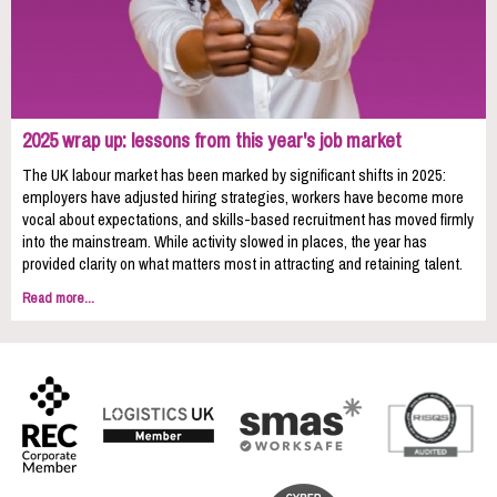
2025 wrap up: lessons from this year's job market
The UK labour market has been marked by significant shifts in 2025:
employers have adjusted hiring strategies, workers have become more
vocal about expectations, and skills-based recruitment has moved firmly
into the mainstream. While activity slowed in places, the year has
provided clarity on what matters most in attracting and retaining talent.
Read more...