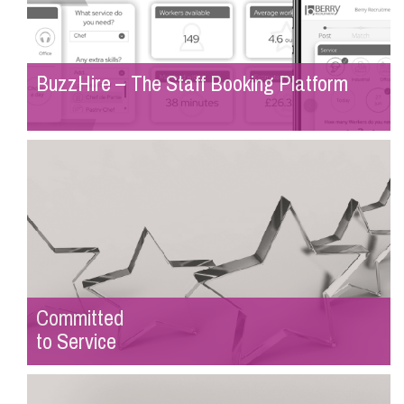
BuzzHire – The Staff Booking Platform
Committed
to Service