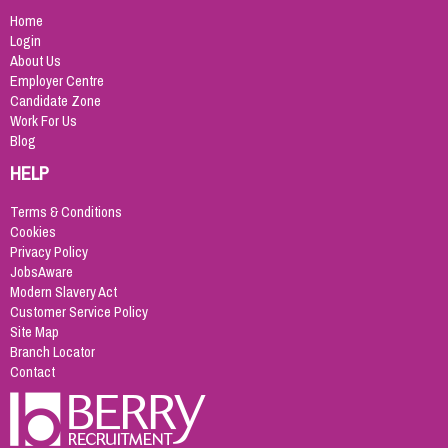
Home
Login
About Us
Employer Centre
Candidate Zone
Work For Us
Blog
HELP
Terms & Conditions
Cookies
Privacy Policy
JobsAware
Modern Slavery Act
Customer Service Policy
Site Map
Branch Locator
Contact