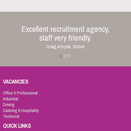
Excellent recruitment agency,
staff very friendly.
Craig Attryde, Sutton
VACANCIES
Office & Professional
Industrial
Driving
Catering & Hospitality
Technical
QUICK LINKS