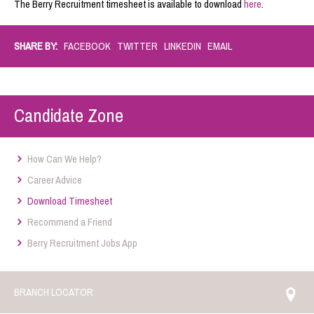
The Berry Recruitment timesheet is available to download
here
.
SHARE BY:
FACEBOOK
TWITTER
LINKEDIN
EMAIL
Candidate Zone
How Can We Help?
Career Advice
Download Timesheet
Recommend a Friend
Berry Recruitment Jobs App
BRANCH LOCATOR