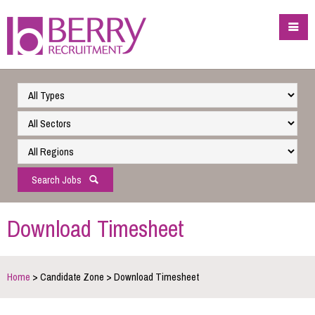
Search Jobs
Download Timesheet
Home
> Candidate Zone > Download Timesheet