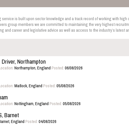
service is built upon sector knowledge and a track record of working with high q
vers group members we are committed to maintaining the very highest recruitme
ing and career and legislative advice as well as access to the industry’s latest 
o Driver, Northampton
Location:
Northampton, England
Posted:
06/08/2026
Location:
Matlock, England
Posted:
05/08/2026
gham
Location:
Nottingham, England
Posted:
05/08/2026
 Barnet
arnet, England
Posted:
04/08/2026