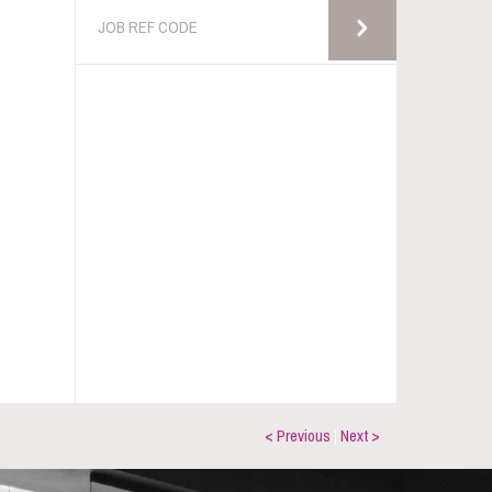
< Previous
|
Next >