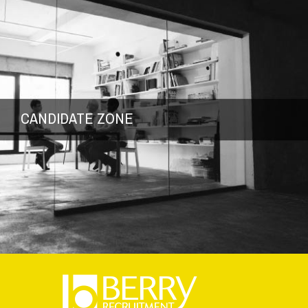
CANDIDATE ZONE