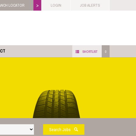
>
ANCH LOCATOR
LOGIN
JOB ALERTS
ACT
SHORTLIST
0
Search Jobs