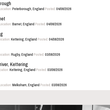
orough
Location:
Peterborough, England
Posted:
04/08/2026
net
Location:
Barnet, England
Posted:
04/08/2026
ng
ocation:
Kettering, England
Posted:
04/08/2026
ocation:
Rugby, England
Posted:
03/08/2026
iver, Kettering
cation:
Kettering, England
Posted:
03/08/2026
Location:
Melksham, England
Posted:
03/08/2026