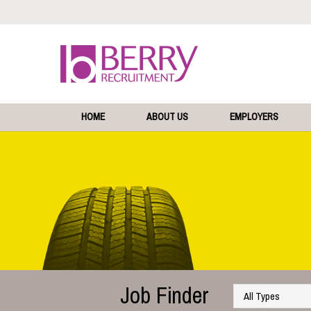
HOME
ABOUT US
EMPLOYERS
Job Finder