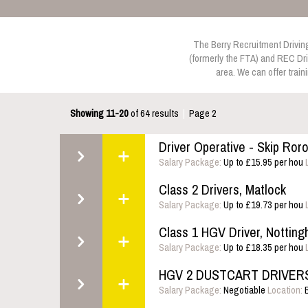
The Berry Recruitment Driving 
(formerly the FTA) and REC Dri
area. We can offer train
Showing 11-20
of 64 results
|
Page 2
Driver Operative - Skip Ror
Salary Package:
Up to £15.95 per hou
Class 2 Drivers, Matlock
Salary Package:
Up to £19.73 per hou
Class 1 HGV Driver, Nottin
Salary Package:
Up to £18.35 per hou
HGV 2 DUSTCART DRIVERS,
Salary Package:
Negotiable
Location:
B