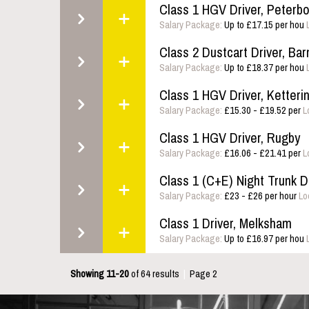
Class 1 HGV Driver, Peterb
Salary Package:
Up to £17.15 per hou
Class 2 Dustcart Driver, Bar
Salary Package:
Up to £18.37 per hou
Class 1 HGV Driver, Ketteri
Salary Package:
£15.30 - £19.52 per
L
Class 1 HGV Driver, Rugby
Salary Package:
£16.06 - £21.41 per
L
Class 1 (C+E) Night Trunk Dr
Salary Package:
£23 - £26 per hour
Lo
Class 1 Driver, Melksham
Salary Package:
Up to £16.97 per hou
Showing 11-20
of 64 results
|
Page 2