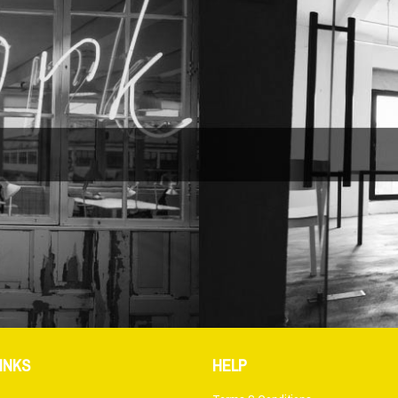
INKS
HELP