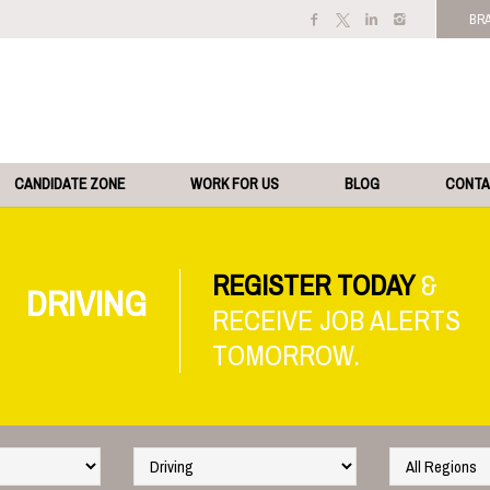
BR
CANDIDATE ZONE
WORK FOR US
BLOG
CONT
REGISTER TODAY
DRIVING