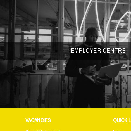
EMPLOYER CENTRE
VACANCIES
QUICK L