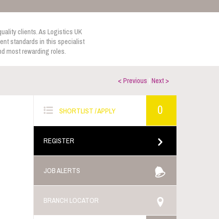
uality clients. As Logistics UK
nt standards in this specialist
and most rewarding roles.
< Previous
|
Next >
0
SHORTLIST / APPLY
REGISTER
JOB ALERTS
BRANCH LOCATOR