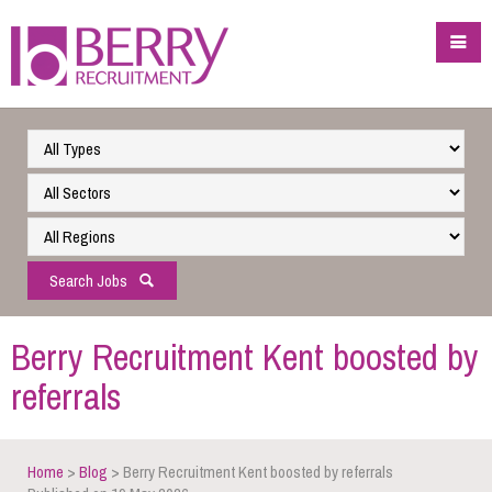
Search Jobs
Berry Recruitment Kent boosted by
referrals
Home
>
Blog
> Berry Recruitment Kent boosted by referrals