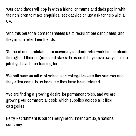
'Our candidates will pop in with a friend, or mums and dads pop in with
their children to make enquiries, seek advice or just ask for help with a
CV.
'And this personal contact enables us to recruit more candidates, and
they in turn refer their friends.
'Some of our candidates are university students who work for our clients
throughout their degrees and stay with us until they move away or find a
job thye have been training for.
'We will have an influx of school and college leavers this summer and
they often come to us because they have been referred.
'We are finding a growing desire for permanent roles, and we are
growing our commercial desk, which supplies across all office
categories.'
Berry Recruitment is part of Berry Recruitment Group, a national
company.