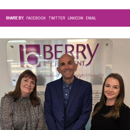
SHARE BY:
FACEBOOK
TWITTER
LINKEDIN
EMAIL