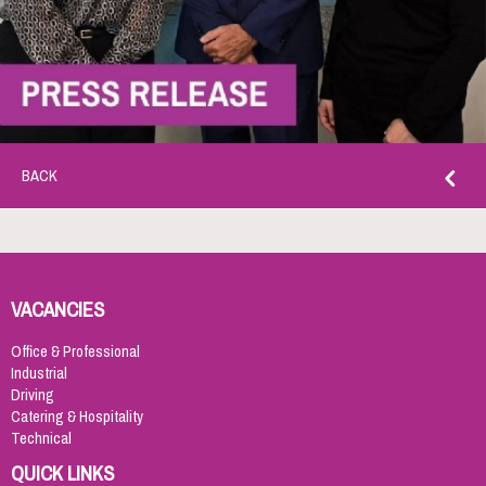
BACK
VACANCIES
Office & Professional
Industrial
Driving
Catering & Hospitality
Technical
QUICK LINKS