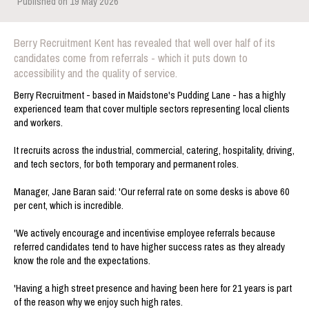
Published on 19 May 2026
Berry Recruitment Kent has revealed that well over half of its
candidates come from referrals - which it puts down to
accessibility and the quality of service.
Berry Recruitment - based in Maidstone's Pudding Lane - has a highly
experienced team that cover multiple sectors representing local clients
and workers.
It recruits across the industrial, commercial, catering, hospitality, driving,
and tech sectors, for both temporary and permanent roles.
Manager, Jane Baran said: 'Our referral rate on some desks is above 60
per cent, which is incredible.
'We actively encourage and incentivise employee referrals because
referred candidates tend to have higher success rates as they already
know the role and the expectations.
'Having a high street presence and having been here for 21 years is part
of the reason why we enjoy such high rates.