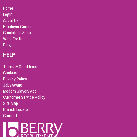
Home
Login
About Us
Employer Centre
Candidate Zone
Work For Us
Blog
HELP
Terms & Conditions
Cookies
Privacy Policy
JobsAware
Modern Slavery Act
Customer Service Policy
Site Map
Branch Locator
Contact