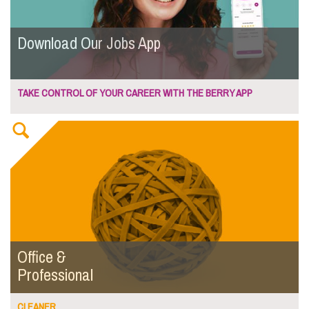
Download Our Jobs App
TAKE CONTROL OF YOUR CAREER WITH THE BERRY APP
Office &
Professional
CLEANER...