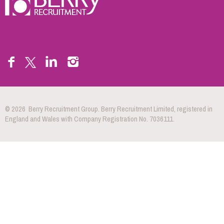
© 2026 Berry Recruitment Group. Berry Recruitment Limited, registered in
England and Wales with Company Registration No. 7036111.