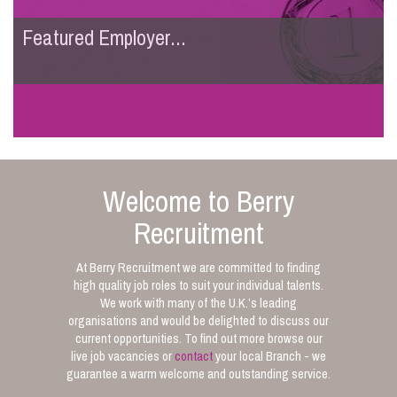
Featured Employer...
Welcome to Berry
Recruitment
At Berry Recruitment we are committed to finding
high quality job roles to suit your individual talents.
We work with many of the U.K.’s leading
organisations and would be delighted to discuss our
current opportunities. To find out more browse our
live job vacancies or
contact
your local Branch - we
guarantee a warm welcome and outstanding service.