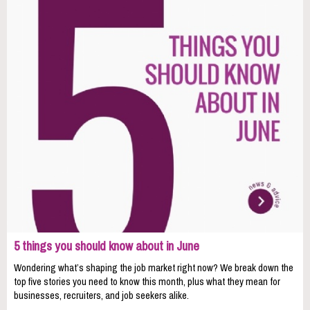
5 things you should know about in June
Wondering what’s shaping the job market right now? We break down the
top five stories you need to know this month, plus what they mean for
businesses, recruiters, and job seekers alike.