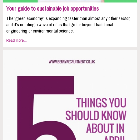
Your guide to sustainable job opportunities
The ‘green economy’ is expanding faster than almost any other sector,
and it’s creating a wave of roles that go far beyond traditional
engineering or environmental science.
Read more...