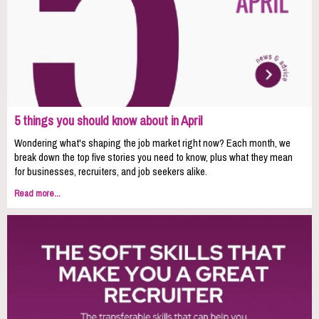
5 things you should know about in April
Wondering what's shaping the job market right now? Each month, we
break down the top five stories you need to know, plus what they mean
for businesses, recruiters, and job seekers alike.
Read more...