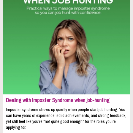
Dealing with Imposter Syndrome when job-hunting
Imposter syndrome shows up quietly when people start job hunting. You
can have years of experience, solid achievements, and strong feedback,
yet still feel like you’re “not quite good enough” for the roles you’re
applying for.