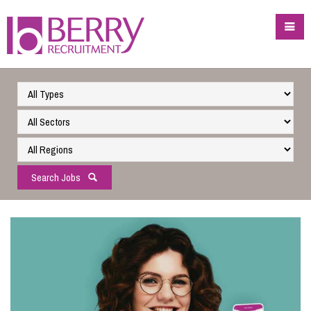
Search Jobs