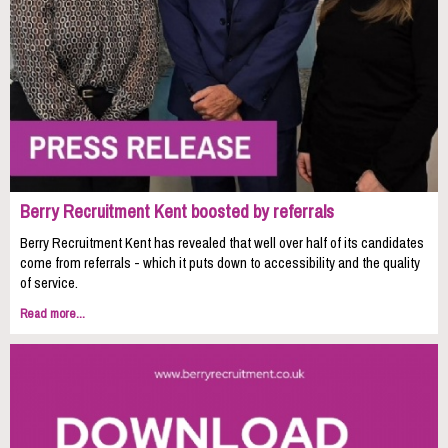
Berry Recruitment Kent boosted by referrals
Berry Recruitment Kent has revealed that well over half of its candidates
come from referrals - which it puts down to accessibility and the quality
of service.
Read more...