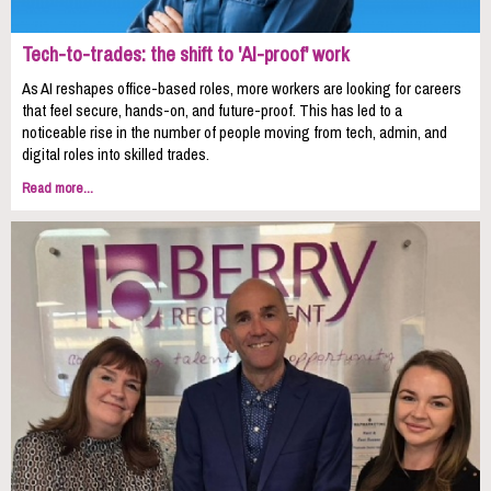
Tech-to-trades: the shift to 'AI-proof' work
As AI reshapes office-based roles, more workers are looking for careers
that feel secure, hands-on, and future-proof. This has led to a
noticeable rise in the number of people moving from tech, admin, and
digital roles into skilled trades.
Read more...