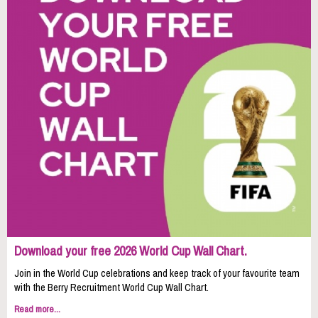
Download your free 2026 World Cup Wall Chart.
Join in the World Cup celebrations and keep track of your favourite team
with the Berry Recruitment World Cup Wall Chart.
Read more...