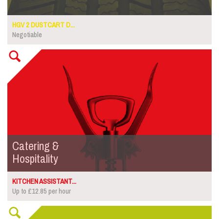
HGV 2 DUSTCART D...
Negotiable
Catering &
Hospitality
KITCHEN ASSISTANT...
Up to £12.85 per hour