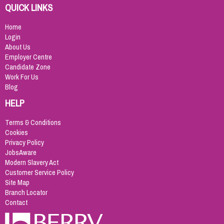
QUICK LINKS
Home
Login
About Us
Employer Centre
Candidate Zone
Work For Us
Blog
HELP
Terms & Conditions
Cookies
Privacy Policy
JobsAware
Modern Slavery Act
Customer Service Policy
Site Map
Branch Locator
Contact