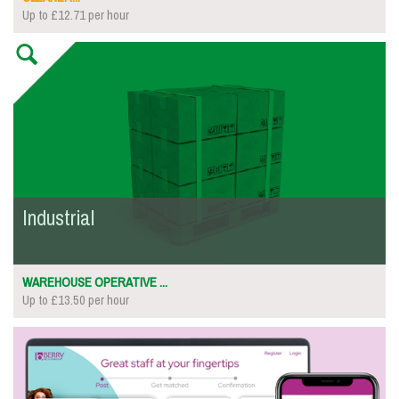
Up to £12.71 per hour
Industrial
WAREHOUSE OPERATIVE ...
Up to £13.50 per hour