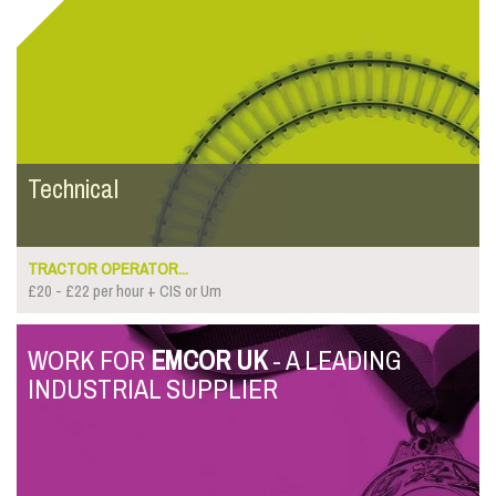
Technical
TRACTOR OPERATOR...
£20 - £22 per hour + CIS or Um
WORK FOR
EMCOR UK
- A LEADING
INDUSTRIAL SUPPLIER