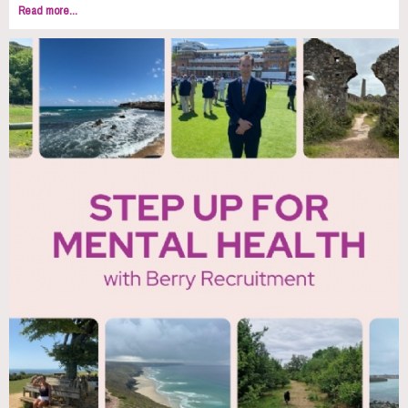
Read more...