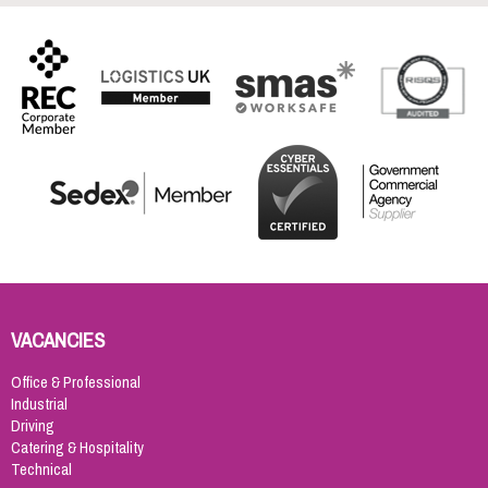
VACANCIES
Office & Professional
Industrial
Driving
Catering & Hospitality
Technical