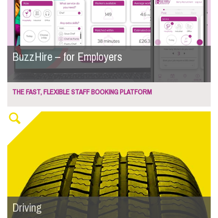
BuzzHire – for Employers
THE FAST, FLEXIBLE STAFF BOOKING PLATFORM
Driving