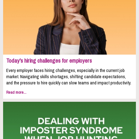
Today's hiring challenges for employers
Every employer faces hiring challenges, especially in the current job
market. Navigating skills shortages, shifting candidate expectations,
and the pressure to hire quickly can slow teams and impact productivity.
Read more...