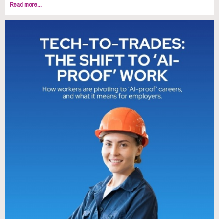
Read more...