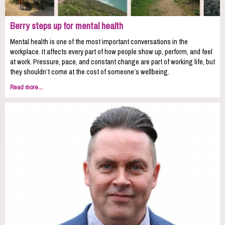
Berry steps up for mental health
Mental health is one of the most important conversations in the
workplace. It affects every part of how people show up, perform, and feel
at work. Pressure, pace, and constant change are part of working life, but
they shouldn’t come at the cost of someone’s wellbeing.
Read more...