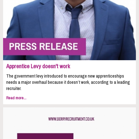
Apprentice Levy doesn't work
The government levy introduced to encourage new apprenticeships
needs a major overhaul because it doesn’t work, according to a leading
recruiter.
Read more...