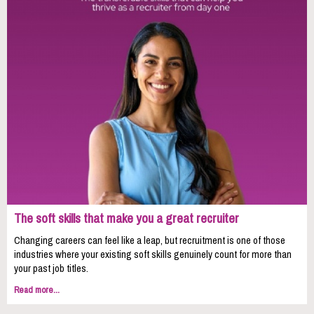
The soft skills that make you a great recruiter
Changing careers can feel like a leap, but recruitment is one of those
industries where your existing soft skills genuinely count for more than
your past job titles.
Read more...