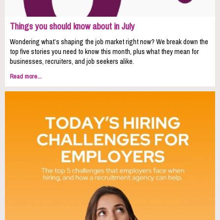
Things you should know about in July
Wondering what’s shaping the job market right now? We break down the
top five stories you need to know this month, plus what they mean for
businesses, recruiters, and job seekers alike.
Read more...