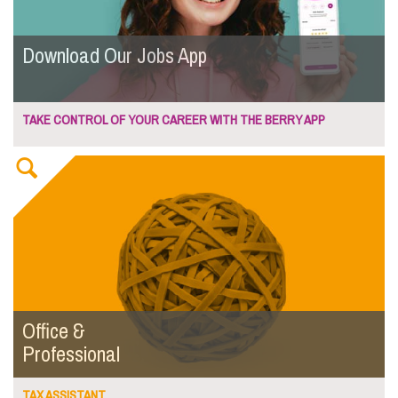
Download Our Jobs App
TAKE CONTROL OF YOUR CAREER WITH THE BERRY APP
Office &
Professional
TAX ASSISTANT...