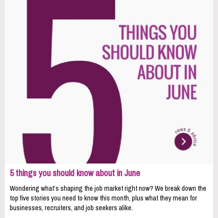
5 things you should know about in June
Wondering what’s shaping the job market right now? We break down the
top five stories you need to know this month, plus what they mean for
businesses, recruiters, and job seekers alike.