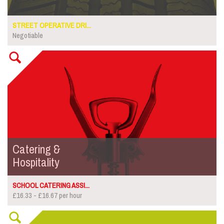
STREET OPERATIVE DRI...
Negotiable
Catering &
Hospitality
SCHOOL CATERING ASSI...
£16.33 - £16.67 per hour