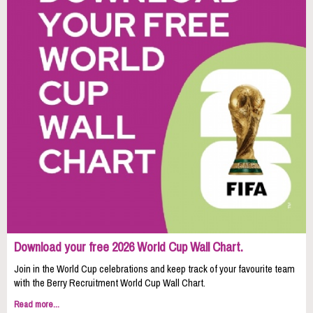
Download your free 2026 World Cup Wall Chart.
Join in the World Cup celebrations and keep track of your favourite team
with the Berry Recruitment World Cup Wall Chart.
Read more...