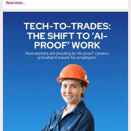
Read more...