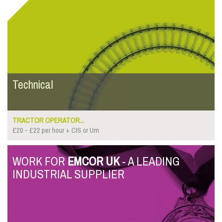
Technical
TRACTOR OPERATOR...
£20 - £22 per hour + CIS or Um
WORK FOR
EMCOR UK
- A LEADING
INDUSTRIAL SUPPLIER