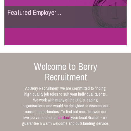
Featured Employer...
Welcome to Berry
Recruitment
At Berry Recruitment we are committed to finding
high quality job roles to suit your individual talents.
We work with many of the U.K.’s leading
organisations and would be delighted to discuss our
current opportunities. To find out more browse our
live job vacancies or
contact
your local Branch - we
guarantee a warm welcome and outstanding service.