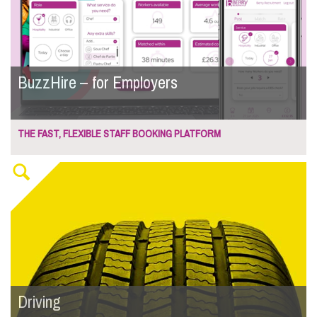
BuzzHire – for Employers
THE FAST, FLEXIBLE STAFF BOOKING PLATFORM
Driving