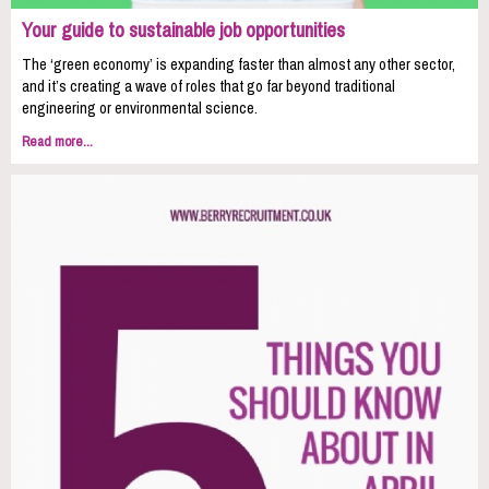
Your guide to sustainable job opportunities
The ‘green economy’ is expanding faster than almost any other sector,
and it’s creating a wave of roles that go far beyond traditional
engineering or environmental science.
Read more...