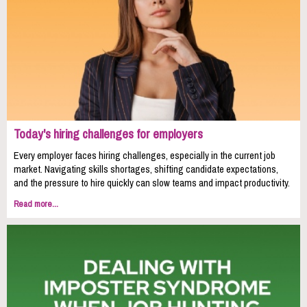
Today's hiring challenges for employers
Every employer faces hiring challenges, especially in the current job
market. Navigating skills shortages, shifting candidate expectations,
and the pressure to hire quickly can slow teams and impact productivity.
Read more...