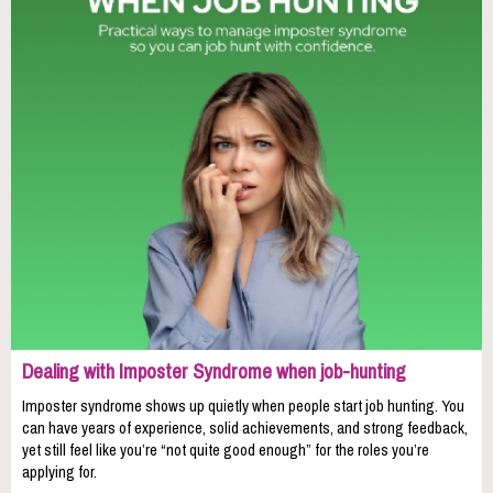
Dealing with Imposter Syndrome when job-hunting
Imposter syndrome shows up quietly when people start job hunting. You
can have years of experience, solid achievements, and strong feedback,
yet still feel like you’re “not quite good enough” for the roles you’re
applying for.