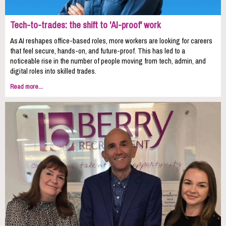
Tech-to-trades: the shift to 'AI-proof' work
As AI reshapes office-based roles, more workers are looking for careers
that feel secure, hands-on, and future-proof. This has led to a
noticeable rise in the number of people moving from tech, admin, and
digital roles into skilled trades.
Read more...