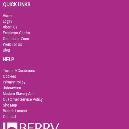
QUICK LINKS
Home
Login
About Us
Employer Centre
Candidate Zone
Work For Us
Blog
HELP
Terms & Conditions
Cookies
Privacy Policy
JobsAware
Modern Slavery Act
Customer Service Policy
Site Map
Branch Locator
Contact