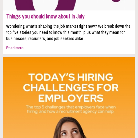
Things you should know about in July
Wondering what’s shaping the job market right now? We break down the
top five stories you need to know this month, plus what they mean for
businesses, recruiters, and job seekers alike.
Read more...