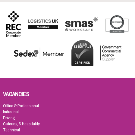
VACANCIES
Office & Professional
Industrial
Driving
Catering & Hospitality
Technical