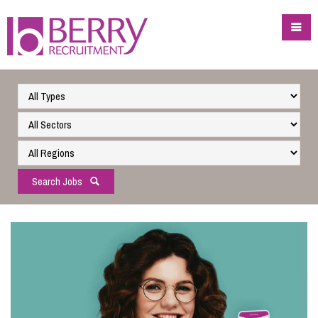
Search Jobs