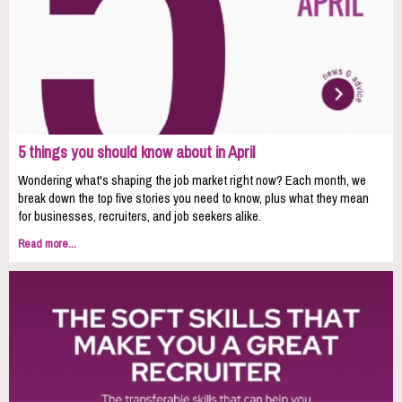
5 things you should know about in April
Wondering what's shaping the job market right now? Each month, we
break down the top five stories you need to know, plus what they mean
for businesses, recruiters, and job seekers alike.
Read more...