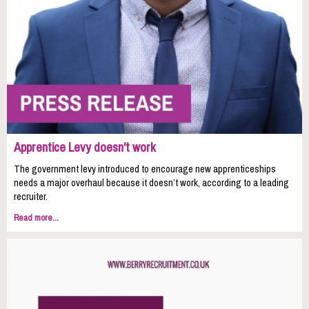
Apprentice Levy doesn't work
The government levy introduced to encourage new apprenticeships
needs a major overhaul because it doesn’t work, according to a leading
recruiter.
Read more...