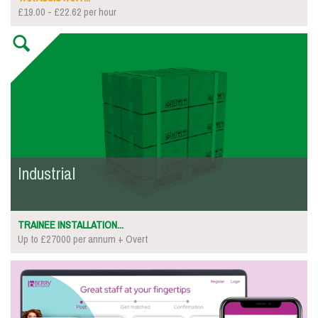
£19.00 - £22.62 per hour
Industrial
TRAINEE INSTALLATION...
Up to £27000 per annum + Overt