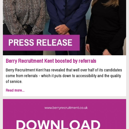
Berry Recruitment Kent boosted by referrals
Berry Recruitment Kent has revealed that well over half of its candidates
come from referrals - which it puts down to accessibility and the quality
of service.
Read more...