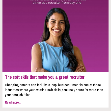
The soft skills that make you a great recruiter
Changing careers can feel like a leap, but recruitment is one of those
industries where your existing soft skills genuinely count for more than
your past job titles.
Read more...