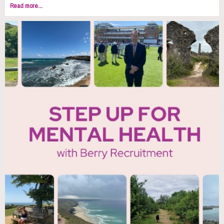
Read more...