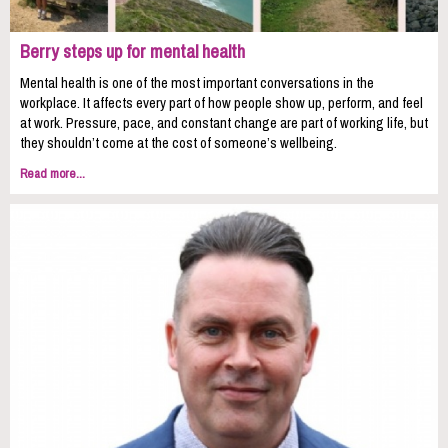
Berry steps up for mental health
Mental health is one of the most important conversations in the
workplace. It affects every part of how people show up, perform, and feel
at work. Pressure, pace, and constant change are part of working life, but
they shouldn’t come at the cost of someone’s wellbeing.
Read more...