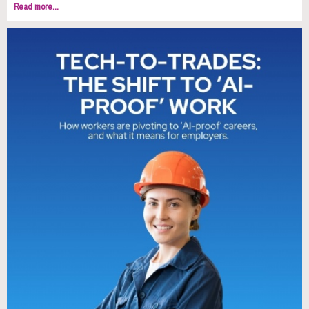
Read more...