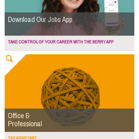
Download Our Jobs App
TAKE CONTROL OF YOUR CAREER WITH THE BERRY APP
Office &
Professional
TAX ASSISTANT...