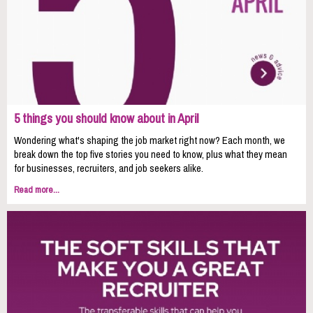
5 things you should know about in April
Wondering what's shaping the job market right now? Each month, we
break down the top five stories you need to know, plus what they mean
for businesses, recruiters, and job seekers alike.
Read more...