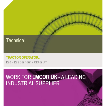
Technical
TRACTOR OPERATOR...
£20 - £22 per hour + CIS or Um
WORK FOR
EMCOR UK
- A LEADING
INDUSTRIAL SUPPLIER