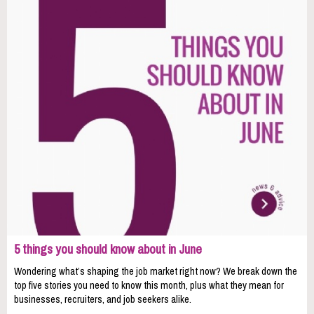
5 things you should know about in June
Wondering what’s shaping the job market right now? We break down the
top five stories you need to know this month, plus what they mean for
businesses, recruiters, and job seekers alike.