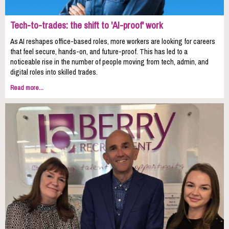
Tech-to-trades: the shift to 'AI-proof' work
As AI reshapes office-based roles, more workers are looking for careers
that feel secure, hands-on, and future-proof. This has led to a
noticeable rise in the number of people moving from tech, admin, and
digital roles into skilled trades.
Read more...