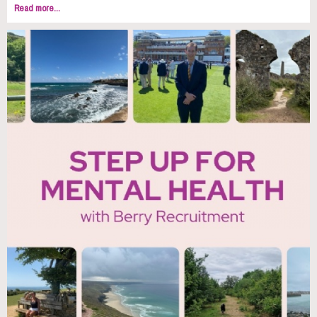
Read more...