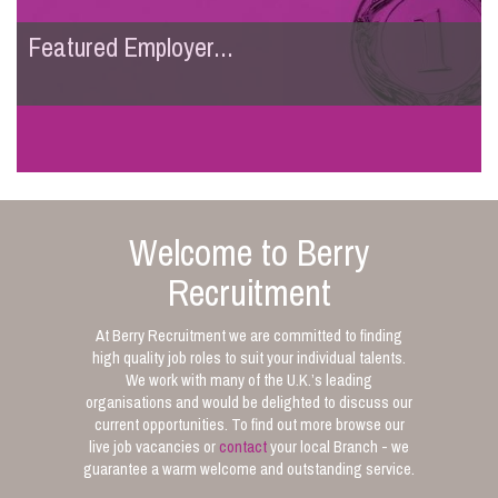
Featured Employer...
Welcome to Berry
Recruitment
At Berry Recruitment we are committed to finding
high quality job roles to suit your individual talents.
We work with many of the U.K.’s leading
organisations and would be delighted to discuss our
current opportunities. To find out more browse our
live job vacancies or
contact
your local Branch - we
guarantee a warm welcome and outstanding service.