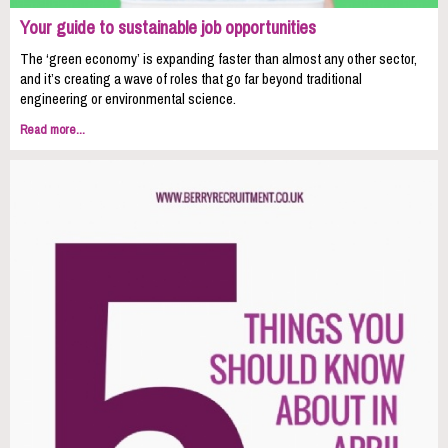
Your guide to sustainable job opportunities
The ‘green economy’ is expanding faster than almost any other sector,
and it’s creating a wave of roles that go far beyond traditional
engineering or environmental science.
Read more...