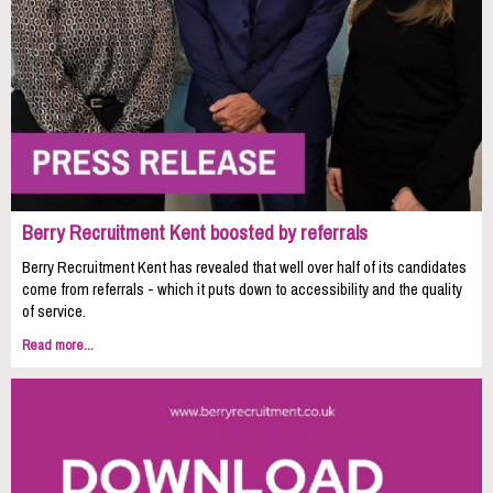
Berry Recruitment Kent boosted by referrals
Berry Recruitment Kent has revealed that well over half of its candidates
come from referrals - which it puts down to accessibility and the quality
of service.
Read more...