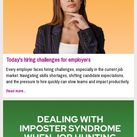
Today's hiring challenges for employers
Every employer faces hiring challenges, especially in the current job
market. Navigating skills shortages, shifting candidate expectations,
and the pressure to hire quickly can slow teams and impact productivity.
Read more...