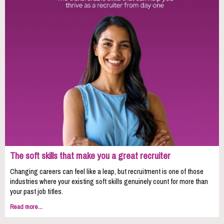
The soft skills that make you a great recruiter
Changing careers can feel like a leap, but recruitment is one of those
industries where your existing soft skills genuinely count for more than
your past job titles.
Read more...