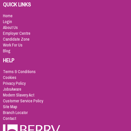
QUICK LINKS
Home
Login
About Us
Employer Centre
Candidate Zone
Work For Us
Blog
HELP
Terms & Conditions
Cookies
Privacy Policy
JobsAware
Modern Slavery Act
Customer Service Policy
Site Map
Branch Locator
Contact