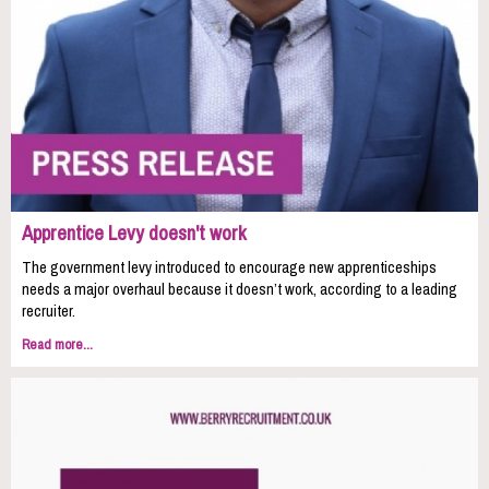
Apprentice Levy doesn't work
The government levy introduced to encourage new apprenticeships
needs a major overhaul because it doesn’t work, according to a leading
recruiter.
Read more...