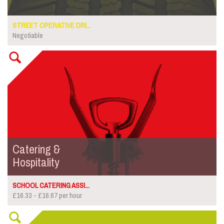
STREET OPERATIVE DRI...
Negotiable
Catering &
Hospitality
SCHOOL CATERING ASSI...
£16.33 - £16.67 per hour