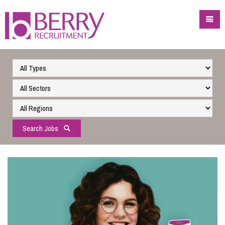
Search Jobs