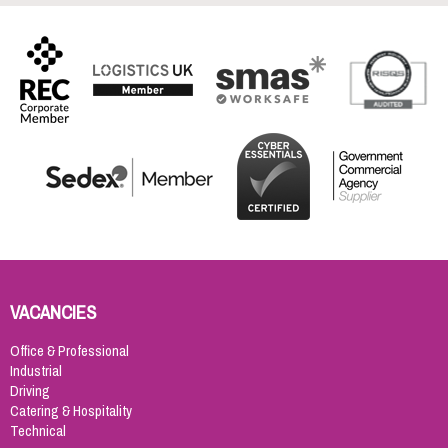
VACANCIES
Office & Professional
Industrial
Driving
Catering & Hospitality
Technical