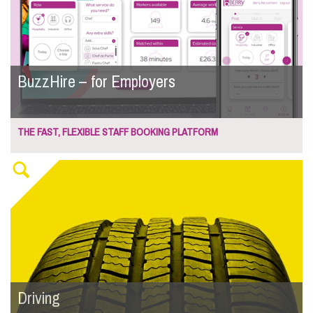
BuzzHire – for Employers
THE FAST, FLEXIBLE STAFF BOOKING PLATFORM
Driving