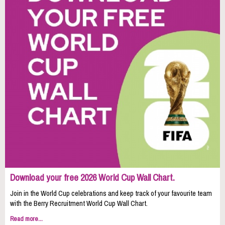
Download your free 2026 World Cup Wall Chart.
Join in the World Cup celebrations and keep track of your favourite team
with the Berry Recruitment World Cup Wall Chart.
Read more...