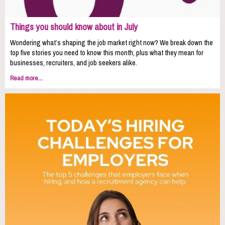
Things you should know about in July
Wondering what’s shaping the job market right now? We break down the
top five stories you need to know this month, plus what they mean for
businesses, recruiters, and job seekers alike.
Read more...