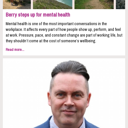
Berry steps up for mental health
Mental health is one of the most important conversations in the
workplace. It affects every part of how people show up, perform, and feel
at work. Pressure, pace, and constant change are part of working life, but
they shouldn’t come at the cost of someone’s wellbeing.
Read more...