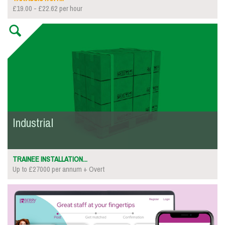
£19.00 - £22.62 per hour
Industrial
TRAINEE INSTALLATION...
Up to £27000 per annum + Overt