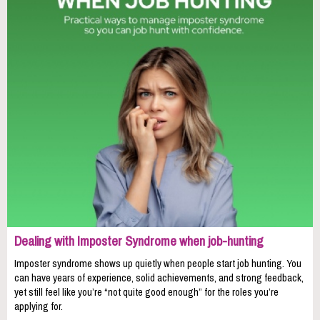
Dealing with Imposter Syndrome when job-hunting
Imposter syndrome shows up quietly when people start job hunting. You
can have years of experience, solid achievements, and strong feedback,
yet still feel like you’re “not quite good enough” for the roles you’re
applying for.