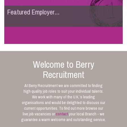
Featured Employer...
Welcome to Berry
Recruitment
At Berry Recruitment we are committed to finding
high quality job roles to suit your individual talents.
We work with many of the U.K.’s leading
organisations and would be delighted to discuss our
current opportunities. To find out more browse our
live job vacancies or
contact
your local Branch - we
guarantee a warm welcome and outstanding service.