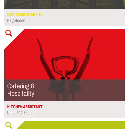
HGV 2 DUSTCART D...
Negotiable
Catering &
Hospitality
KITCHEN ASSISTANT...
Up to £12.85 per hour