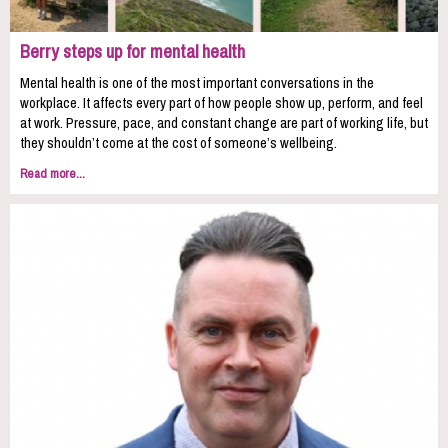
Berry steps up for mental health
Mental health is one of the most important conversations in the
workplace. It affects every part of how people show up, perform, and feel
at work. Pressure, pace, and constant change are part of working life, but
they shouldn’t come at the cost of someone’s wellbeing.
Read more...