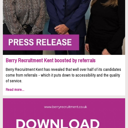
Berry Recruitment Kent boosted by referrals
Berry Recruitment Kent has revealed that well over half of its candidates
come from referrals - which it puts down to accessibility and the quality
of service.
Read more...