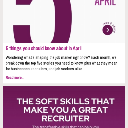
5 things you should know about in April
Wondering what's shaping the job market right now? Each month, we
break down the top five stories you need to know, plus what they mean
for businesses, recruiters, and job seekers alike.
Read more...