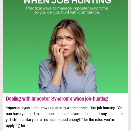
Dealing with Imposter Syndrome when job-hunting
Imposter syndrome shows up quietly when people start job hunting. You
can have years of experience, solid achievements, and strong feedback,
yet still feel like you’re “not quite good enough” for the roles you’re
applying for.