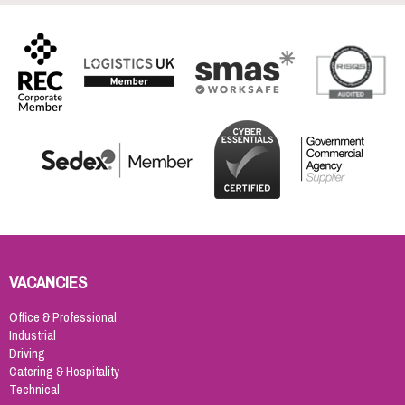
VACANCIES
Office & Professional
Industrial
Driving
Catering & Hospitality
Technical