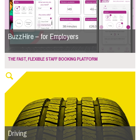
BuzzHire – for Employers
THE FAST, FLEXIBLE STAFF BOOKING PLATFORM
Driving