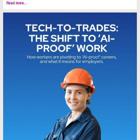
Read more...