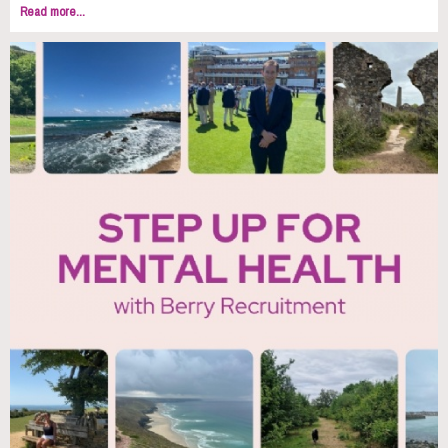
Read more...