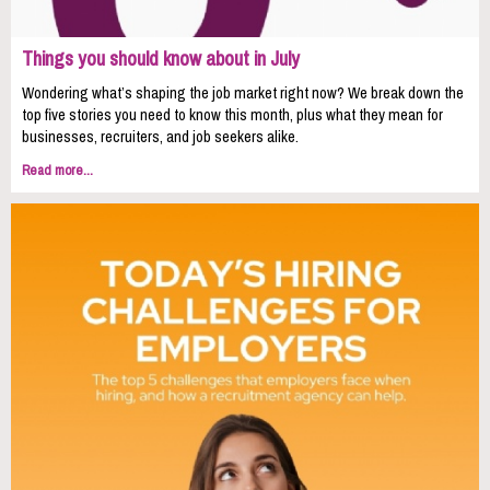
Things you should know about in July
Wondering what’s shaping the job market right now? We break down the
top five stories you need to know this month, plus what they mean for
businesses, recruiters, and job seekers alike.
Read more...