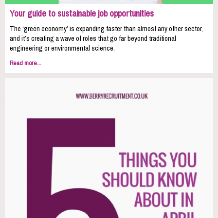
Your guide to sustainable job opportunities
The ‘green economy’ is expanding faster than almost any other sector,
and it’s creating a wave of roles that go far beyond traditional
engineering or environmental science.
Read more...