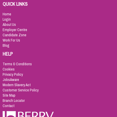
QUICK LINKS
Home
Login
About Us
Employer Centre
Candidate Zone
Work For Us
Blog
HELP
Terms & Conditions
Cookies
Privacy Policy
JobsAware
Modern Slavery Act
Customer Service Policy
Site Map
Branch Locator
Contact