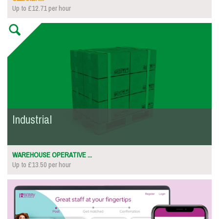
Up to £12.71 per hour
Industrial
WAREHOUSE OPERATIVE ...
Up to £13.50 per hour