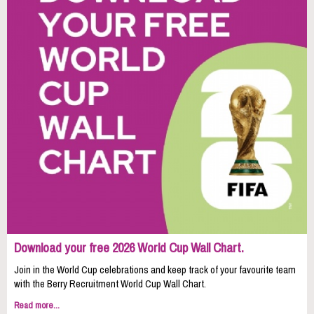
Download your free 2026 World Cup Wall Chart.
Join in the World Cup celebrations and keep track of your favourite team
with the Berry Recruitment World Cup Wall Chart.
Read more...