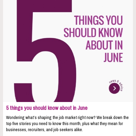
5 things you should know about in June
Wondering what’s shaping the job market right now? We break down the
top five stories you need to know this month, plus what they mean for
businesses, recruiters, and job seekers alike.