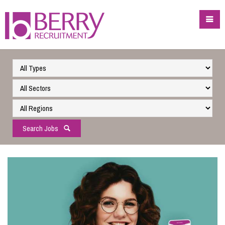
Search Jobs