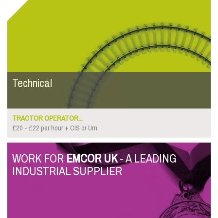
Technical
TRACTOR OPERATOR...
£20 - £22 per hour + CIS or Um
WORK FOR
EMCOR UK
- A LEADING
INDUSTRIAL SUPPLIER