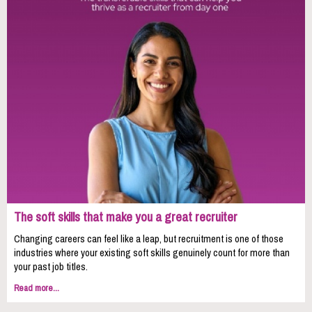
The soft skills that make you a great recruiter
Changing careers can feel like a leap, but recruitment is one of those
industries where your existing soft skills genuinely count for more than
your past job titles.
Read more...