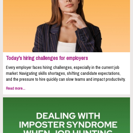
Today's hiring challenges for employers
Every employer faces hiring challenges, especially in the current job
market. Navigating skills shortages, shifting candidate expectations,
and the pressure to hire quickly can slow teams and impact productivity.
Read more...