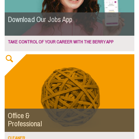
Download Our Jobs App
TAKE CONTROL OF YOUR CAREER WITH THE BERRY APP
Office &
Professional
CLEANER...