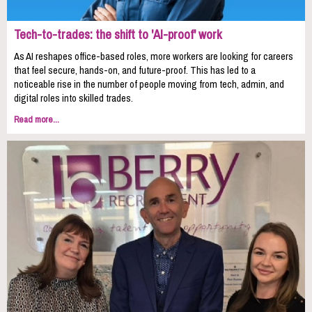
Tech-to-trades: the shift to 'AI-proof' work
As AI reshapes office-based roles, more workers are looking for careers
that feel secure, hands-on, and future-proof. This has led to a
noticeable rise in the number of people moving from tech, admin, and
digital roles into skilled trades.
Read more...