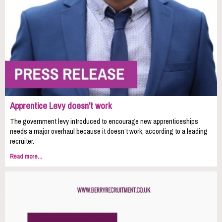
Apprentice Levy doesn't work
The government levy introduced to encourage new apprenticeships
needs a major overhaul because it doesn’t work, according to a leading
recruiter.
Read more...