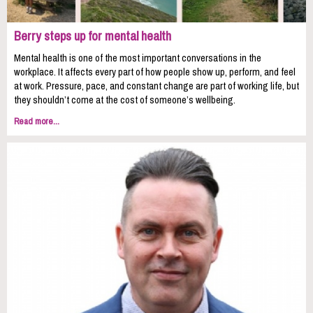
Berry steps up for mental health
Mental health is one of the most important conversations in the
workplace. It affects every part of how people show up, perform, and feel
at work. Pressure, pace, and constant change are part of working life, but
they shouldn’t come at the cost of someone’s wellbeing.
Read more...