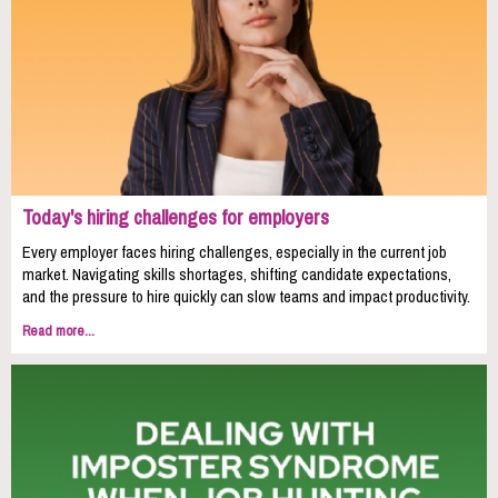
Today's hiring challenges for employers
Every employer faces hiring challenges, especially in the current job
market. Navigating skills shortages, shifting candidate expectations,
and the pressure to hire quickly can slow teams and impact productivity.
Read more...