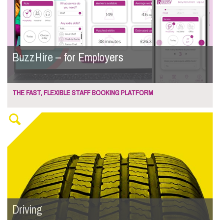
BuzzHire – for Employers
THE FAST, FLEXIBLE STAFF BOOKING PLATFORM
Driving