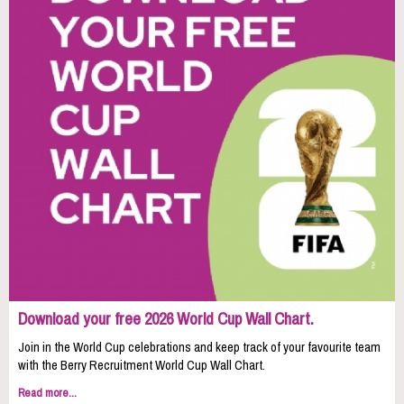
Download your free 2026 World Cup Wall Chart.
Join in the World Cup celebrations and keep track of your favourite team
with the Berry Recruitment World Cup Wall Chart.
Read more...