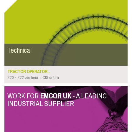
Technical
TRACTOR OPERATOR...
£20 - £22 per hour + CIS or Um
WORK FOR
EMCOR UK
- A LEADING
INDUSTRIAL SUPPLIER