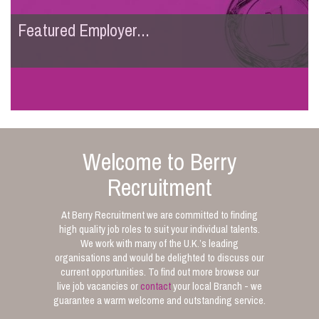
Featured Employer...
Welcome to Berry
Recruitment
At Berry Recruitment we are committed to finding
high quality job roles to suit your individual talents.
We work with many of the U.K.’s leading
organisations and would be delighted to discuss our
current opportunities. To find out more browse our
live job vacancies or
contact
your local Branch - we
guarantee a warm welcome and outstanding service.