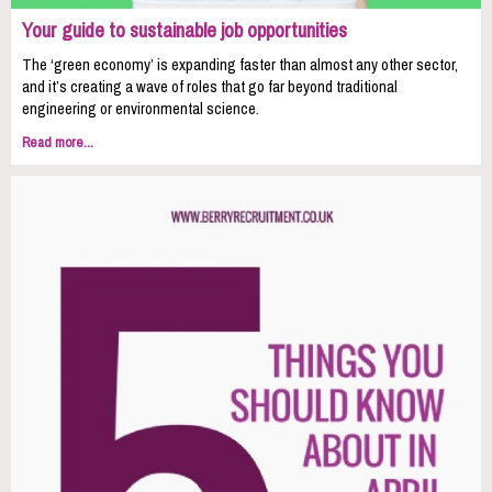
Your guide to sustainable job opportunities
The ‘green economy’ is expanding faster than almost any other sector,
and it’s creating a wave of roles that go far beyond traditional
engineering or environmental science.
Read more...