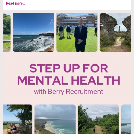
Read more...