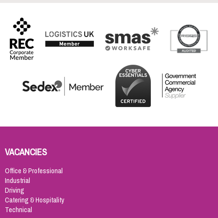
VACANCIES
Office & Professional
Industrial
Driving
Catering & Hospitality
Technical