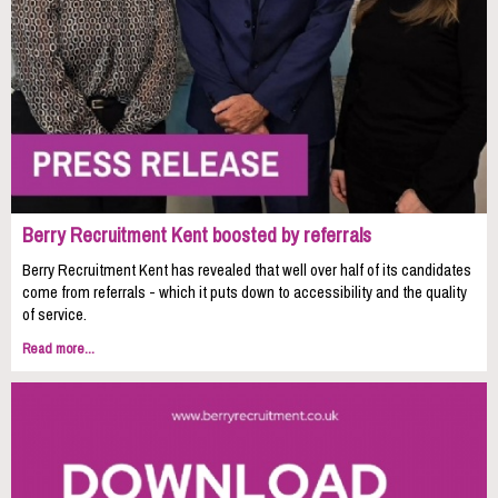
Berry Recruitment Kent boosted by referrals
Berry Recruitment Kent has revealed that well over half of its candidates
come from referrals - which it puts down to accessibility and the quality
of service.
Read more...