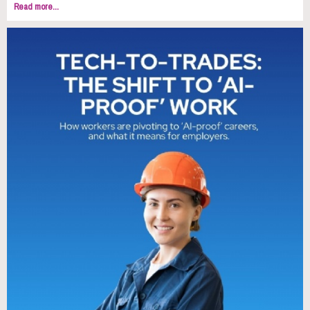
Read more...