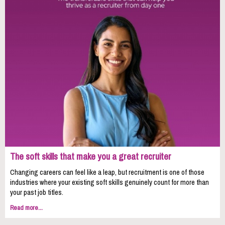
The soft skills that make you a great recruiter
Changing careers can feel like a leap, but recruitment is one of those
industries where your existing soft skills genuinely count for more than
your past job titles.
Read more...