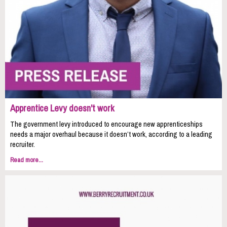
Apprentice Levy doesn't work
The government levy introduced to encourage new apprenticeships
needs a major overhaul because it doesn’t work, according to a leading
recruiter.
Read more...