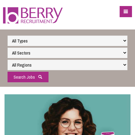
Search Jobs