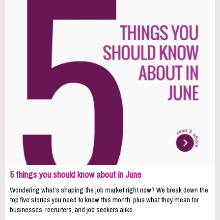
5 things you should know about in June
Wondering what’s shaping the job market right now? We break down the
top five stories you need to know this month, plus what they mean for
businesses, recruiters, and job seekers alike.