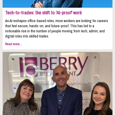
Tech-to-trades: the shift to 'AI-proof' work
As AI reshapes office-based roles, more workers are looking for careers
that feel secure, hands-on, and future-proof. This has led to a
noticeable rise in the number of people moving from tech, admin, and
digital roles into skilled trades.
Read more...