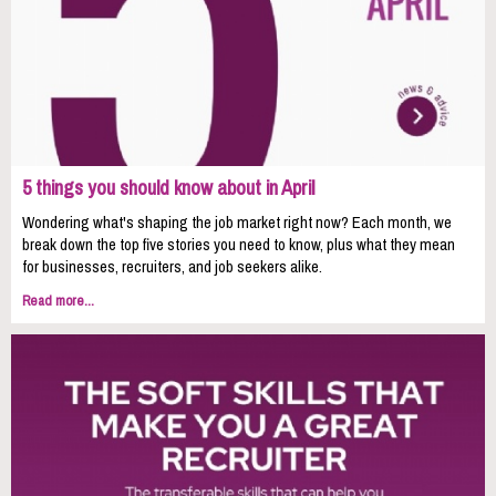
5 things you should know about in April
Wondering what's shaping the job market right now? Each month, we
break down the top five stories you need to know, plus what they mean
for businesses, recruiters, and job seekers alike.
Read more...