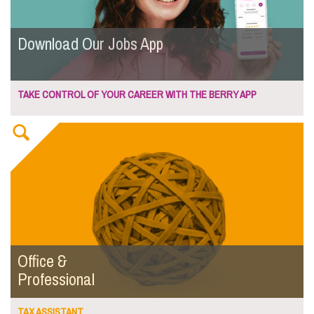
Download Our Jobs App
TAKE CONTROL OF YOUR CAREER WITH THE BERRY APP
Office &
Professional
TAX ASSISTANT...