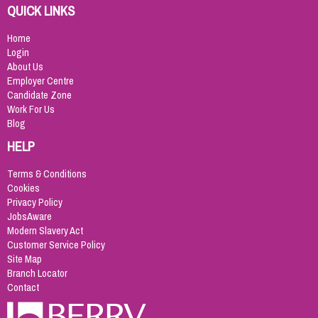
QUICK LINKS
Home
Login
About Us
Employer Centre
Candidate Zone
Work For Us
Blog
HELP
Terms & Conditions
Cookies
Privacy Policy
JobsAware
Modern Slavery Act
Customer Service Policy
Site Map
Branch Locator
Contact