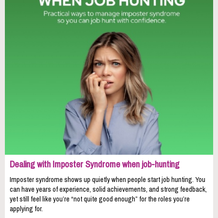
Dealing with Imposter Syndrome when job-hunting
Imposter syndrome shows up quietly when people start job hunting. You
can have years of experience, solid achievements, and strong feedback,
yet still feel like you’re “not quite good enough” for the roles you’re
applying for.