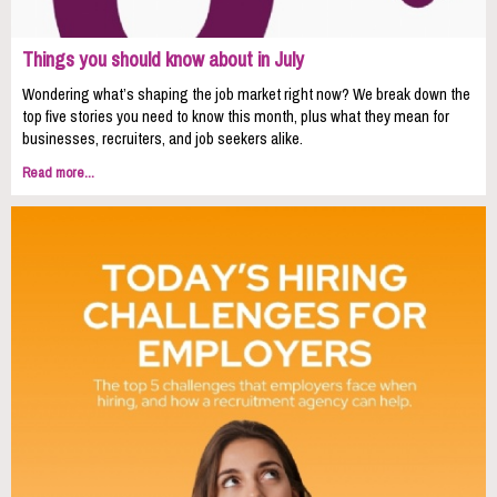
Things you should know about in July
Wondering what’s shaping the job market right now? We break down the
top five stories you need to know this month, plus what they mean for
businesses, recruiters, and job seekers alike.
Read more...