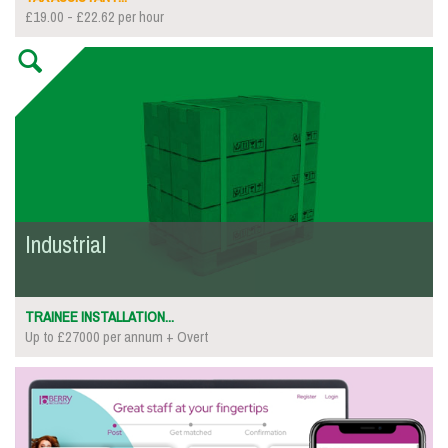
£19.00 - £22.62 per hour
Industrial
TRAINEE INSTALLATION...
Up to £27000 per annum + Overt