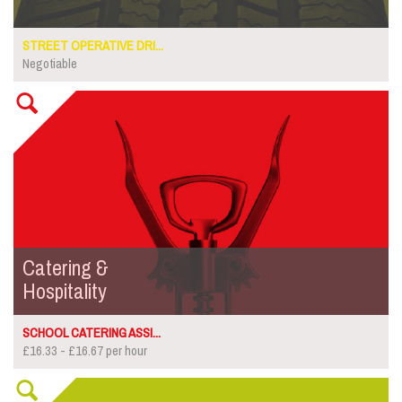
STREET OPERATIVE DRI...
Negotiable
Catering &
Hospitality
SCHOOL CATERING ASSI...
£16.33 - £16.67 per hour