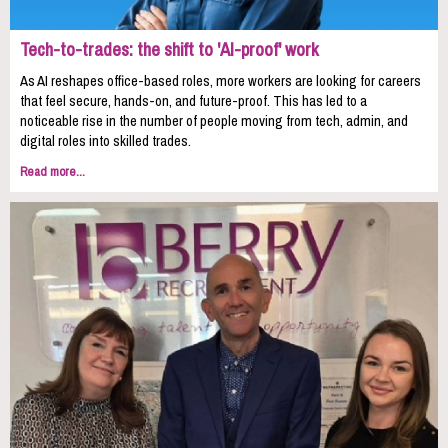
Tech-to-trades: the shift to 'AI-proof' work
As AI reshapes office-based roles, more workers are looking for careers
that feel secure, hands-on, and future-proof. This has led to a
noticeable rise in the number of people moving from tech, admin, and
digital roles into skilled trades.
Read more...