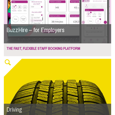
BuzzHire – for Employers
THE FAST, FLEXIBLE STAFF BOOKING PLATFORM
Driving