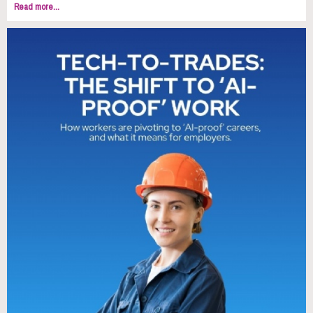
Read more...