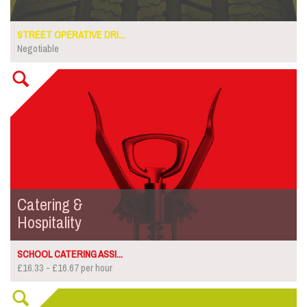
STREET OPERATIVE DRI...
Negotiable
Catering &
Hospitality
SCHOOL CATERING ASSI...
£16.33 - £16.67 per hour