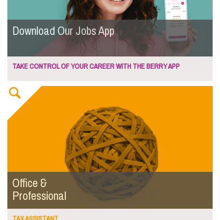
Download Our Jobs App
TAKE CONTROL OF YOUR CAREER WITH THE BERRY APP
Office &
Professional
TAX ASSISTANT...