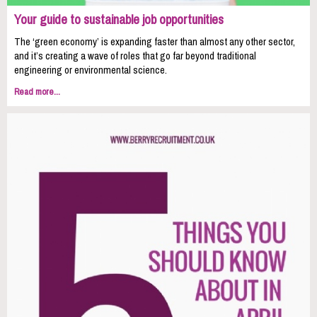
Your guide to sustainable job opportunities
The ‘green economy’ is expanding faster than almost any other sector,
and it’s creating a wave of roles that go far beyond traditional
engineering or environmental science.
Read more...