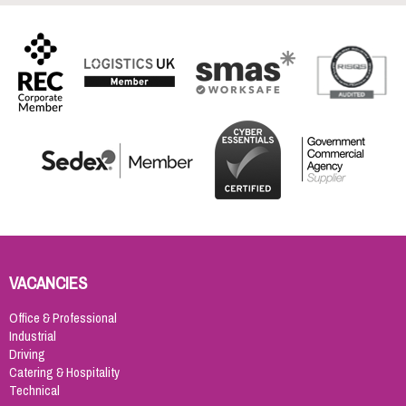
VACANCIES
Office & Professional
Industrial
Driving
Catering & Hospitality
Technical