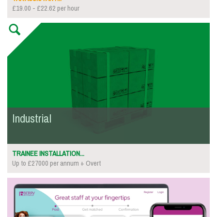
£19.00 - £22.62 per hour
Industrial
TRAINEE INSTALLATION...
Up to £27000 per annum + Overt