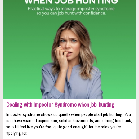
Dealing with Imposter Syndrome when job-hunting
Imposter syndrome shows up quietly when people start job hunting. You
can have years of experience, solid achievements, and strong feedback,
yet still feel like you’re “not quite good enough” for the roles you’re
applying for.