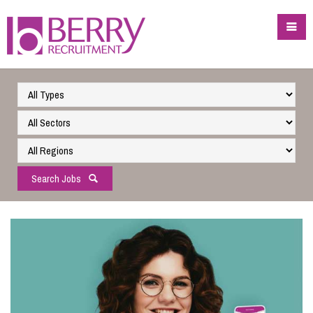
Search Jobs