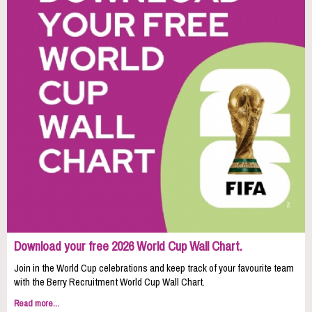
Download your free 2026 World Cup Wall Chart.
Join in the World Cup celebrations and keep track of your favourite team
with the Berry Recruitment World Cup Wall Chart.
Read more...