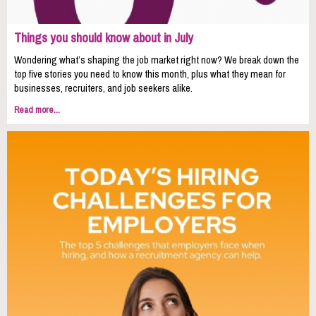
Things you should know about in July
Wondering what’s shaping the job market right now? We break down the
top five stories you need to know this month, plus what they mean for
businesses, recruiters, and job seekers alike.
Read more...