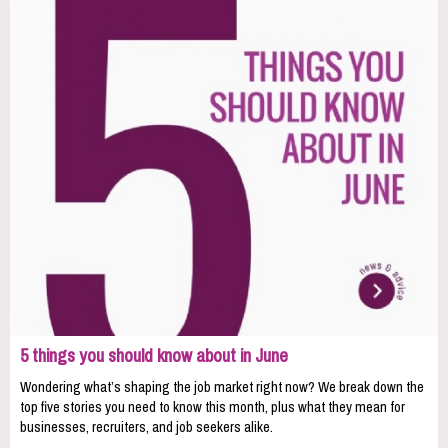
5 things you should know about in June
Wondering what’s shaping the job market right now? We break down the
top five stories you need to know this month, plus what they mean for
businesses, recruiters, and job seekers alike.