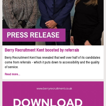
Berry Recruitment Kent boosted by referrals
Berry Recruitment Kent has revealed that well over half of its candidates
come from referrals - which it puts down to accessibility and the quality
of service.
Read more...