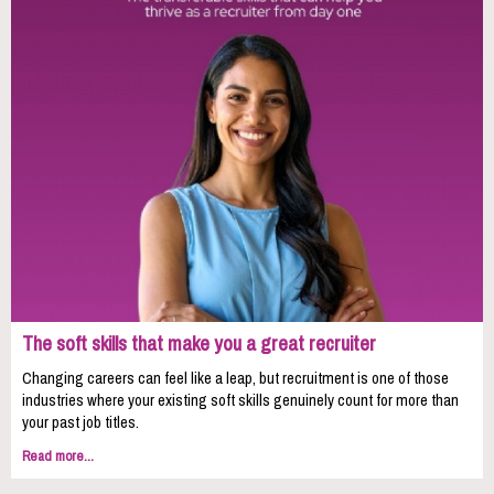
The soft skills that make you a great recruiter
Changing careers can feel like a leap, but recruitment is one of those
industries where your existing soft skills genuinely count for more than
your past job titles.
Read more...