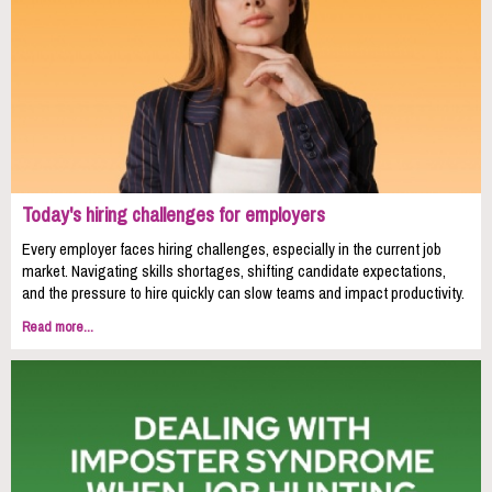
Today's hiring challenges for employers
Every employer faces hiring challenges, especially in the current job
market. Navigating skills shortages, shifting candidate expectations,
and the pressure to hire quickly can slow teams and impact productivity.
Read more...