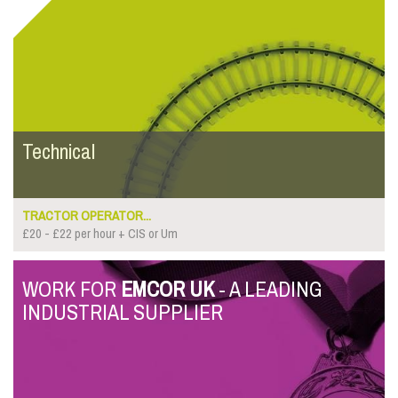
Technical
TRACTOR OPERATOR...
£20 - £22 per hour + CIS or Um
WORK FOR
EMCOR UK
- A LEADING
INDUSTRIAL SUPPLIER