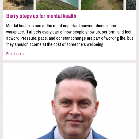
Berry steps up for mental health
Mental health is one of the most important conversations in the
workplace. It affects every part of how people show up, perform, and feel
at work. Pressure, pace, and constant change are part of working life, but
they shouldn’t come at the cost of someone’s wellbeing.
Read more...