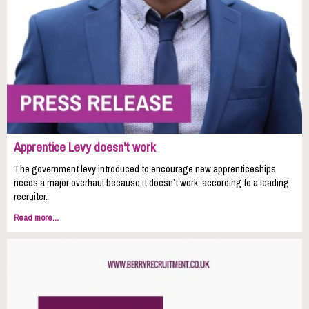
Apprentice Levy doesn't work
The government levy introduced to encourage new apprenticeships
needs a major overhaul because it doesn’t work, according to a leading
recruiter.
Read more...