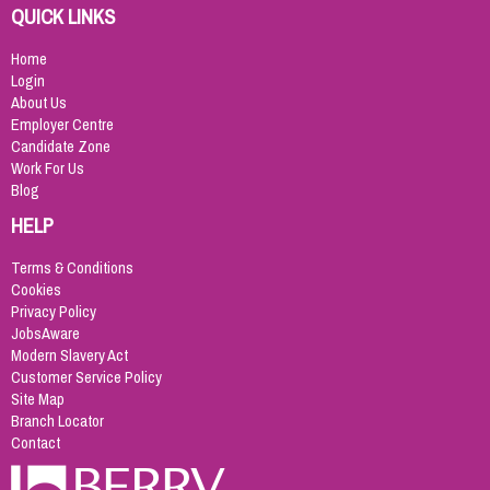
QUICK LINKS
Home
Login
About Us
Employer Centre
Candidate Zone
Work For Us
Blog
HELP
Terms & Conditions
Cookies
Privacy Policy
JobsAware
Modern Slavery Act
Customer Service Policy
Site Map
Branch Locator
Contact