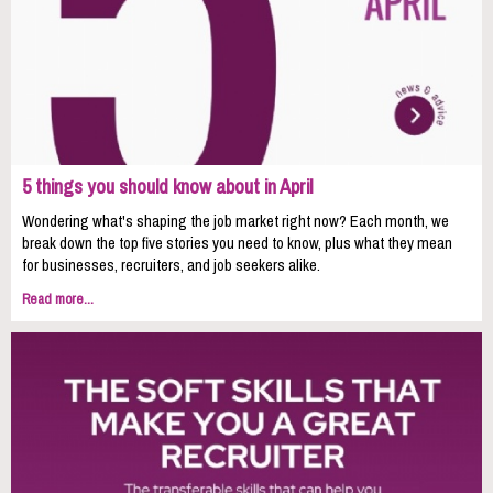
5 things you should know about in April
Wondering what's shaping the job market right now? Each month, we
break down the top five stories you need to know, plus what they mean
for businesses, recruiters, and job seekers alike.
Read more...