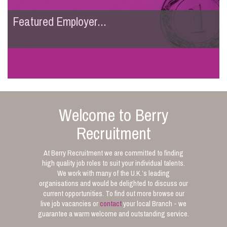
Featured Employer...
Welcome to Berry
Recruitment
At Berry Recruitment we are committed to finding
high quality job roles to suit your individual talents.
We work with many of the U.K.’s leading
organisations and would be delighted to discuss our
current opportunities. To find out more browse our
live job vacancies or
contact
your local Branch - we
guarantee a warm welcome and outstanding service.