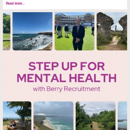
Read more...