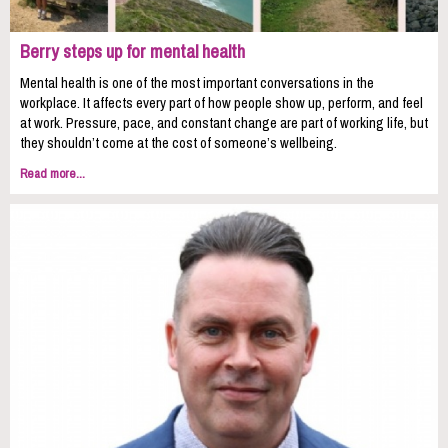
Berry steps up for mental health
Mental health is one of the most important conversations in the
workplace. It affects every part of how people show up, perform, and feel
at work. Pressure, pace, and constant change are part of working life, but
they shouldn’t come at the cost of someone’s wellbeing.
Read more...