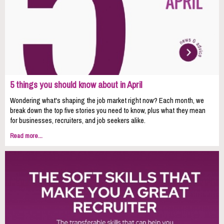
5 things you should know about in April
Wondering what's shaping the job market right now? Each month, we
break down the top five stories you need to know, plus what they mean
for businesses, recruiters, and job seekers alike.
Read more...