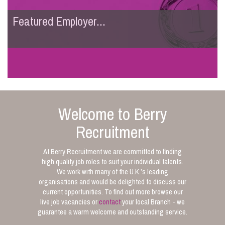
Featured Employer...
Welcome to Berry
Recruitment
At Berry Recruitment we are committed to finding
high quality job roles to suit your individual talents.
We work with many of the U.K.’s leading
organisations and would be delighted to discuss our
current opportunities. To find out more browse our
live job vacancies or
contact
your local Branch - we
guarantee a warm welcome and outstanding service.