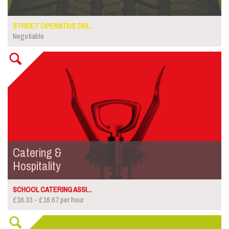
STREET OPERATIVE DRI...
Negotiable
Catering &
Hospitality
SCHOOL CATERING ASSI...
£16.33 - £16.67 per hour