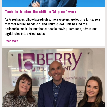
Tech-to-trades: the shift to 'AI-proof' work
As AI reshapes office-based roles, more workers are looking for careers
that feel secure, hands-on, and future-proof. This has led to a
noticeable rise in the number of people moving from tech, admin, and
digital roles into skilled trades.
Read more...