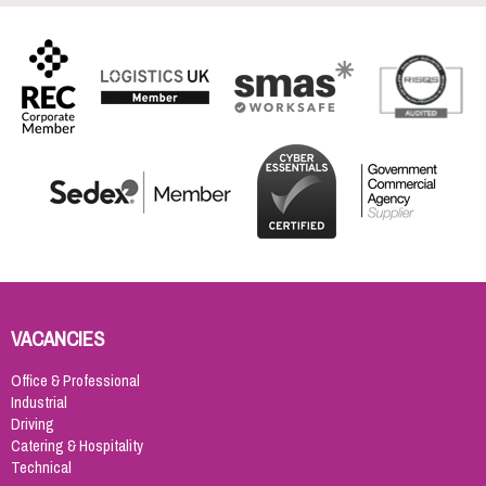
VACANCIES
Office & Professional
Industrial
Driving
Catering & Hospitality
Technical