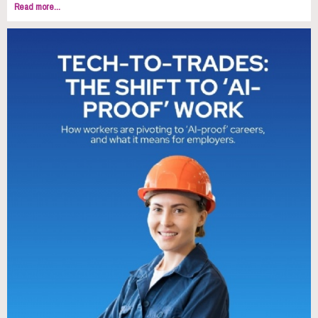
Read more...