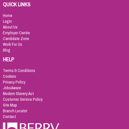
QUICK LINKS
Home
Login
About Us
Employer Centre
Candidate Zone
Work For Us
Blog
HELP
Terms & Conditions
Cookies
Privacy Policy
JobsAware
Modern Slavery Act
Customer Service Policy
Site Map
Branch Locator
Contact