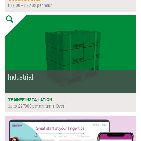
£19.00 - £22.62 per hour
Industrial
TRAINEE INSTALLATION...
Up to £27000 per annum + Overt