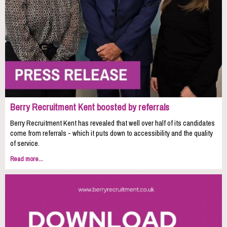
Berry Recruitment Kent boosted by referrals
Berry Recruitment Kent has revealed that well over half of its candidates
come from referrals - which it puts down to accessibility and the quality
of service.
Read more...