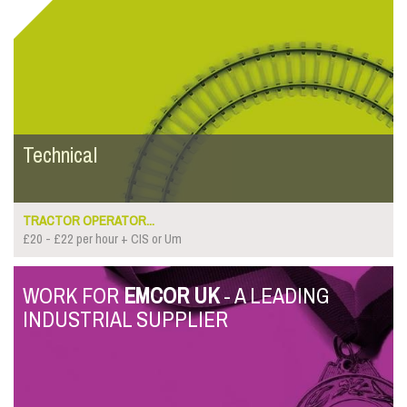
Technical
TRACTOR OPERATOR...
£20 - £22 per hour + CIS or Um
WORK FOR
EMCOR UK
- A LEADING
INDUSTRIAL SUPPLIER