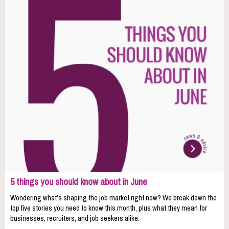
5 things you should know about in June
Wondering what’s shaping the job market right now? We break down the
top five stories you need to know this month, plus what they mean for
businesses, recruiters, and job seekers alike.