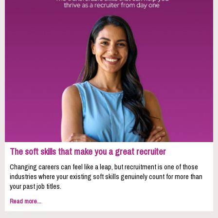
The soft skills that make you a great recruiter
Changing careers can feel like a leap, but recruitment is one of those
industries where your existing soft skills genuinely count for more than
your past job titles.
Read more...