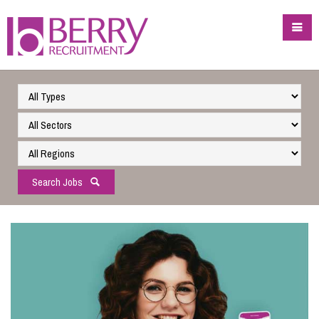
Search Jobs