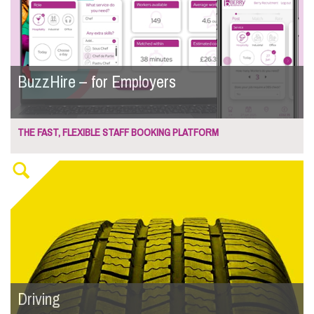
BuzzHire – for Employers
THE FAST, FLEXIBLE STAFF BOOKING PLATFORM
Driving