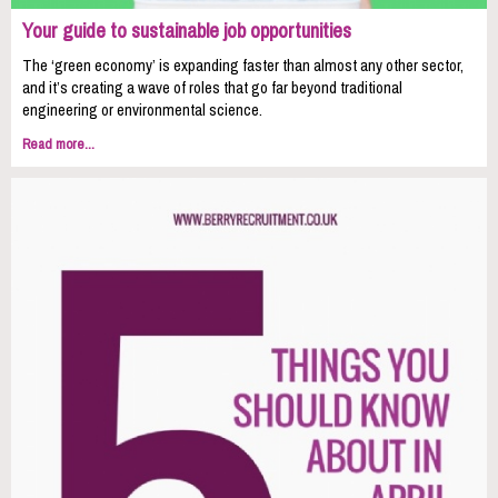
Your guide to sustainable job opportunities
The ‘green economy’ is expanding faster than almost any other sector,
and it’s creating a wave of roles that go far beyond traditional
engineering or environmental science.
Read more...