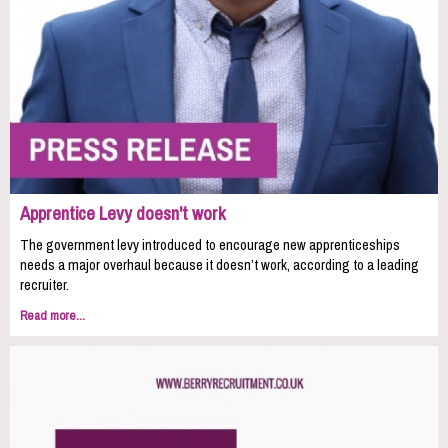
Apprentice Levy doesn't work
The government levy introduced to encourage new apprenticeships
needs a major overhaul because it doesn’t work, according to a leading
recruiter.
Read more...