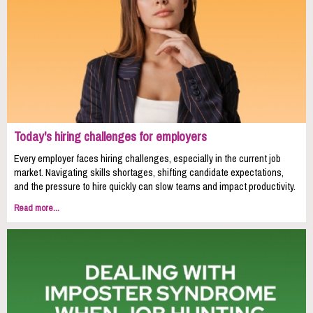
Today's hiring challenges for employers
Every employer faces hiring challenges, especially in the current job
market. Navigating skills shortages, shifting candidate expectations,
and the pressure to hire quickly can slow teams and impact productivity.
Read more...