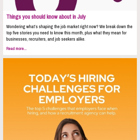
Things you should know about in July
Wondering what’s shaping the job market right now? We break down the
top five stories you need to know this month, plus what they mean for
businesses, recruiters, and job seekers alike.
Read more...