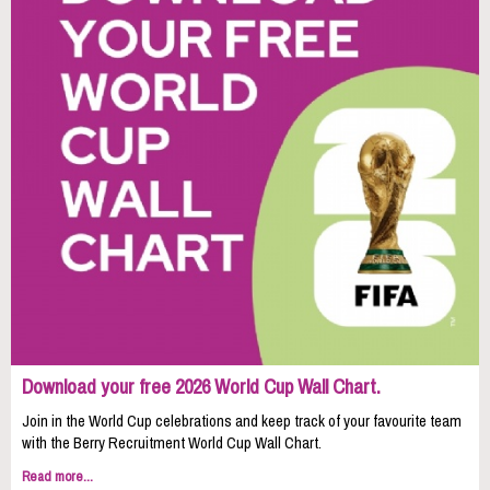
Download your free 2026 World Cup Wall Chart.
Join in the World Cup celebrations and keep track of your favourite team
with the Berry Recruitment World Cup Wall Chart.
Read more...