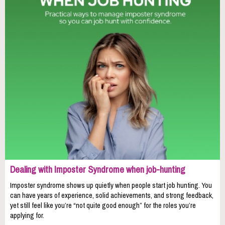
Dealing with Imposter Syndrome when job-hunting
Imposter syndrome shows up quietly when people start job hunting. You
can have years of experience, solid achievements, and strong feedback,
yet still feel like you’re “not quite good enough” for the roles you’re
applying for.