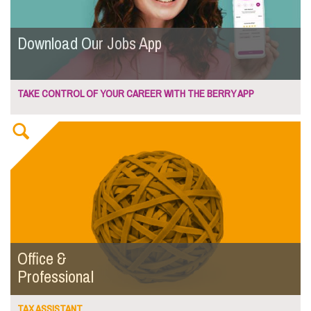
Download Our Jobs App
TAKE CONTROL OF YOUR CAREER WITH THE BERRY APP
Office &
Professional
TAX ASSISTANT...