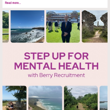
Read more...