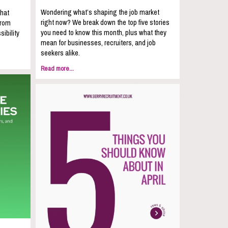
Wondering what’s shaping the job market
that
right now? We break down the top five stories
from
you need to know this month, plus what they
sibility
mean for businesses, recruiters, and job
seekers alike.
Read more...