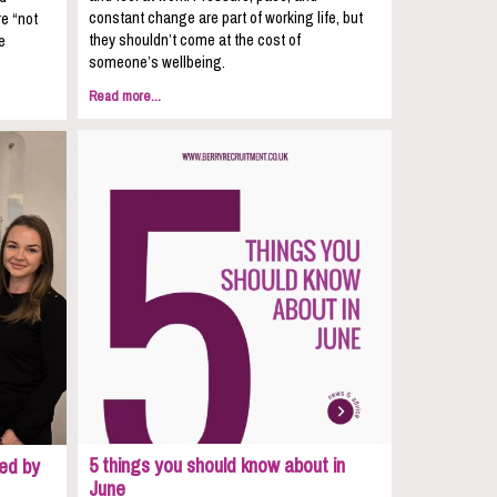
constant change are part of working life, but
re “not
they shouldn’t come at the cost of
e
someone’s wellbeing.
Read more...
5 things you should know about in
ed by
June