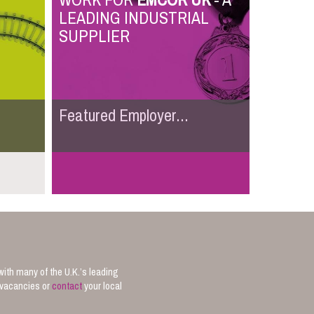
WORK FOR
EMCOR UK
- A
LEADING INDUSTRIAL
SUPPLIER
Featured Employer...
with many of the U.K.’s leading
b vacancies or
contact
your local