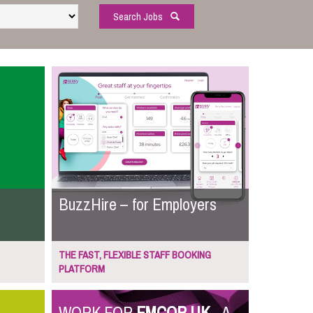
Search Jobs
BuzzHire – for Employers
THE FAST, FLEXIBLE STAFF BOOKING
PLATFORM