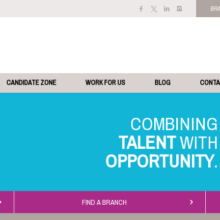
BR
CANDIDATE ZONE
WORK FOR US
BLOG
CONT
TALENT
OPPORTUNITY
FIND A BRANCH