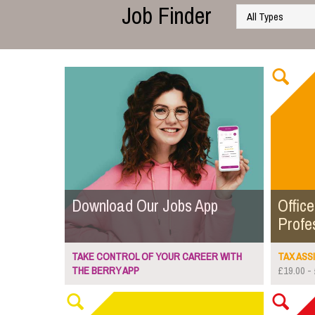
Job Finder
Download Our Jobs App
Office
Profe
TAKE CONTROL OF YOUR CAREER WITH
TAX ASSI
THE BERRY APP
£19.00 - 