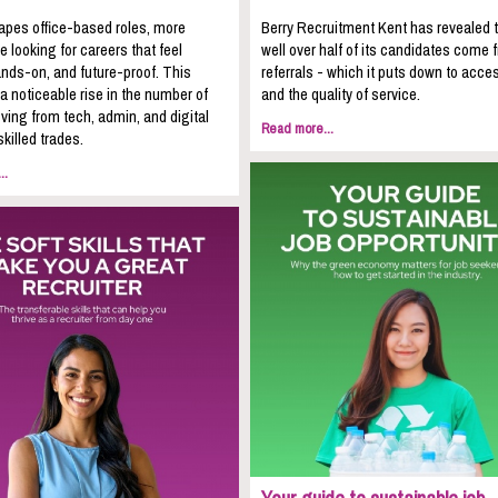
apes office-based roles, more
Berry Recruitment Kent has revealed 
e looking for careers that feel
well over half of its candidates come 
nds-on, and future-proof. This
referrals - which it puts down to acces
 a noticeable rise in the number of
and the quality of service.
ing from tech, admin, and digital
Read more...
skilled trades.
..