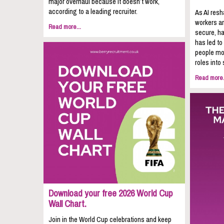
major overhaul because it doesn’t work,
according to a leading recruiter.
As AI resh
workers ar
Read more...
secure, ha
has led to
people mov
roles into 
Read more.
Download your free 2026 World Cup
Wall Chart.
Join in the World Cup celebrations and keep