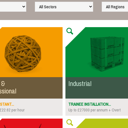
 &
Industrial
ssional
STANT...
TRAINEE INSTALLATION...
£22.62 per hour
Up to £27000 per annum + Overt