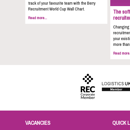
track of your favourite team with the Berry
Recruitment World Cup Wall Chart.
The soft
recruite
Read more...
Changing c
recruitmen
your exist
more than 
Read more.
VACANCIES
QUICK L