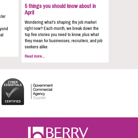
5 things you should know about in
April
ster
Wondering what's shaping the job market
right now? Each month, we break down the
eyond
top five stories you need to know, plus what
al
they mean for businesses, recruiters, and job
seekers alike.
Read more...