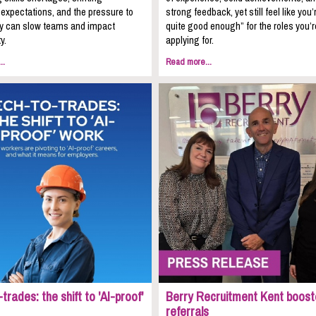
expectations, and the pressure to
strong feedback, yet still feel like you’
kly can slow teams and impact
quite good enough” for the roles you’r
y.
applying for.
..
Read more...
trades: the shift to 'AI-proof'
Berry Recruitment Kent boost
referrals