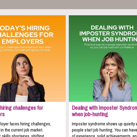
hiring challenges for
Dealing with Imposter Syndro
rs
when job-hunting
oyer faces hiring challenges,
Imposter syndrome shows up quietly
 in the current job market.
people start job hunting. You can hav
 skills shortages, shifting
of experience, solid achievements, a