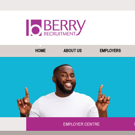
HOME
ABOUT US
EMPLOYERS
EMPLOYER CENTRE