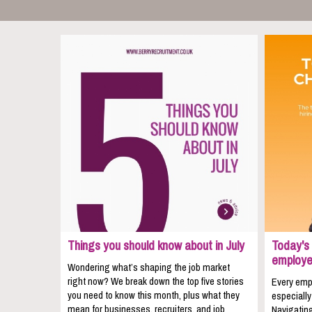
Things you should know about in July
Today's 
employe
Wondering what’s shaping the job market
right now? We break down the top five stories
Every empl
you need to know this month, plus what they
especially
mean for businesses, recruiters, and job
Navigating