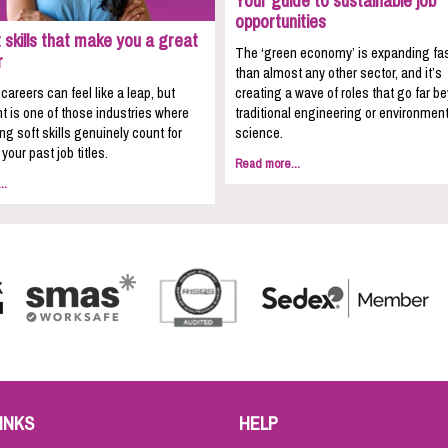
Your guide to sustainable job
opportunities
 skills that make you a great
The ‘green economy’ is expanding fa
r
than almost any other sector, and it’s
areers can feel like a leap, but
creating a wave of roles that go far b
t is one of those industries where
traditional engineering or environment
ing soft skills genuinely count for
science.
your past job titles.
Read more...
..
INKS
HELP