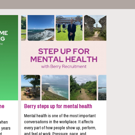
me
Berry steps up for mental health
Mental health is one of the most important
conversations in the workplace. It affects
 when
every part of how people show up, perform,
e years
and feel at work. Pressure, pace, and
nd