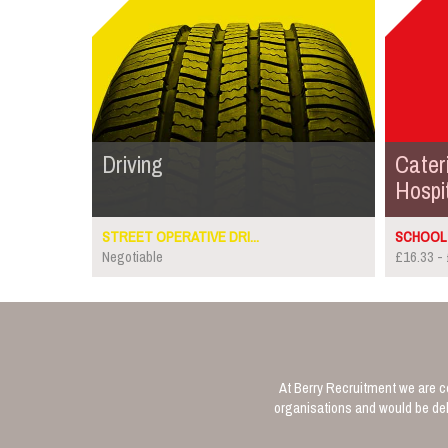
Driving
Cater
Hospit
STREET OPERATIVE DRI...
SCHOOL 
Negotiable
£16.33 - 
At Berry Recruitment we are co
organisations and would be deli