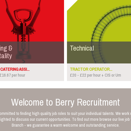
ing &
Technical
ality
CATERING ASSI...
TRACTOR OPERATOR...
£16.67 per hour
£20 - £22 per hour + CIS or Um
Welcome to Berry Recruitment
mmitted to finding high quality job roles to suit your individual talents. We work 
ghted to discuss our current opportunities. To find out more browse our live jo
Branch - we guarantee a warm welcome and outstanding service.