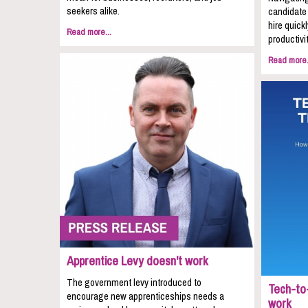
seekers alike.
candidate 
hire quic
Read more...
productivit
Read more.
Apprentice Levy doesn't work
The government levy introduced to
Tech-to-
encourage new apprenticeships needs a
work