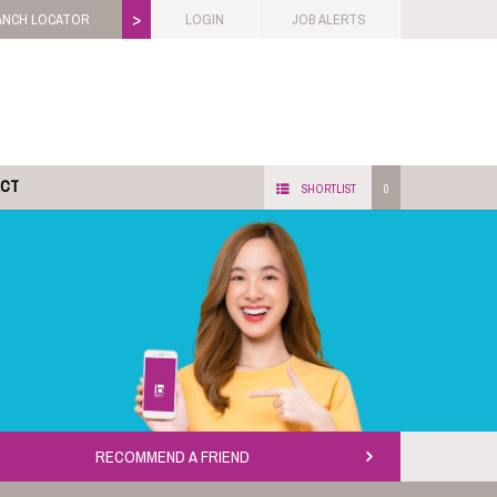
>
ANCH LOCATOR
LOGIN
JOB ALERTS
ACT
SHORTLIST
0
RECOMMEND A FRIEND