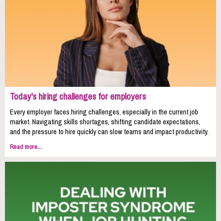
Today's hiring challenges for employers
Every employer faces hiring challenges, especially in the current job
market. Navigating skills shortages, shifting candidate expectations,
and the pressure to hire quickly can slow teams and impact productivity.
Read more...