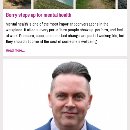
Berry steps up for mental health
Mental health is one of the most important conversations in the
workplace. It affects every part of how people show up, perform, and feel
at work. Pressure, pace, and constant change are part of working life, but
they shouldn’t come at the cost of someone’s wellbeing.
Read more...