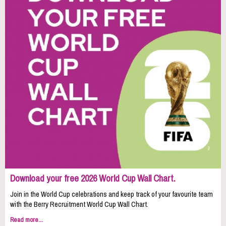
Download your free 2026 World Cup Wall Chart.
Join in the World Cup celebrations and keep track of your favourite team
with the Berry Recruitment World Cup Wall Chart.
Read more...