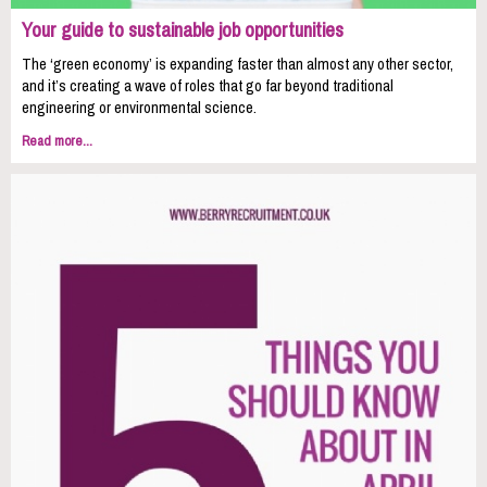
Your guide to sustainable job opportunities
The ‘green economy’ is expanding faster than almost any other sector,
and it’s creating a wave of roles that go far beyond traditional
engineering or environmental science.
Read more...