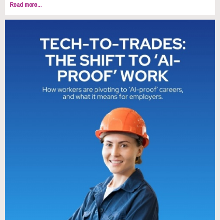
Read more...