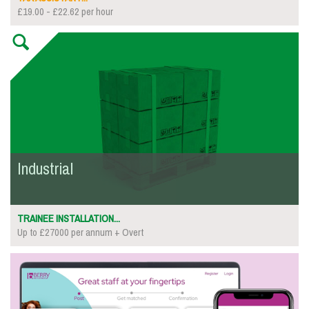
£19.00 - £22.62 per hour
Industrial
TRAINEE INSTALLATION...
Up to £27000 per annum + Overt