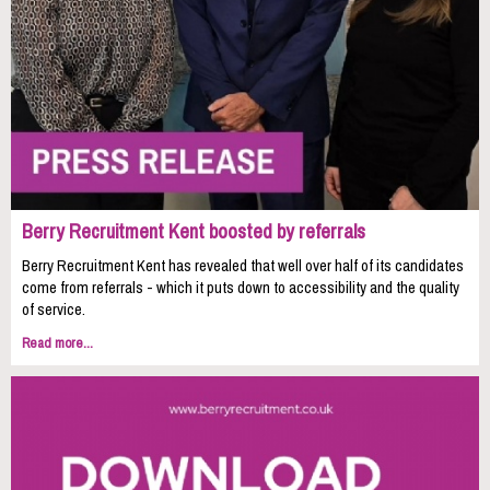
Berry Recruitment Kent boosted by referrals
Berry Recruitment Kent has revealed that well over half of its candidates
come from referrals - which it puts down to accessibility and the quality
of service.
Read more...