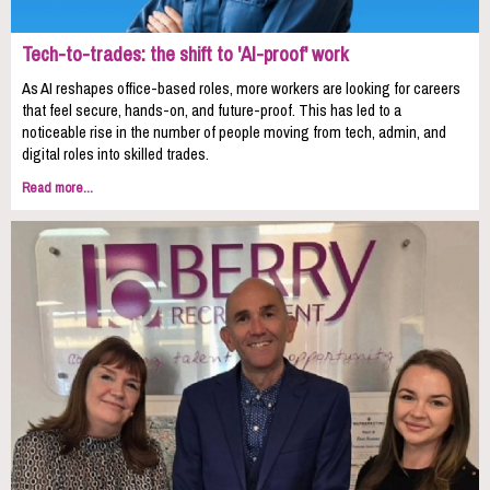
Tech-to-trades: the shift to 'AI-proof' work
As AI reshapes office-based roles, more workers are looking for careers
that feel secure, hands-on, and future-proof. This has led to a
noticeable rise in the number of people moving from tech, admin, and
digital roles into skilled trades.
Read more...