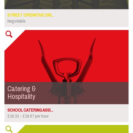
STREET OPERATIVE DRI...
Negotiable
Catering &
Hospitality
SCHOOL CATERING ASSI...
£16.33 - £16.67 per hour