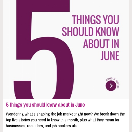
5 things you should know about in June
Wondering what’s shaping the job market right now? We break down the
top five stories you need to know this month, plus what they mean for
businesses, recruiters, and job seekers alike.