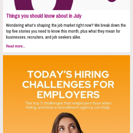
Things you should know about in July
Wondering what’s shaping the job market right now? We break down the
top five stories you need to know this month, plus what they mean for
businesses, recruiters, and job seekers alike.
Read more...