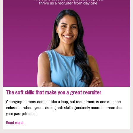
The soft skills that make you a great recruiter
Changing careers can feel like a leap, but recruitment is one of those
industries where your existing soft skills genuinely count for more than
your past job titles.
Read more...