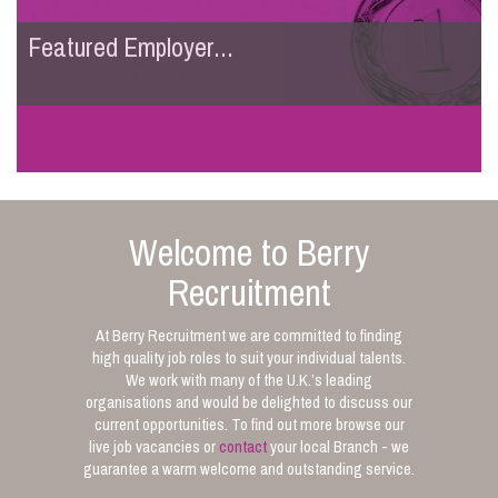
Featured Employer...
Welcome to Berry
Recruitment
At Berry Recruitment we are committed to finding
high quality job roles to suit your individual talents.
We work with many of the U.K.’s leading
organisations and would be delighted to discuss our
current opportunities. To find out more browse our
live job vacancies or
contact
your local Branch - we
guarantee a warm welcome and outstanding service.