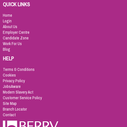
QUICK LINKS
Home
Login
About Us
Employer Centre
Candidate Zone
Work For Us
Blog
HELP
Terms & Conditions
Cookies
Privacy Policy
JobsAware
Modern Slavery Act
Customer Service Policy
Site Map
Branch Locator
Contact