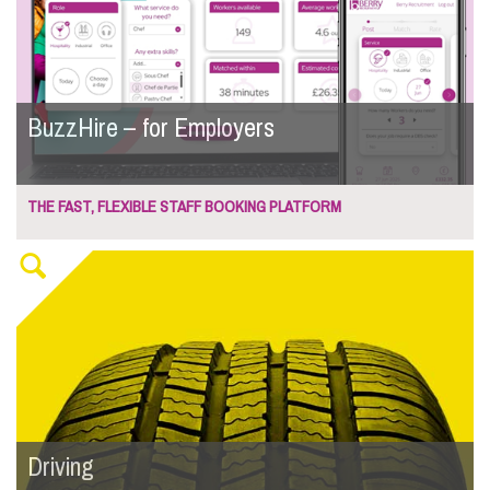
BuzzHire – for Employers
THE FAST, FLEXIBLE STAFF BOOKING PLATFORM
Driving