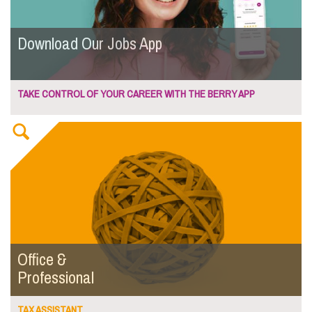
Download Our Jobs App
TAKE CONTROL OF YOUR CAREER WITH THE BERRY APP
Office &
Professional
TAX ASSISTANT...