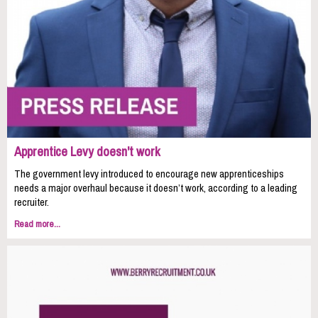
Apprentice Levy doesn't work
The government levy introduced to encourage new apprenticeships
needs a major overhaul because it doesn’t work, according to a leading
recruiter.
Read more...