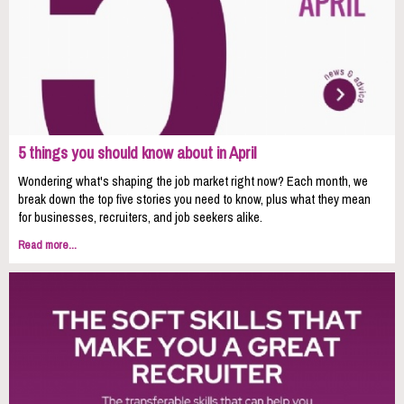
5 things you should know about in April
Wondering what's shaping the job market right now? Each month, we
break down the top five stories you need to know, plus what they mean
for businesses, recruiters, and job seekers alike.
Read more...