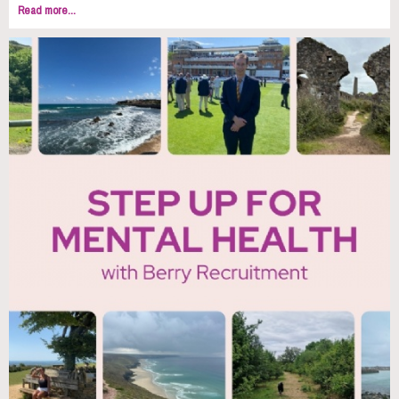
Read more...