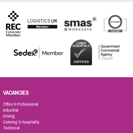
VACANCIES
Office & Professional
Industrial
Driving
Catering & Hospitality
Technical