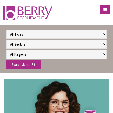
Search Jobs