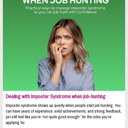
Dealing with Imposter Syndrome when job-hunting
Imposter syndrome shows up quietly when people start job hunting. You
can have years of experience, solid achievements, and strong feedback,
yet still feel like you’re “not quite good enough” for the roles you’re
applying for.