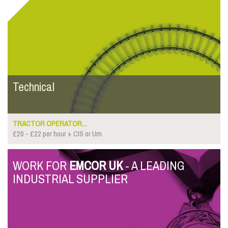
Technical
TRACTOR OPERATOR...
£20 - £22 per hour + CIS or Um
WORK FOR
EMCOR UK
- A LEADING
INDUSTRIAL SUPPLIER