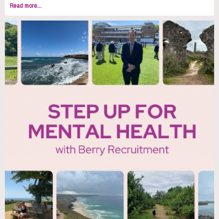
Read more...