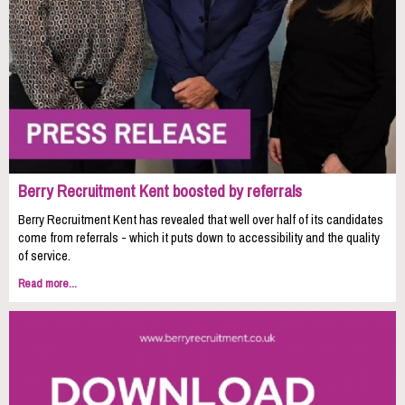
Berry Recruitment Kent boosted by referrals
Berry Recruitment Kent has revealed that well over half of its candidates
come from referrals - which it puts down to accessibility and the quality
of service.
Read more...