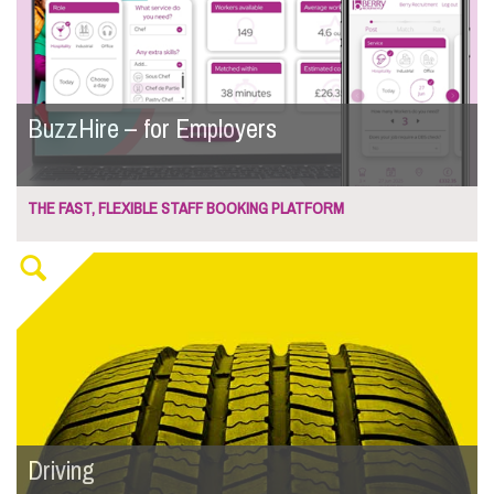
BuzzHire – for Employers
THE FAST, FLEXIBLE STAFF BOOKING PLATFORM
Driving