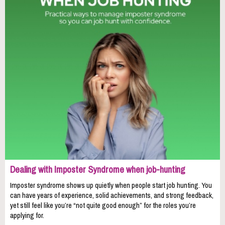
Dealing with Imposter Syndrome when job-hunting
Imposter syndrome shows up quietly when people start job hunting. You
can have years of experience, solid achievements, and strong feedback,
yet still feel like you’re “not quite good enough” for the roles you’re
applying for.