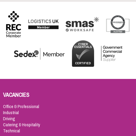
VACANCIES
Office & Professional
Industrial
Driving
Catering & Hospitality
Technical