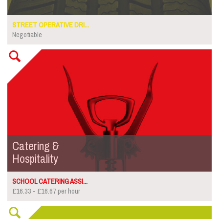
STREET OPERATIVE DRI...
Negotiable
Catering &
Hospitality
SCHOOL CATERING ASSI...
£16.33 - £16.67 per hour