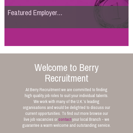
Featured Employer...
Welcome to Berry
Recruitment
At Berry Recruitment we are committed to finding
high quality job roles to suit your individual talents.
We work with many of the U.K.’s leading
organisations and would be delighted to discuss our
current opportunities. To find out more browse our
live job vacancies or
contact
your local Branch - we
guarantee a warm welcome and outstanding service.