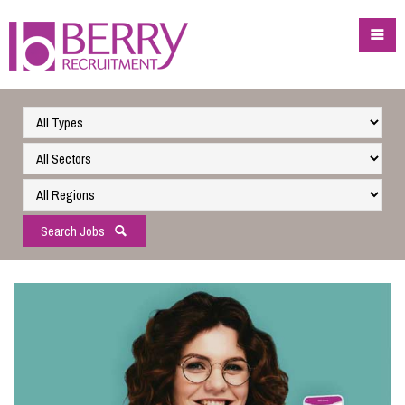
Search Jobs