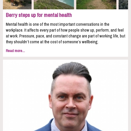
Berry steps up for mental health
Mental health is one of the most important conversations in the
workplace. It affects every part of how people show up, perform, and feel
at work. Pressure, pace, and constant change are part of working life, but
they shouldn’t come at the cost of someone’s wellbeing.
Read more...