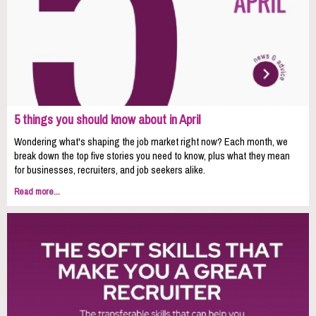
5 things you should know about in April
Wondering what's shaping the job market right now? Each month, we
break down the top five stories you need to know, plus what they mean
for businesses, recruiters, and job seekers alike.
Read more...