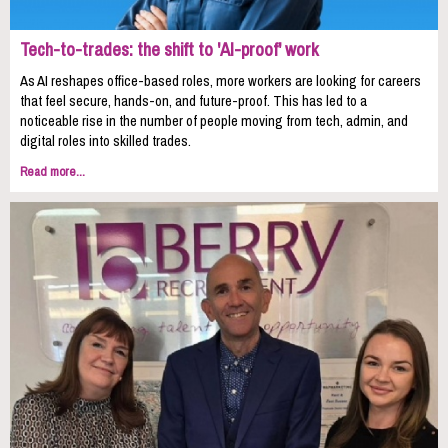
Tech-to-trades: the shift to 'AI-proof' work
As AI reshapes office-based roles, more workers are looking for careers
that feel secure, hands-on, and future-proof. This has led to a
noticeable rise in the number of people moving from tech, admin, and
digital roles into skilled trades.
Read more...