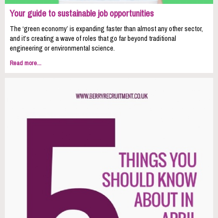
Your guide to sustainable job opportunities
The ‘green economy’ is expanding faster than almost any other sector,
and it’s creating a wave of roles that go far beyond traditional
engineering or environmental science.
Read more...