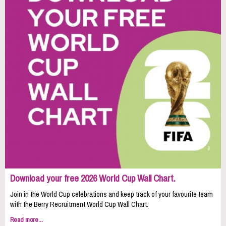
Download your free 2026 World Cup Wall Chart.
Join in the World Cup celebrations and keep track of your favourite team
with the Berry Recruitment World Cup Wall Chart.
Read more...