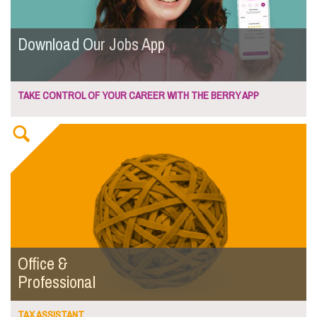
Download Our Jobs App
TAKE CONTROL OF YOUR CAREER WITH THE BERRY APP
Office &
Professional
TAX ASSISTANT...