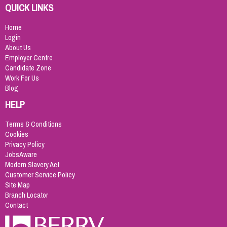
QUICK LINKS
Home
Login
About Us
Employer Centre
Candidate Zone
Work For Us
Blog
HELP
Terms & Conditions
Cookies
Privacy Policy
JobsAware
Modern Slavery Act
Customer Service Policy
Site Map
Branch Locator
Contact