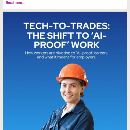
Read more...