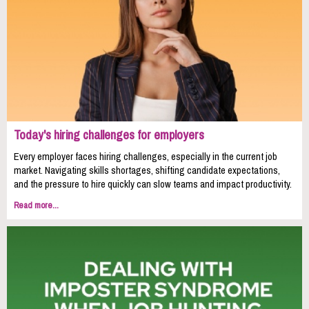
Today's hiring challenges for employers
Every employer faces hiring challenges, especially in the current job
market. Navigating skills shortages, shifting candidate expectations,
and the pressure to hire quickly can slow teams and impact productivity.
Read more...