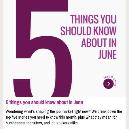
5 things you should know about in June
Wondering what’s shaping the job market right now? We break down the
top five stories you need to know this month, plus what they mean for
businesses, recruiters, and job seekers alike.