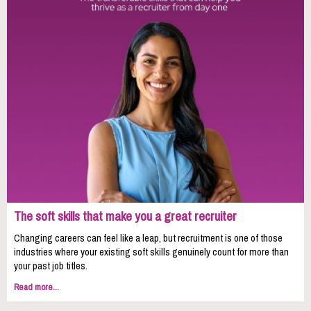
The soft skills that make you a great recruiter
Changing careers can feel like a leap, but recruitment is one of those
industries where your existing soft skills genuinely count for more than
your past job titles.
Read more...