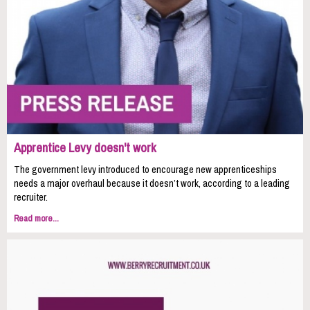
Apprentice Levy doesn't work
The government levy introduced to encourage new apprenticeships
needs a major overhaul because it doesn’t work, according to a leading
recruiter.
Read more...