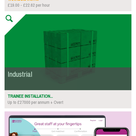
£19.00 - £22.62 per hour
Industrial
TRAINEE INSTALLATION...
Up to £27000 per annum + Overt