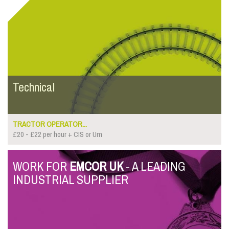
Technical
TRACTOR OPERATOR...
£20 - £22 per hour + CIS or Um
WORK FOR
EMCOR UK
- A LEADING
INDUSTRIAL SUPPLIER