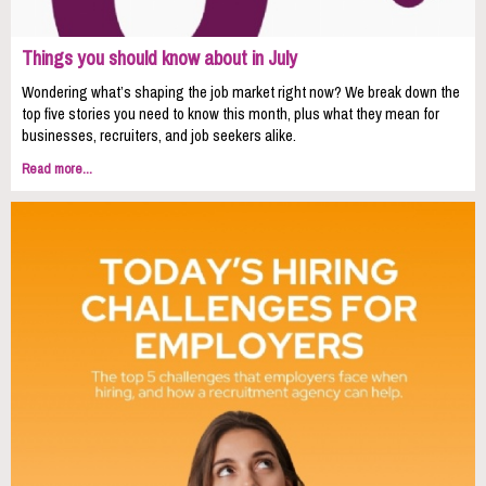
Things you should know about in July
Wondering what’s shaping the job market right now? We break down the
top five stories you need to know this month, plus what they mean for
businesses, recruiters, and job seekers alike.
Read more...