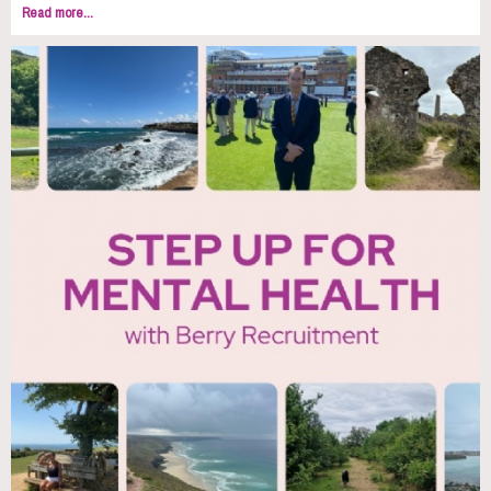
Read more...