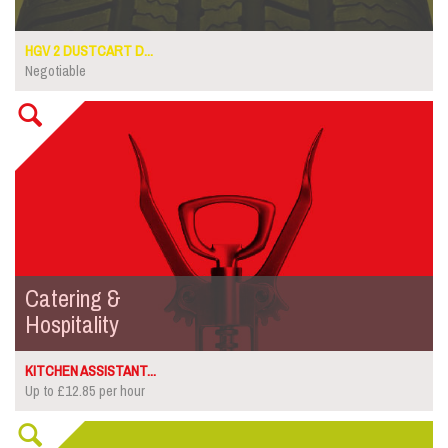
HGV 2 DUSTCART D...
Negotiable
Catering &
Hospitality
KITCHEN ASSISTANT...
Up to £12.85 per hour