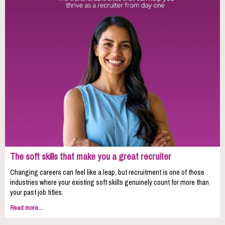
The soft skills that make you a great recruiter
Changing careers can feel like a leap, but recruitment is one of those
industries where your existing soft skills genuinely count for more than
your past job titles.
Read more...