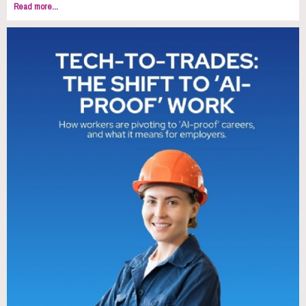
Read more...