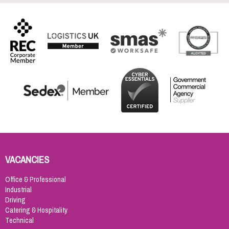
VACANCIES
Office & Professional
Industrial
Driving
Catering & Hospitality
Technical