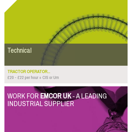
Technical
TRACTOR OPERATOR...
£20 - £22 per hour + CIS or Um
WORK FOR
EMCOR UK
- A LEADING
INDUSTRIAL SUPPLIER