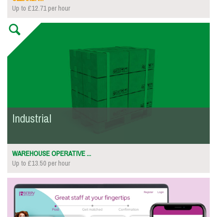
Up to £12.71 per hour
Industrial
WAREHOUSE OPERATIVE ...
Up to £13.50 per hour