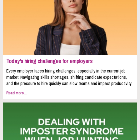
Today's hiring challenges for employers
Every employer faces hiring challenges, especially in the current job
market. Navigating skills shortages, shifting candidate expectations,
and the pressure to hire quickly can slow teams and impact productivity.
Read more...