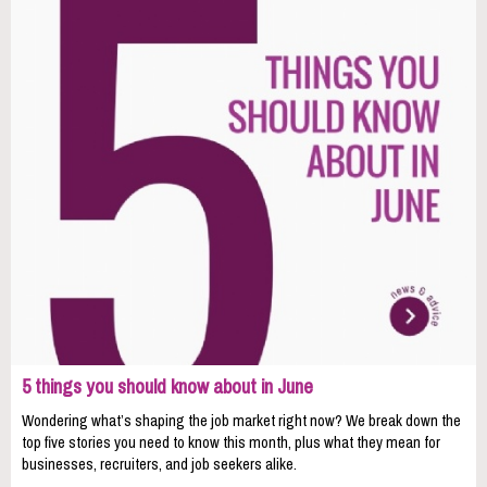
5 things you should know about in June
Wondering what’s shaping the job market right now? We break down the
top five stories you need to know this month, plus what they mean for
businesses, recruiters, and job seekers alike.