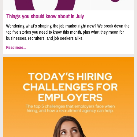
Things you should know about in July
Wondering what’s shaping the job market right now? We break down the
top five stories you need to know this month, plus what they mean for
businesses, recruiters, and job seekers alike.
Read more...