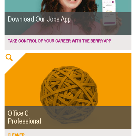
Download Our Jobs App
TAKE CONTROL OF YOUR CAREER WITH THE BERRY APP
Office &
Professional
CLEANER...