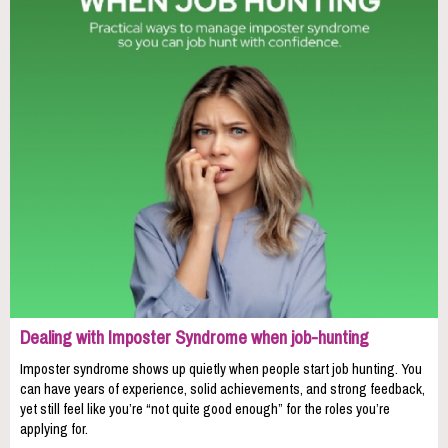
Dealing with Imposter Syndrome when job-hunting
Imposter syndrome shows up quietly when people start job hunting. You
can have years of experience, solid achievements, and strong feedback,
yet still feel like you’re “not quite good enough” for the roles you’re
applying for.