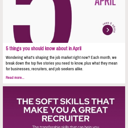
5 things you should know about in April
Wondering what's shaping the job market right now? Each month, we
break down the top five stories you need to know, plus what they mean
for businesses, recruiters, and job seekers alike.
Read more...