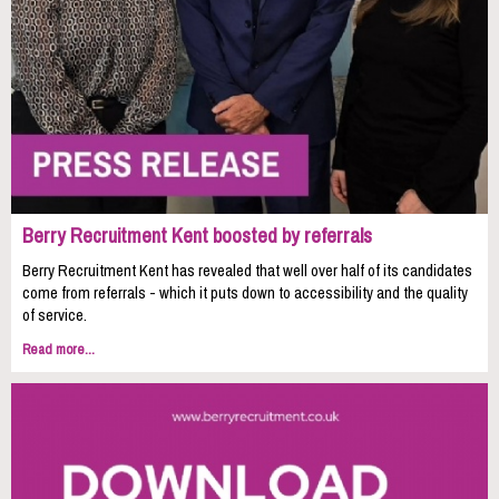
Berry Recruitment Kent boosted by referrals
Berry Recruitment Kent has revealed that well over half of its candidates
come from referrals - which it puts down to accessibility and the quality
of service.
Read more...