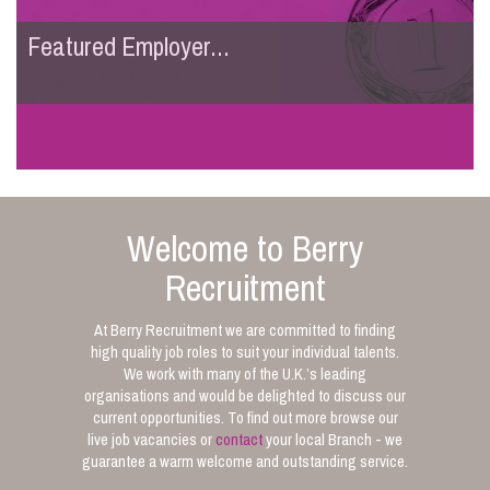
Featured Employer...
Welcome to Berry
Recruitment
At Berry Recruitment we are committed to finding
high quality job roles to suit your individual talents.
We work with many of the U.K.’s leading
organisations and would be delighted to discuss our
current opportunities. To find out more browse our
live job vacancies or
contact
your local Branch - we
guarantee a warm welcome and outstanding service.