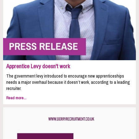
Apprentice Levy doesn't work
The government levy introduced to encourage new apprenticeships
needs a major overhaul because it doesn’t work, according to a leading
recruiter.
Read more...