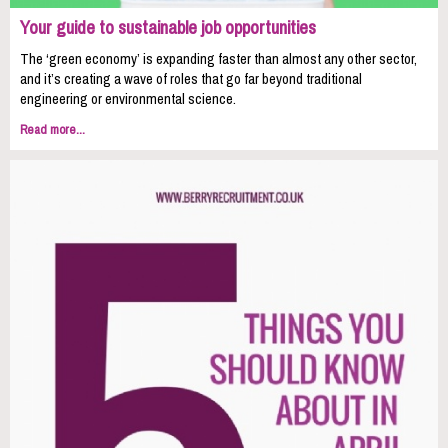
Your guide to sustainable job opportunities
The ‘green economy’ is expanding faster than almost any other sector,
and it’s creating a wave of roles that go far beyond traditional
engineering or environmental science.
Read more...