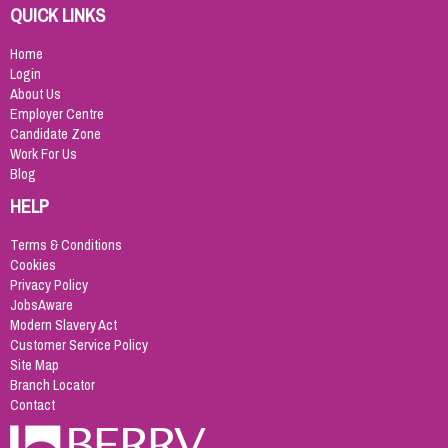
QUICK LINKS
Home
Login
About Us
Employer Centre
Candidate Zone
Work For Us
Blog
HELP
Terms & Conditions
Cookies
Privacy Policy
JobsAware
Modern Slavery Act
Customer Service Policy
Site Map
Branch Locator
Contact