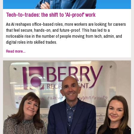
Tech-to-trades: the shift to 'AI-proof' work
As AI reshapes office-based roles, more workers are looking for careers
that feel secure, hands-on, and future-proof. This has led to a
noticeable rise in the number of people moving from tech, admin, and
digital roles into skilled trades.
Read more...