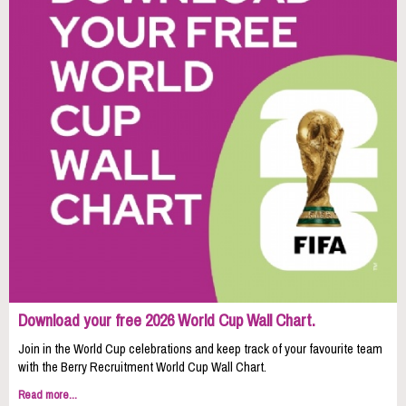
Download your free 2026 World Cup Wall Chart.
Join in the World Cup celebrations and keep track of your favourite team
with the Berry Recruitment World Cup Wall Chart.
Read more...