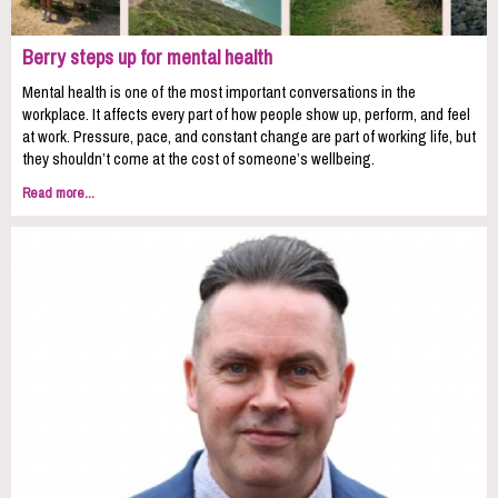
Berry steps up for mental health
Mental health is one of the most important conversations in the
workplace. It affects every part of how people show up, perform, and feel
at work. Pressure, pace, and constant change are part of working life, but
they shouldn’t come at the cost of someone’s wellbeing.
Read more...