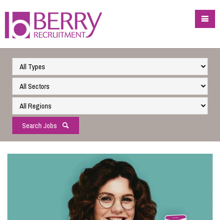
Search Jobs