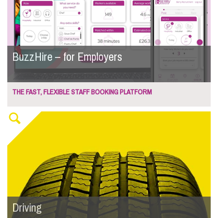
BuzzHire – for Employers
THE FAST, FLEXIBLE STAFF BOOKING PLATFORM
Driving