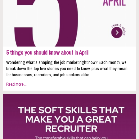
5 things you should know about in April
Wondering what's shaping the job market right now? Each month, we
break down the top five stories you need to know, plus what they mean
for businesses, recruiters, and job seekers alike.
Read more...