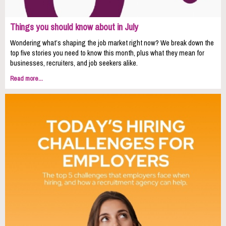
Things you should know about in July
Wondering what’s shaping the job market right now? We break down the
top five stories you need to know this month, plus what they mean for
businesses, recruiters, and job seekers alike.
Read more...