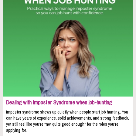
Dealing with Imposter Syndrome when job-hunting
Imposter syndrome shows up quietly when people start job hunting. You
can have years of experience, solid achievements, and strong feedback,
yet still feel like you’re “not quite good enough” for the roles you’re
applying for.