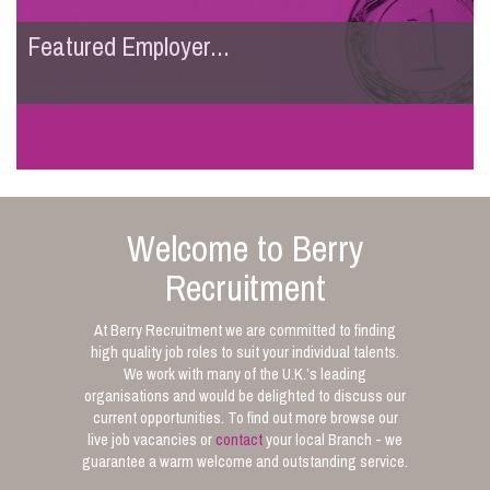
Featured Employer...
Welcome to Berry
Recruitment
At Berry Recruitment we are committed to finding
high quality job roles to suit your individual talents.
We work with many of the U.K.’s leading
organisations and would be delighted to discuss our
current opportunities. To find out more browse our
live job vacancies or
contact
your local Branch - we
guarantee a warm welcome and outstanding service.