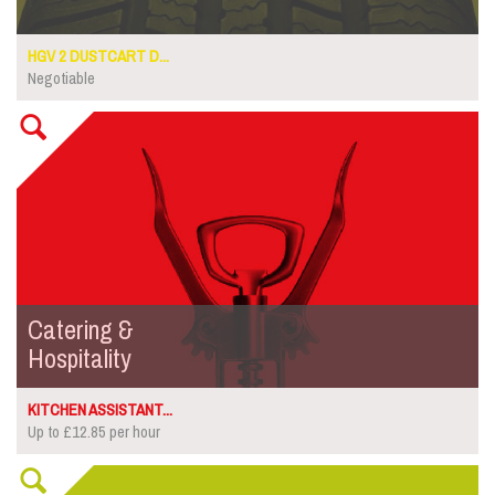
HGV 2 DUSTCART D...
Negotiable
Catering &
Hospitality
KITCHEN ASSISTANT...
Up to £12.85 per hour