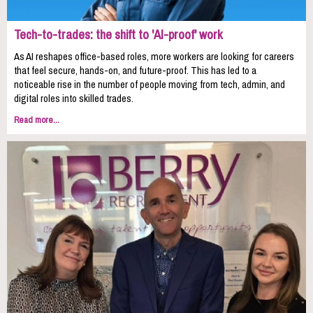
Tech-to-trades: the shift to 'AI-proof' work
As AI reshapes office-based roles, more workers are looking for careers
that feel secure, hands-on, and future-proof. This has led to a
noticeable rise in the number of people moving from tech, admin, and
digital roles into skilled trades.
Read more...