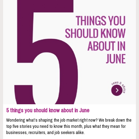
5 things you should know about in June
Wondering what’s shaping the job market right now? We break down the
top five stories you need to know this month, plus what they mean for
businesses, recruiters, and job seekers alike.