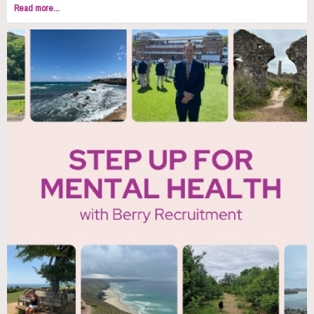
Read more...