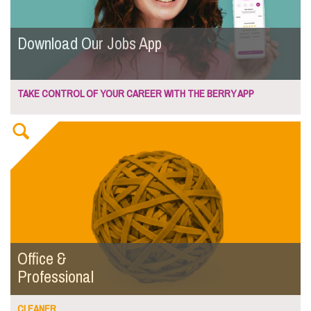
Download Our Jobs App
TAKE CONTROL OF YOUR CAREER WITH THE BERRY APP
Office &
Professional
CLEANER...