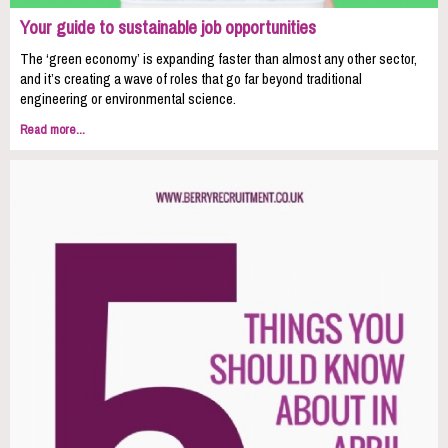
Your guide to sustainable job opportunities
The ‘green economy’ is expanding faster than almost any other sector,
and it’s creating a wave of roles that go far beyond traditional
engineering or environmental science.
Read more...