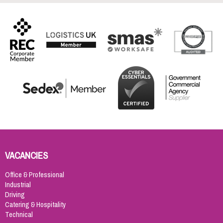
VACANCIES
Office & Professional
Industrial
Driving
Catering & Hospitality
Technical