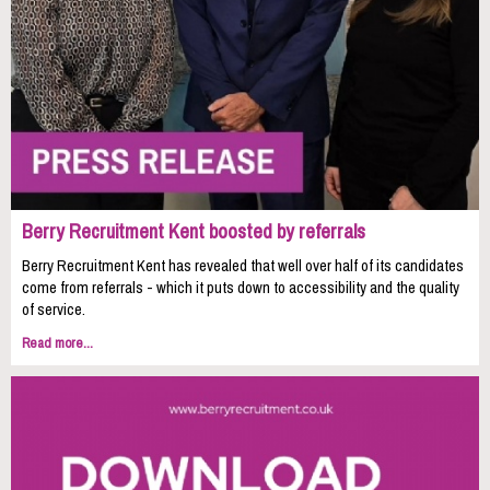
Berry Recruitment Kent boosted by referrals
Berry Recruitment Kent has revealed that well over half of its candidates
come from referrals - which it puts down to accessibility and the quality
of service.
Read more...