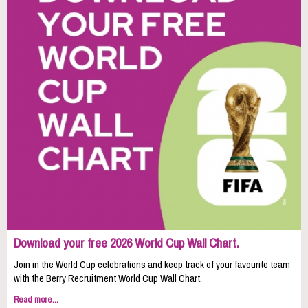
Download your free 2026 World Cup Wall Chart.
Join in the World Cup celebrations and keep track of your favourite team
with the Berry Recruitment World Cup Wall Chart.
Read more...