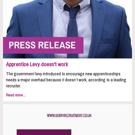
Apprentice Levy doesn't work
The government levy introduced to encourage new apprenticeships
needs a major overhaul because it doesn’t work, according to a leading
recruiter.
Read more...