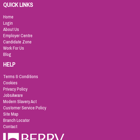
QUICK LINKS
Home
Login
About Us
Employer Centre
Candidate Zone
Work For Us
Blog
HELP
Terms & Conditions
Cookies
Privacy Policy
JobsAware
Modern Slavery Act
Customer Service Policy
Site Map
Branch Locator
Contact