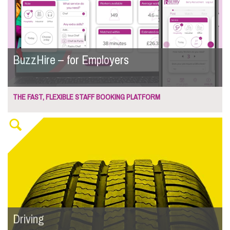
BuzzHire – for Employers
THE FAST, FLEXIBLE STAFF BOOKING PLATFORM
Driving