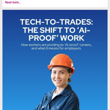
Read more...