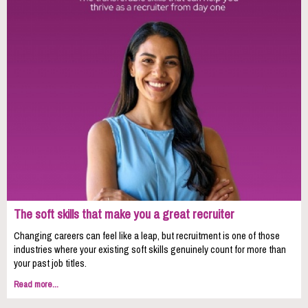
The soft skills that make you a great recruiter
Changing careers can feel like a leap, but recruitment is one of those
industries where your existing soft skills genuinely count for more than
your past job titles.
Read more...