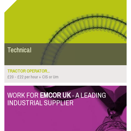
Technical
TRACTOR OPERATOR...
£20 - £22 per hour + CIS or Um
WORK FOR
EMCOR UK
- A LEADING
INDUSTRIAL SUPPLIER