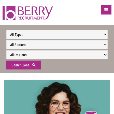
Search Jobs