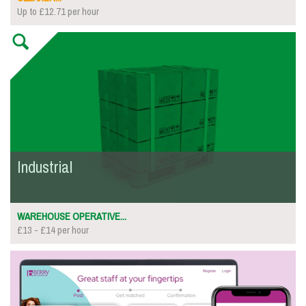
Up to £12.71 per hour
Industrial
WAREHOUSE OPERATIVE...
£13 - £14 per hour