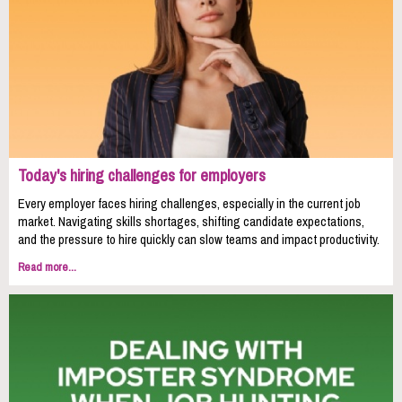
Today's hiring challenges for employers
Every employer faces hiring challenges, especially in the current job
market. Navigating skills shortages, shifting candidate expectations,
and the pressure to hire quickly can slow teams and impact productivity.
Read more...