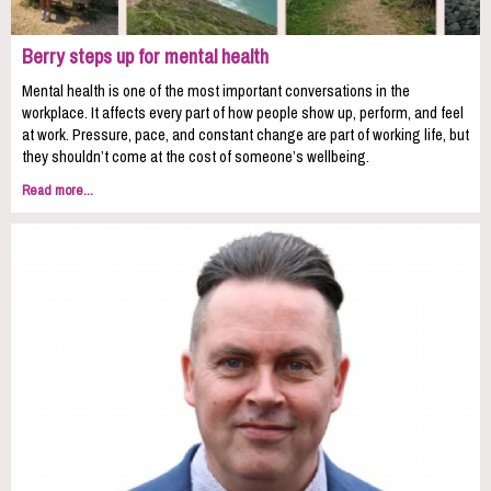
Berry steps up for mental health
Mental health is one of the most important conversations in the
workplace. It affects every part of how people show up, perform, and feel
at work. Pressure, pace, and constant change are part of working life, but
they shouldn’t come at the cost of someone’s wellbeing.
Read more...