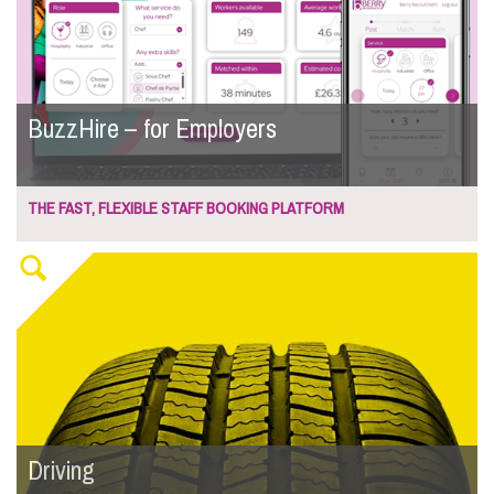
BuzzHire – for Employers
THE FAST, FLEXIBLE STAFF BOOKING PLATFORM
Driving