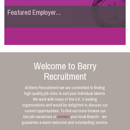
Featured Employer...
Welcome to Berry
Recruitment
At Berry Recruitment we are committed to finding
high quality job roles to suit your individual talents.
We work with many of the U.K.’s leading
organisations and would be delighted to discuss our
current opportunities. To find out more browse our
live job vacancies or
contact
your local Branch - we
guarantee a warm welcome and outstanding service.