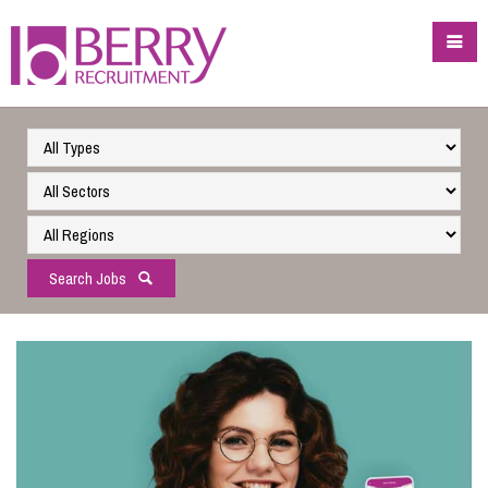
Search Jobs