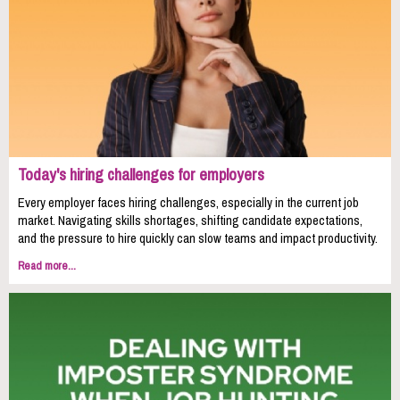
Today's hiring challenges for employers
Every employer faces hiring challenges, especially in the current job
market. Navigating skills shortages, shifting candidate expectations,
and the pressure to hire quickly can slow teams and impact productivity.
Read more...