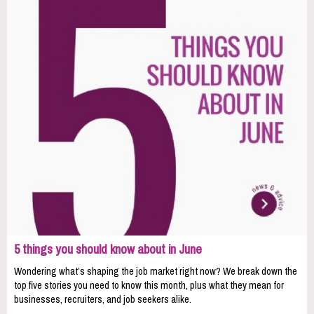
5 things you should know about in June
Wondering what’s shaping the job market right now? We break down the
top five stories you need to know this month, plus what they mean for
businesses, recruiters, and job seekers alike.