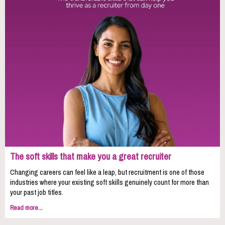
The soft skills that make you a great recruiter
Changing careers can feel like a leap, but recruitment is one of those
industries where your existing soft skills genuinely count for more than
your past job titles.
Read more...