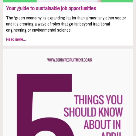
Your guide to sustainable job opportunities
The ‘green economy’ is expanding faster than almost any other sector,
and it’s creating a wave of roles that go far beyond traditional
engineering or environmental science.
Read more...