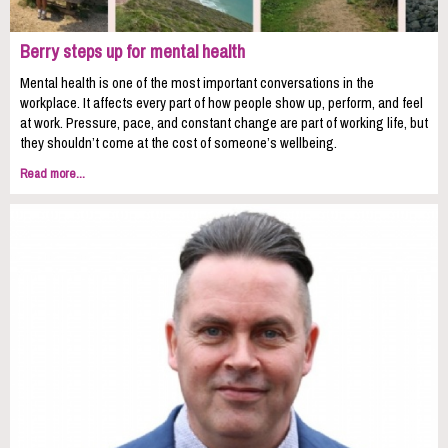
Berry steps up for mental health
Mental health is one of the most important conversations in the
workplace. It affects every part of how people show up, perform, and feel
at work. Pressure, pace, and constant change are part of working life, but
they shouldn’t come at the cost of someone’s wellbeing.
Read more...