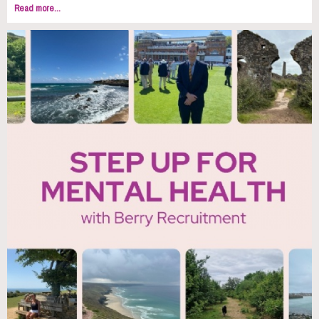
Read more...