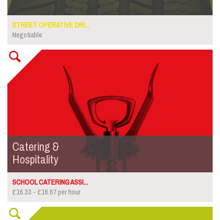
STREET OPERATIVE DRI...
Negotiable
Catering &
Hospitality
SCHOOL CATERING ASSI...
£16.33 - £16.67 per hour