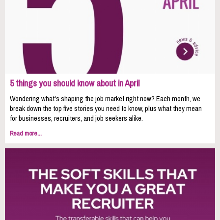
5 things you should know about in April
Wondering what's shaping the job market right now? Each month, we
break down the top five stories you need to know, plus what they mean
for businesses, recruiters, and job seekers alike.
Read more...