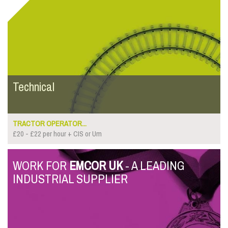
Technical
TRACTOR OPERATOR...
£20 - £22 per hour + CIS or Um
WORK FOR
EMCOR UK
- A LEADING
INDUSTRIAL SUPPLIER