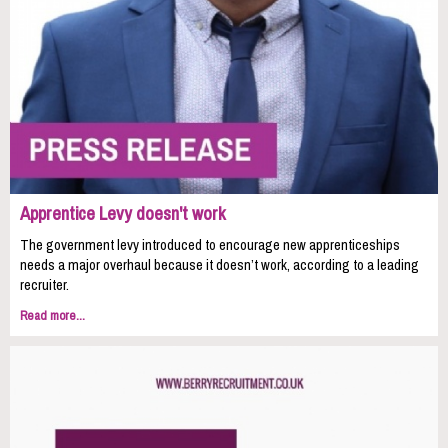
Apprentice Levy doesn't work
The government levy introduced to encourage new apprenticeships
needs a major overhaul because it doesn’t work, according to a leading
recruiter.
Read more...