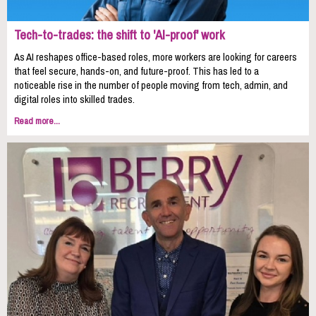
Tech-to-trades: the shift to 'AI-proof' work
As AI reshapes office-based roles, more workers are looking for careers
that feel secure, hands-on, and future-proof. This has led to a
noticeable rise in the number of people moving from tech, admin, and
digital roles into skilled trades.
Read more...