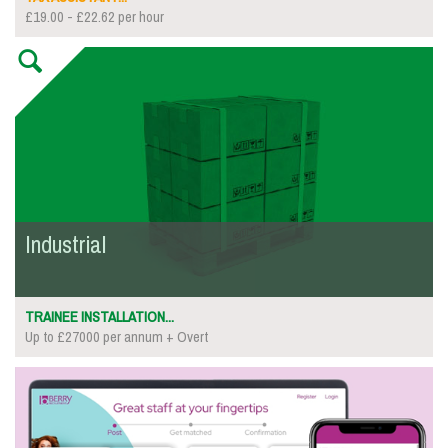
£19.00 - £22.62 per hour
Industrial
TRAINEE INSTALLATION...
Up to £27000 per annum + Overt