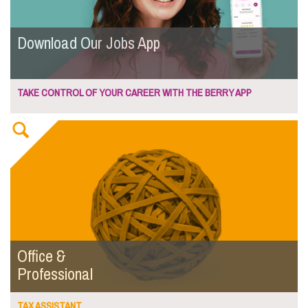
Download Our Jobs App
TAKE CONTROL OF YOUR CAREER WITH THE BERRY APP
Office &
Professional
TAX ASSISTANT...