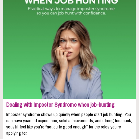
Dealing with Imposter Syndrome when job-hunting
Imposter syndrome shows up quietly when people start job hunting. You
can have years of experience, solid achievements, and strong feedback,
yet still feel like you’re “not quite good enough” for the roles you’re
applying for.