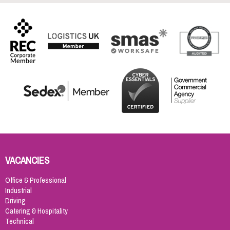
VACANCIES
Office & Professional
Industrial
Driving
Catering & Hospitality
Technical