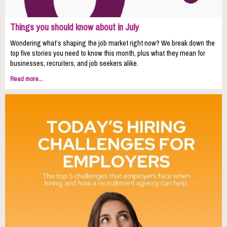
Things you should know about in July
Wondering what’s shaping the job market right now? We break down the
top five stories you need to know this month, plus what they mean for
businesses, recruiters, and job seekers alike.
Read more...