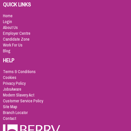
QUICK LINKS
Home
Login
About Us
Employer Centre
Candidate Zone
Work For Us
Blog
HELP
Terms & Conditions
Cookies
Privacy Policy
JobsAware
Modern Slavery Act
Customer Service Policy
Site Map
Branch Locator
Contact