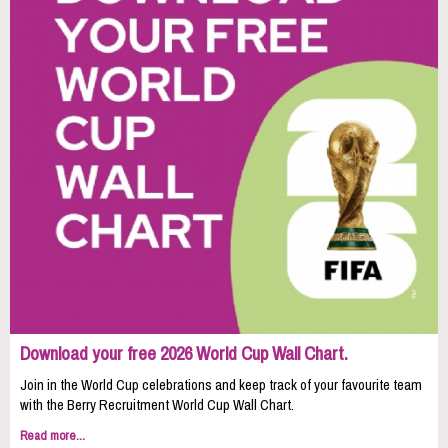
Download your free 2026 World Cup Wall Chart.
Join in the World Cup celebrations and keep track of your favourite team
with the Berry Recruitment World Cup Wall Chart.
Read more...