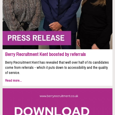
Berry Recruitment Kent boosted by referrals
Berry Recruitment Kent has revealed that well over half of its candidates
come from referrals - which it puts down to accessibility and the quality
of service.
Read more...