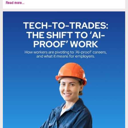
Read more...