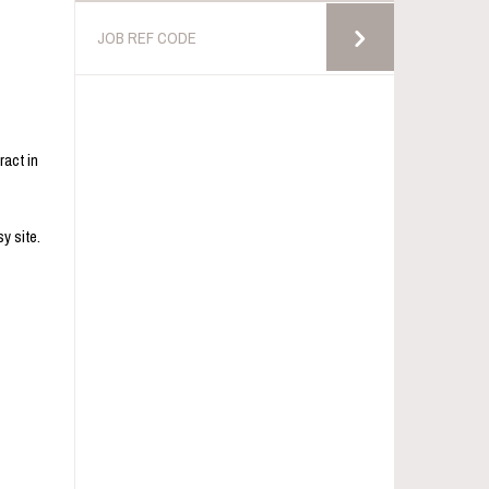
ract in
y site.