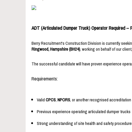
ADT (Articulated Dumper Truck) Operator Required –
Berry Recruitment's Construction Division is currently seek
Ringwood, Hampshire (BH24)
, working on behalf of our client
The successful candidate will have proven experience operati
Requirements:
Valid
CPCS
,
NPORS
, or another recognised accreditation
Previous experience operating articulated dumper trucks
Strong understanding of site health and safety procedure