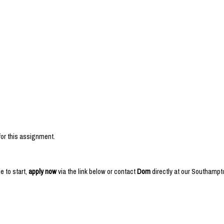
or this assignment.
e to start,
apply now
via the link below or contact
Dom
directly at our Southampt