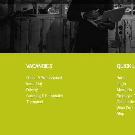
VACANCIES
QUICK L
Office & Professional
Home
Industrial
Login
Driving
About Us
Catering & Hospitality
Employer 
Technical
Candidate
Work For U
Blog