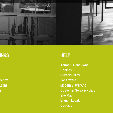
INKS
HELP
Terms & Conditions
Cookies
Privacy Policy
Centre
JobsAware
 Zone
Modern Slavery Act
s
Customer Service Policy
Site Map
Branch Locator
Contact