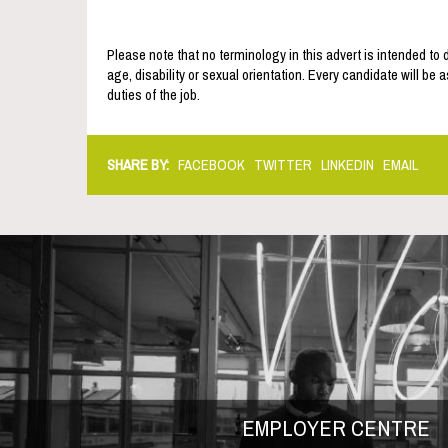
Please note that no terminology in this advert is intended to 
age, disability or sexual orientation. Every candidate will be 
duties of the job.
SHARE BY:
FACEBOOK
TWITTER
LINKEDIN
EMAIL
EMPLOYER CENTRE