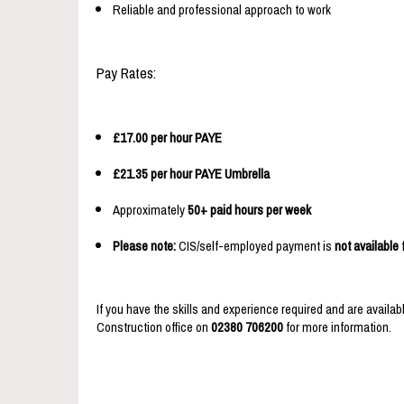
Reliable and professional approach to work
Pay Rates:
£17.00 per hour PAYE
£21.35 per hour PAYE Umbrella
Approximately
50+ paid hours per week
Please note:
CIS/self-employed payment is
not available
f
If you have the skills and experience required and are availabl
Construction office on
02380 706200
for more information.