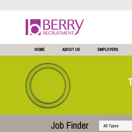
HOME
ABOUT US
EMPLOYERS
Job Finder