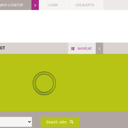
>
ANCH LOCATOR
LOGIN
JOB ALERTS
ACT
SHORTLIST
0
Search Jobs