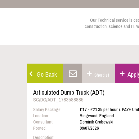
Our Technical service is dedi
construction, science and IT. W
Go Back
Appl
Shortlist
Articulated Dump Truck (ADT)
SC/DG/ADT_1783588885
Salary Package:
£17 - £21.35 per hour + PAYE Umb
Location:
Ringwood, England
Consultant:
Dominik Grabowski
Posted:
09/07/2026
Description: