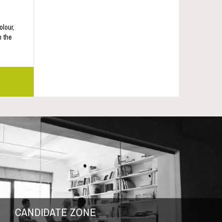
olour,
m the
CANDIDATE ZONE