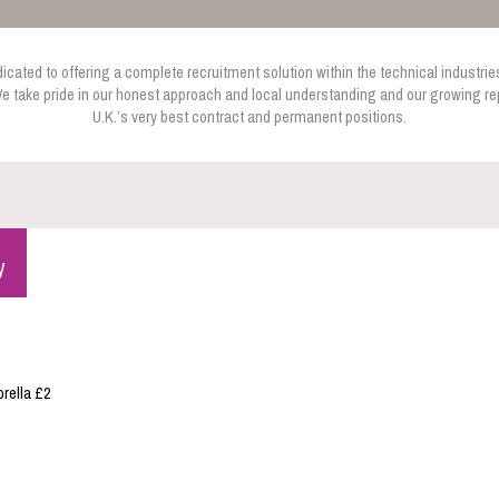
cated to offering a complete recruitment solution within the technical industries
e take pride in our honest approach and local understanding and our growing rep
U.K.’s very best contract and permanent positions.
y
rella £2