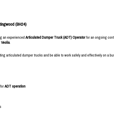
 Ringwood (BH24)
ing an experienced
Articulated Dumper Truck (ADT) Operator
for an ongoing cont
,
Veolia
.
ng articulated dumper trucks and be able to work safely and effectively on a bus
 for
ADT operation
s