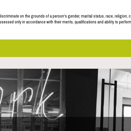
discriminate on the grounds of a person's gender, marital status, race, religion, c
assessed only in accordance with their merits, qualifications and ability to perfor