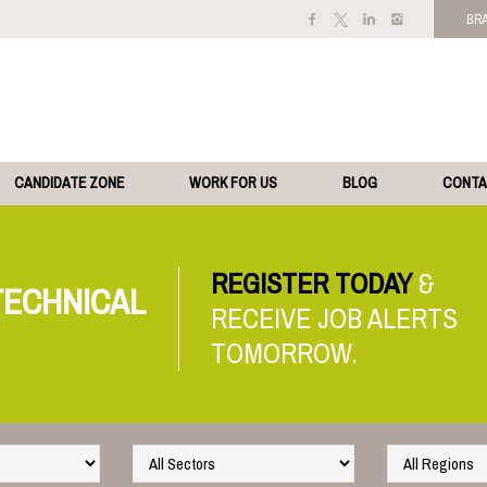
BR
CANDIDATE ZONE
WORK FOR US
BLOG
CONT
REGISTER TODAY
TECHNICAL