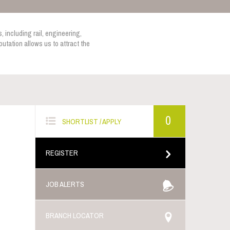
, including rail, engineering,
utation allows us to attract the
0
SHORTLIST / APPLY
REGISTER
JOB ALERTS
BRANCH LOCATOR