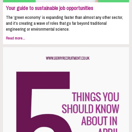
Your guide to sustainable job opportunities
The ‘green economy’ is expanding faster than almost any other sector,
and it’s creating a wave of roles that go far beyond traditional
engineering or environmental science.
Read more...