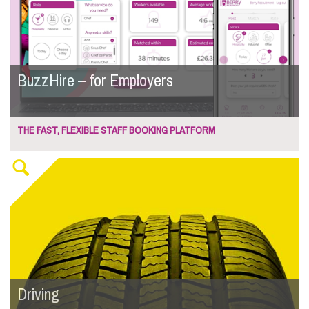
BuzzHire – for Employers
THE FAST, FLEXIBLE STAFF BOOKING PLATFORM
Driving