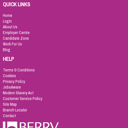
QUICK LINKS
Home
Login
About Us
Employer Centre
Candidate Zone
Work For Us
Blog
HELP
Terms & Conditions
Cookies
Privacy Policy
JobsAware
Modern Slavery Act
Customer Service Policy
Site Map
Branch Locator
Contact