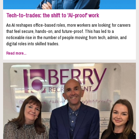
Tech-to-trades: the shift to 'AI-proof' work
As AI reshapes office-based roles, more workers are looking for careers
that feel secure, hands-on, and future-proof. This has led to a
noticeable rise in the number of people moving from tech, admin, and
digital roles into skilled trades.
Read more...