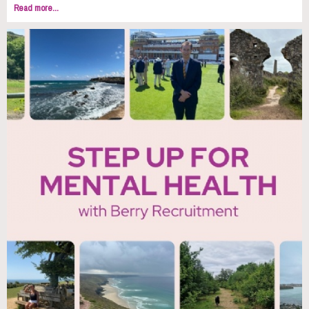
Read more...