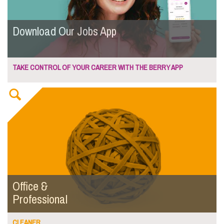
Download Our Jobs App
TAKE CONTROL OF YOUR CAREER WITH THE BERRY APP
Office &
Professional
CLEANER...