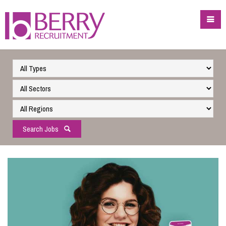
Search Jobs