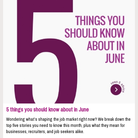
5 things you should know about in June
Wondering what’s shaping the job market right now? We break down the
top five stories you need to know this month, plus what they mean for
businesses, recruiters, and job seekers alike.