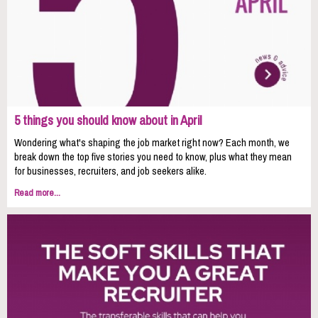
5 things you should know about in April
Wondering what's shaping the job market right now? Each month, we
break down the top five stories you need to know, plus what they mean
for businesses, recruiters, and job seekers alike.
Read more...