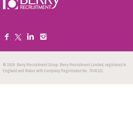
© 2026 Berry Recruitment Group. Berry Recruitment Limited, registered in
England and Wales with Company Registration No. 7036111.