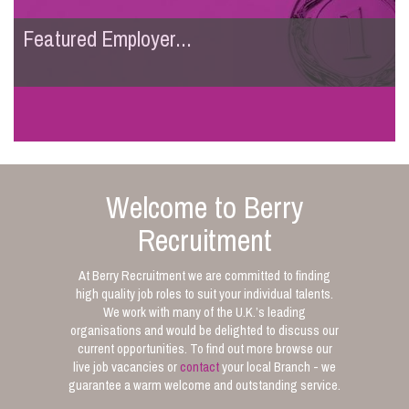
Featured Employer...
Welcome to Berry
Recruitment
At Berry Recruitment we are committed to finding
high quality job roles to suit your individual talents.
We work with many of the U.K.’s leading
organisations and would be delighted to discuss our
current opportunities. To find out more browse our
live job vacancies or
contact
your local Branch - we
guarantee a warm welcome and outstanding service.