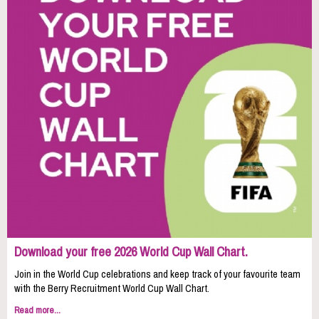
Download your free 2026 World Cup Wall Chart.
Join in the World Cup celebrations and keep track of your favourite team
with the Berry Recruitment World Cup Wall Chart.
Read more...