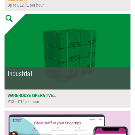
Up to £12.71 per hour
Industrial
WAREHOUSE OPERATIVE...
£13 - £14 per hour