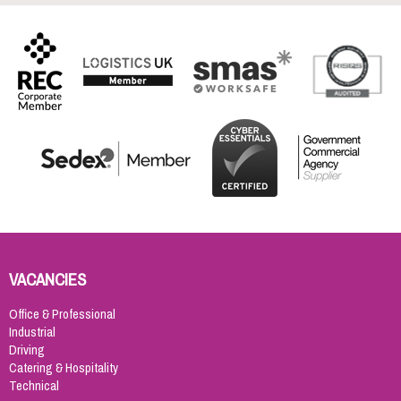
VACANCIES
Office & Professional
Industrial
Driving
Catering & Hospitality
Technical