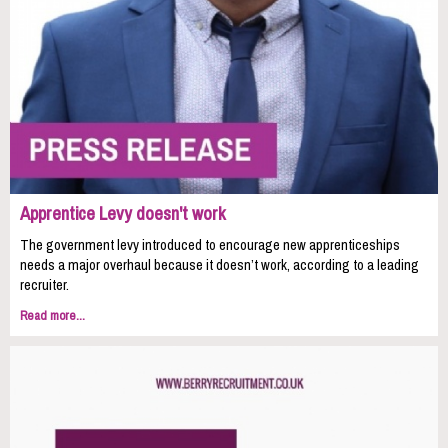
Apprentice Levy doesn't work
The government levy introduced to encourage new apprenticeships
needs a major overhaul because it doesn’t work, according to a leading
recruiter.
Read more...