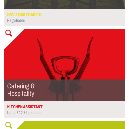
HGV 2 DUSTCART D...
Negotiable
Catering &
Hospitality
KITCHEN ASSISTANT...
Up to £12.85 per hour