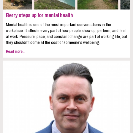
Berry steps up for mental health
Mental health is one of the most important conversations in the
workplace. It affects every part of how people show up, perform, and feel
at work. Pressure, pace, and constant change are part of working life, but
they shouldn’t come at the cost of someone’s wellbeing.
Read more...