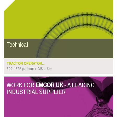
Technical
TRACTOR OPERATOR...
£20 - £22 per hour + CIS or Um
WORK FOR
EMCOR UK
- A LEADING
INDUSTRIAL SUPPLIER