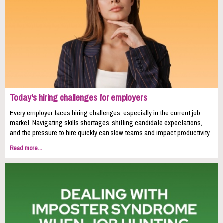
Today's hiring challenges for employers
Every employer faces hiring challenges, especially in the current job
market. Navigating skills shortages, shifting candidate expectations,
and the pressure to hire quickly can slow teams and impact productivity.
Read more...