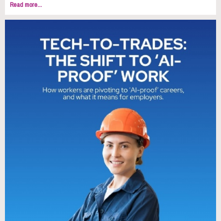
Read more...