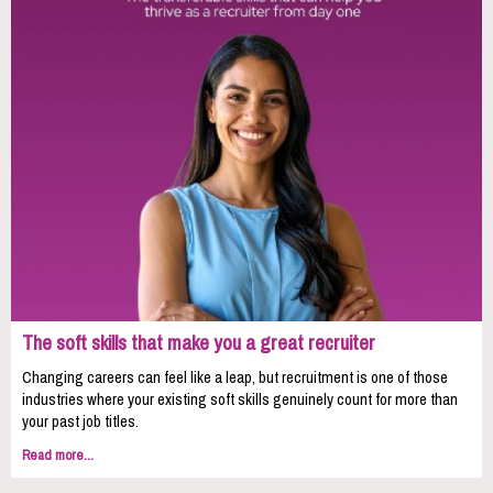
The soft skills that make you a great recruiter
Changing careers can feel like a leap, but recruitment is one of those
industries where your existing soft skills genuinely count for more than
your past job titles.
Read more...