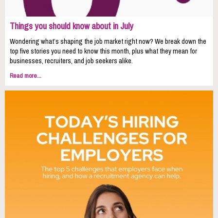
Things you should know about in July
Wondering what’s shaping the job market right now? We break down the
top five stories you need to know this month, plus what they mean for
businesses, recruiters, and job seekers alike.
Read more...