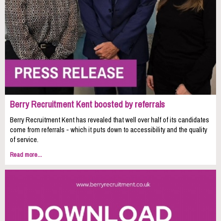
Berry Recruitment Kent boosted by referrals
Berry Recruitment Kent has revealed that well over half of its candidates
come from referrals - which it puts down to accessibility and the quality
of service.
Read more...