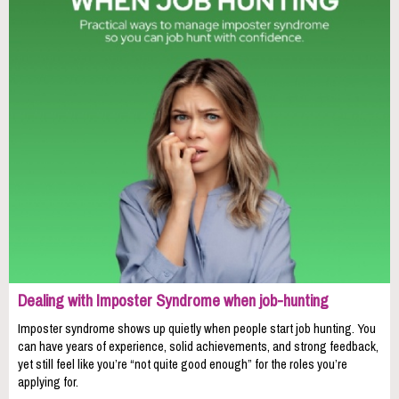
Dealing with Imposter Syndrome when job-hunting
Imposter syndrome shows up quietly when people start job hunting. You
can have years of experience, solid achievements, and strong feedback,
yet still feel like you’re “not quite good enough” for the roles you’re
applying for.