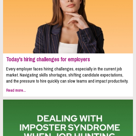
Today's hiring challenges for employers
Every employer faces hiring challenges, especially in the current job
market. Navigating skills shortages, shifting candidate expectations,
and the pressure to hire quickly can slow teams and impact productivity.
Read more...