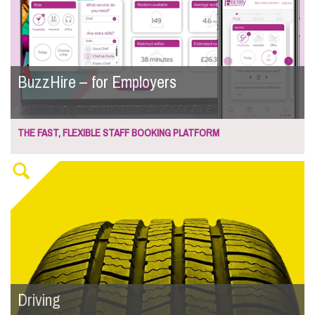
BuzzHire – for Employers
THE FAST, FLEXIBLE STAFF BOOKING PLATFORM
Driving