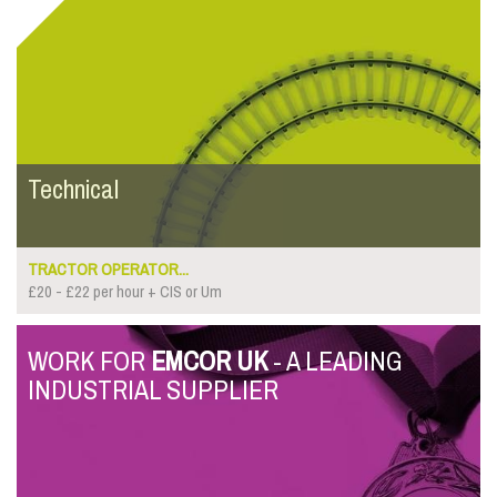
Technical
TRACTOR OPERATOR...
£20 - £22 per hour + CIS or Um
WORK FOR
EMCOR UK
- A LEADING
INDUSTRIAL SUPPLIER