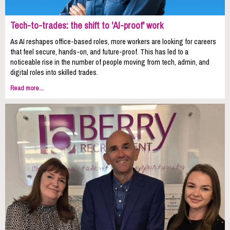
Tech-to-trades: the shift to 'AI-proof' work
As AI reshapes office-based roles, more workers are looking for careers
that feel secure, hands-on, and future-proof. This has led to a
noticeable rise in the number of people moving from tech, admin, and
digital roles into skilled trades.
Read more...