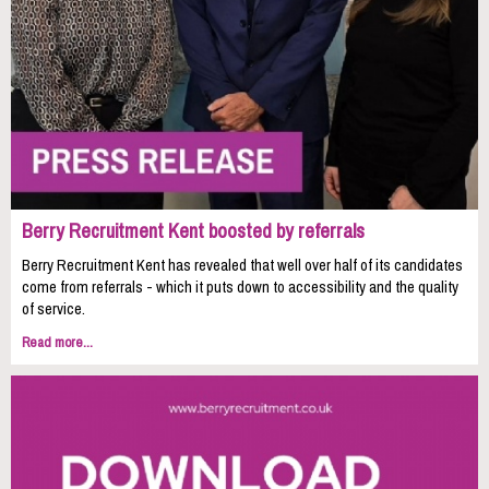
Berry Recruitment Kent boosted by referrals
Berry Recruitment Kent has revealed that well over half of its candidates
come from referrals - which it puts down to accessibility and the quality
of service.
Read more...