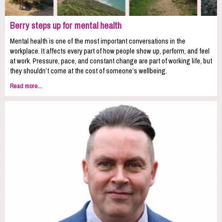
Berry steps up for mental health
Mental health is one of the most important conversations in the
workplace. It affects every part of how people show up, perform, and feel
at work. Pressure, pace, and constant change are part of working life, but
they shouldn’t come at the cost of someone’s wellbeing.
Read more...