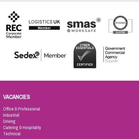
VACANCIES
Office & Professional
Industrial
Driving
Catering & Hospitality
Technical