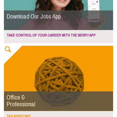
Download Our Jobs App
TAKE CONTROL OF YOUR CAREER WITH THE BERRY APP
Office &
Professional
TAX ASSISTANT...