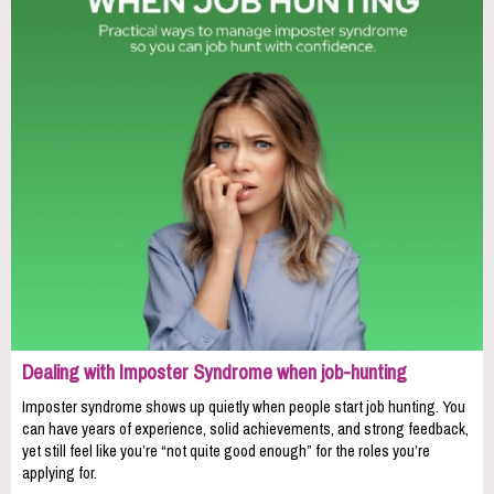
Dealing with Imposter Syndrome when job-hunting
Imposter syndrome shows up quietly when people start job hunting. You
can have years of experience, solid achievements, and strong feedback,
yet still feel like you’re “not quite good enough” for the roles you’re
applying for.