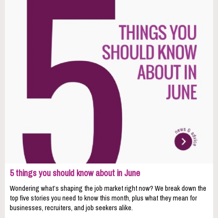
5 things you should know about in June
Wondering what’s shaping the job market right now? We break down the
top five stories you need to know this month, plus what they mean for
businesses, recruiters, and job seekers alike.