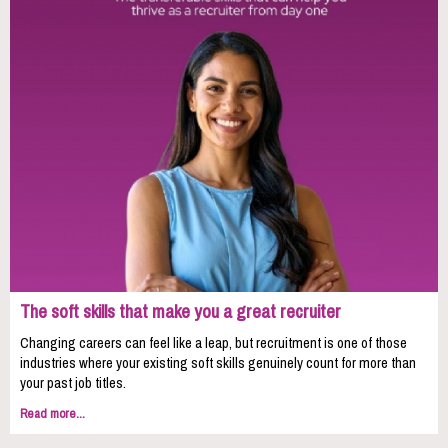
The soft skills that make you a great recruiter
Changing careers can feel like a leap, but recruitment is one of those
industries where your existing soft skills genuinely count for more than
your past job titles.
Read more...