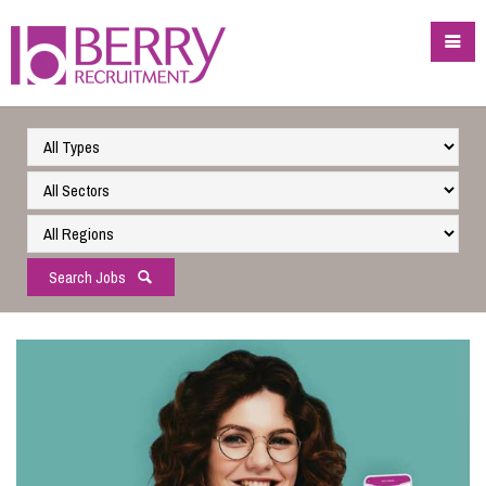
Search Jobs