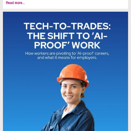
Read more...