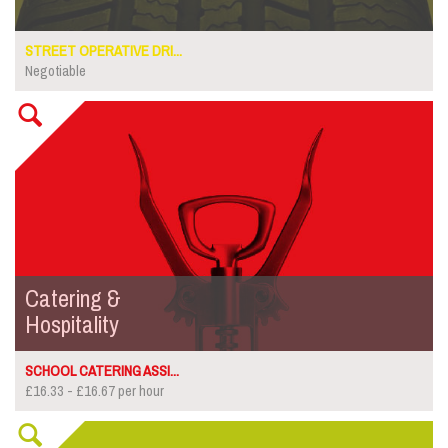
STREET OPERATIVE DRI...
Negotiable
Catering &
Hospitality
SCHOOL CATERING ASSI...
£16.33 - £16.67 per hour