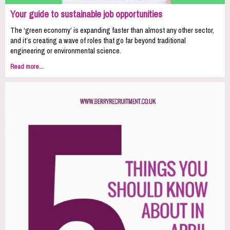
Your guide to sustainable job opportunities
The ‘green economy’ is expanding faster than almost any other sector,
and it’s creating a wave of roles that go far beyond traditional
engineering or environmental science.
Read more...