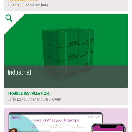
£19.00 - £22.62 per hour
Industrial
TRAINEE INSTALLATION...
Up to £27000 per annum + Overt