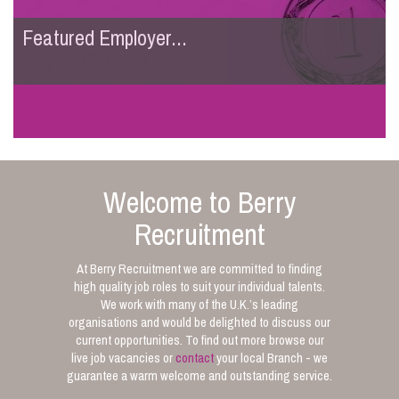
Featured Employer...
Welcome to Berry
Recruitment
At Berry Recruitment we are committed to finding
high quality job roles to suit your individual talents.
We work with many of the U.K.’s leading
organisations and would be delighted to discuss our
current opportunities. To find out more browse our
live job vacancies or
contact
your local Branch - we
guarantee a warm welcome and outstanding service.