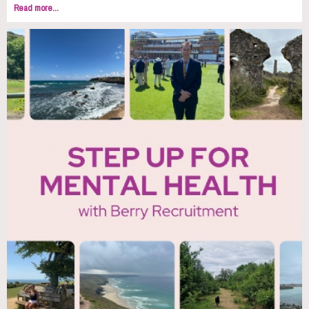
Read more...