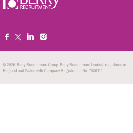
© 2026 Berry Recruitment Group. Berry Recruitment Limited, registered in
England and Wales with Company Registration No. 7036111.