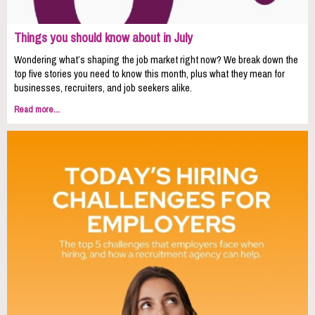
Things you should know about in July
Wondering what’s shaping the job market right now? We break down the
top five stories you need to know this month, plus what they mean for
businesses, recruiters, and job seekers alike.
Read more...