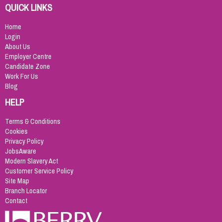
QUICK LINKS
Home
Login
About Us
Employer Centre
Candidate Zone
Work For Us
Blog
HELP
Terms & Conditions
Cookies
Privacy Policy
JobsAware
Modern Slavery Act
Customer Service Policy
Site Map
Branch Locator
Contact