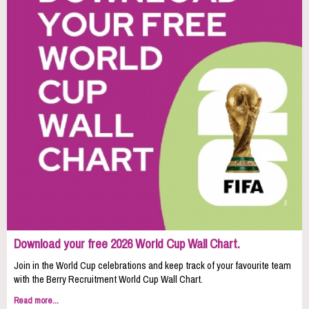
Download your free 2026 World Cup Wall Chart.
Join in the World Cup celebrations and keep track of your favourite team
with the Berry Recruitment World Cup Wall Chart.
Read more...