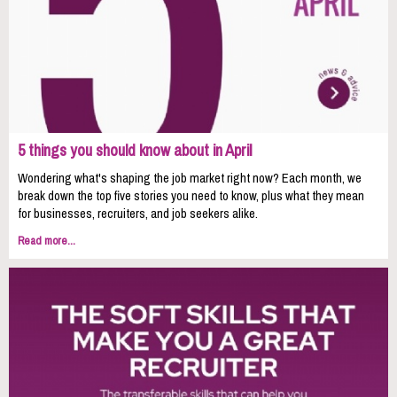
5 things you should know about in April
Wondering what's shaping the job market right now? Each month, we
break down the top five stories you need to know, plus what they mean
for businesses, recruiters, and job seekers alike.
Read more...