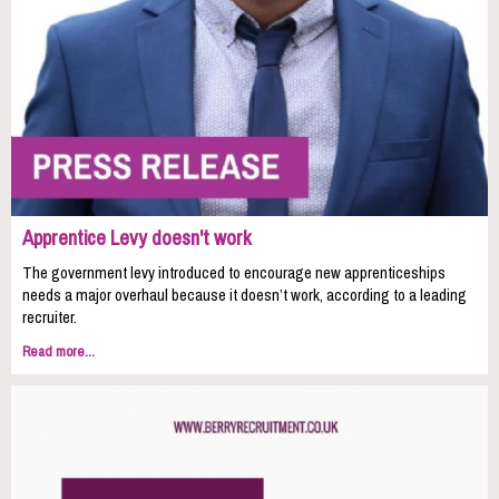
Apprentice Levy doesn't work
The government levy introduced to encourage new apprenticeships
needs a major overhaul because it doesn’t work, according to a leading
recruiter.
Read more...