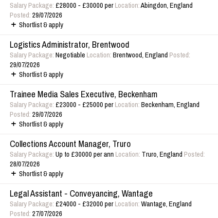
Salary Package:
£28000 - £30000 per
Location:
Abingdon, England
Posted:
29/07/2026
Shortlist & apply
Logistics Administrator, Brentwood
Salary Package:
Negotiable
Location:
Brentwood, England
Posted:
29/07/2026
Shortlist & apply
Trainee Media Sales Executive, Beckenham
Salary Package:
£23000 - £25000 per
Location:
Beckenham, England
Posted:
29/07/2026
Shortlist & apply
Collections Account Manager, Truro
Salary Package:
Up to £30000 per ann
Location:
Truro, England
Posted:
28/07/2026
Shortlist & apply
Legal Assistant - Conveyancing, Wantage
Salary Package:
£24000 - £32000 per
Location:
Wantage, England
Posted:
27/07/2026