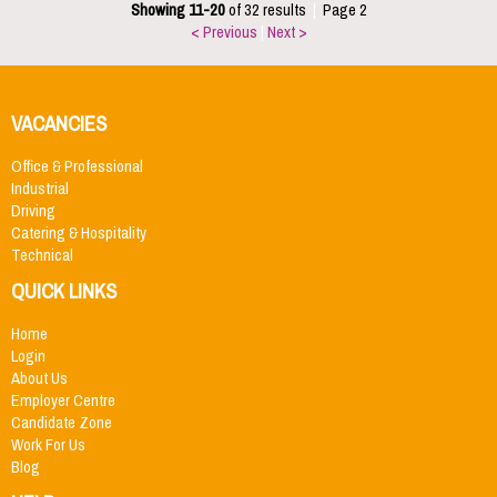
Showing 11-20
of 32 results
|
Page 2
< Previous
|
Next >
VACANCIES
Office & Professional
Industrial
Driving
Catering & Hospitality
Technical
QUICK LINKS
Home
Login
About Us
Employer Centre
Candidate Zone
Work For Us
Blog