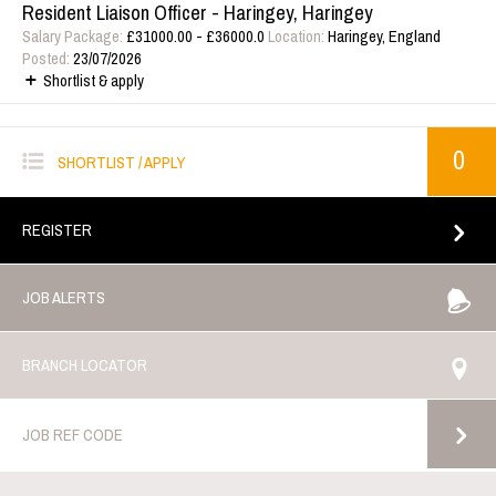
Resident Liaison Officer - Haringey, Haringey
Salary Package:
£31000.00 - £36000.0
Location:
Haringey, England
Posted:
23/07/2026
Shortlist & apply
0
SHORTLIST / APPLY
REGISTER
JOB ALERTS
BRANCH LOCATOR