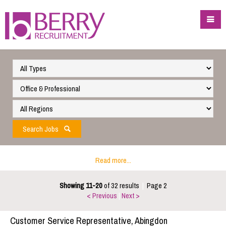
Search Jobs
Read more...
Showing 11-20
of 32 results
|
Page 2
< Previous
|
Next >
Customer Service Representative, Abingdon