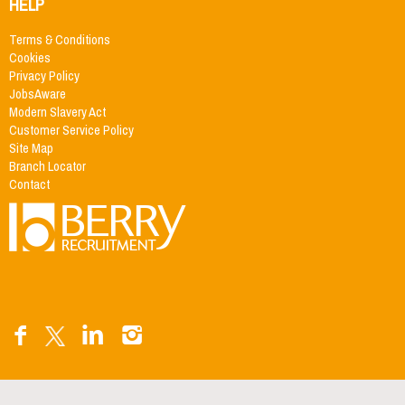
HELP
Terms & Conditions
Cookies
Privacy Policy
JobsAware
Modern Slavery Act
Customer Service Policy
Site Map
Branch Locator
Contact