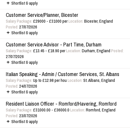
Shortlist & apply
Customer Service/Planner, Bicester
Salary Package:
£29000 - £31000 per
Location:
Bicester, England
Posted:
27/07/2026
Shortlist & apply
Customer Service Advisor - Part Time, Durham
Salary Package:
£13.45 - £18.90 per
Location:
Durham, England
Posted:
27/07/2026
Shortlist & apply
Italian Speaking - Admin / Customer Services, St. Albans
Salary Package:
Up to £12.98 per hou
Location:
St. Albans, England
Posted:
24/07/2026
Shortlist & apply
Resident Liaison Officer - Romford/Havering, Romford
Salary Package:
£31000.00 - £36000.0
Location:
Romford, England
Posted:
23/07/2026
Shortlist & apply