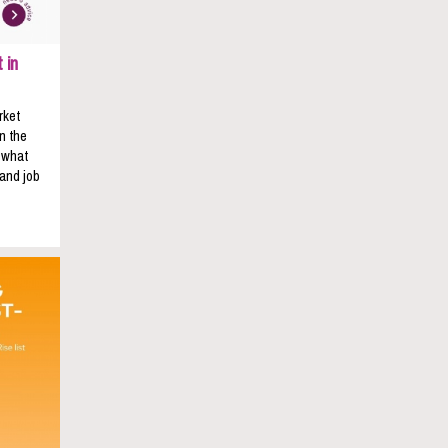
 in
rket
n the
s what
 and job