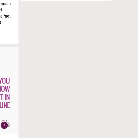
e years
nd
re “not
e