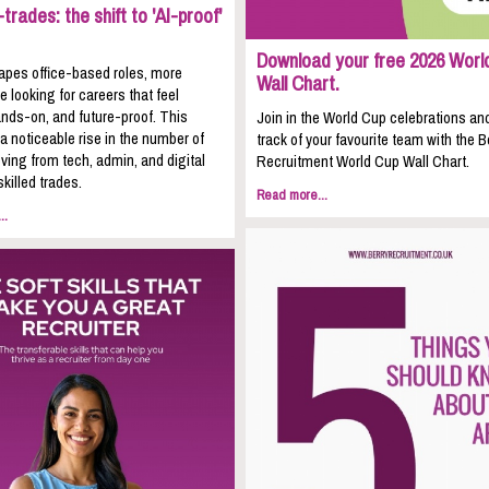
trades: the shift to 'AI-proof'
Download your free 2026 Worl
apes office-based roles, more
Wall Chart.
e looking for careers that feel
nds-on, and future-proof. This
Join in the World Cup celebrations an
 a noticeable rise in the number of
track of your favourite team with the B
ing from tech, admin, and digital
Recruitment World Cup Wall Chart.
skilled trades.
Read more...
..