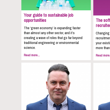
Your guide to sustainable job
opportunities
The soft
recruite
The ‘green economy’ is expanding faster
than almost any other sector, and it’s
Changing c
creating a wave of roles that go far beyond
recruitmen
traditional engineering or environmental
your exist
science.
more than 
Read more...
Read more.