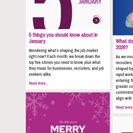
5 things you should know about in
January
What do 
2026?
Wondering what’s shaping the job market
right now? Each month, we break down the
As we mov
top five stories you need to know, plus what
recruiters
they mean for businesses, recruiters, and job
shaped by
seekers alike.
rapid wor
entering t
Read more...
greater co
commitmen
align with
Read more.