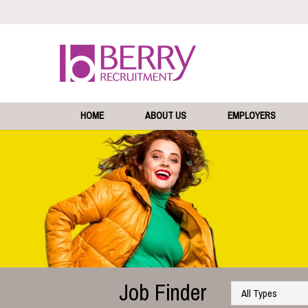
HOME
ABOUT US
EMPLOYERS
Job Finder