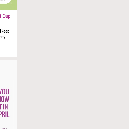
d Cup
d keep
erry