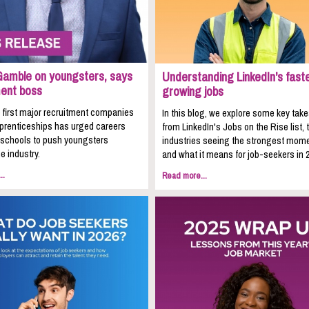
Gamble on youngsters, says
Understanding LinkedIn's fast
ment boss
growing jobs
 first major recruitment companies
In this blog, we explore some key ta
pprenticeships has urged careers
from LinkedIn's Jobs on the Rise list, 
n schools to push youngsters
industries seeing the strongest mom
e industry.
and what it means for job-seekers in 
..
Read more...