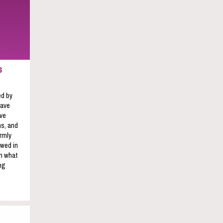
s
ed by
have
ave
s, and
rmly
owed in
on what
ng