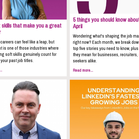
5 things you should know about
 skills that make you a great
April
r
Wondering what's shaping the job ma
areers can feel like a leap, but
right now? Each month, we break dow
t is one of those industries where
top five stories you need to know, plu
ing soft skills genuinely count for
they mean for businesses, recruiters,
your past job titles.
seekers alike.
..
Read more...