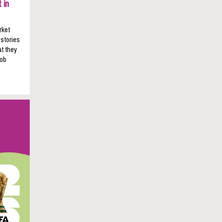
 in
rket
 stories
t they
job