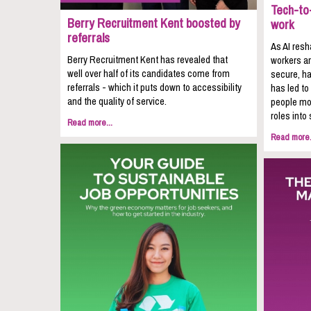
Tech-to-
Berry Recruitment Kent boosted by
work
referrals
As AI resh
Berry Recruitment Kent has revealed that
workers ar
well over half of its candidates come from
secure, ha
referrals - which it puts down to accessibility
has led to
and the quality of service.
people mov
roles into 
Read more...
Read more.