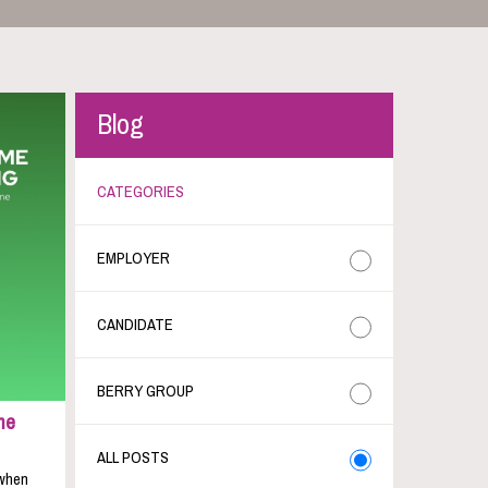
Blog
CATEGORIES
EMPLOYER
CANDIDATE
BERRY GROUP
me
ALL POSTS
 when