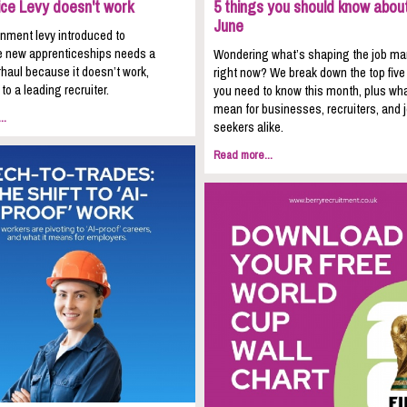
ice Levy doesn't work
5 things you should know about
June
nment levy introduced to
 new apprenticeships needs a
Wondering what’s shaping the job ma
haul because it doesn’t work,
right now? We break down the top five
to a leading recruiter.
you need to know this month, plus wha
mean for businesses, recruiters, and 
..
seekers alike.
Read more...