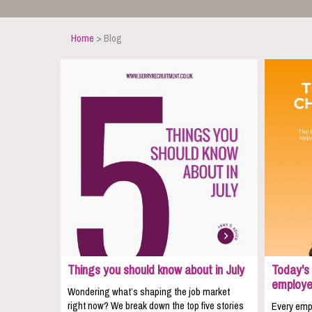
Home
> Blog
Things you should know about in July
Today's 
employe
Wondering what’s shaping the job market
right now? We break down the top five stories
Every empl