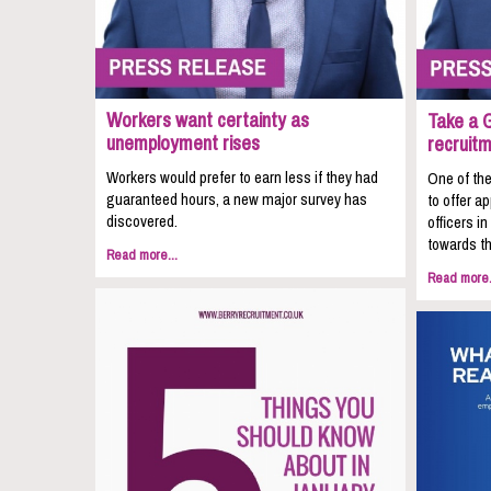
Workers want certainty as
Take a 
unemployment rises
recruit
Workers would prefer to earn less if they had
One of the
guaranteed hours, a new major survey has
to offer a
discovered.
officers i
towards th
Read more...
Read more.