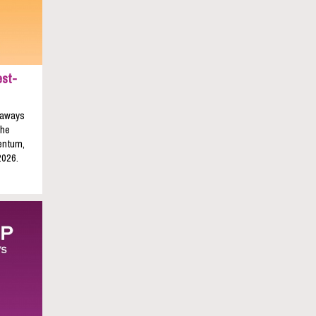
est-
keaways
the
entum,
2026.