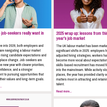
job-seekers really want in
2025 wrap up: lessons from thi
year's job market
e into 2026, both employers and
The UK labour market has been mark
 are navigating a labour market
significant shifts in 2025: employers 
 rising candidate expectations and
adjusted hiring strategies, workers h
kplace change. Job-seekers are
become more vocal about expectation
he new year with clearer priorities,
skills-based recruitment has moved fi
nfidence, and a stronger
into the mainstream. While activity sl
t to pursuing opportunities that
places, the year has provided clarity 
 their values and long‑term goals.
matters most in attracting and retaini
talent.
..
Read more...