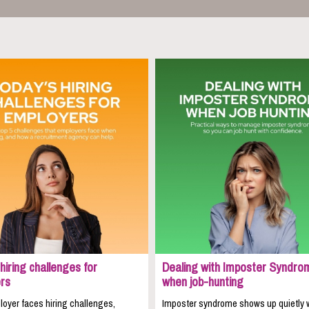
hiring challenges for
Dealing with Imposter Syndro
rs
when job-hunting
oyer faces hiring challenges,
Imposter syndrome shows up quietly