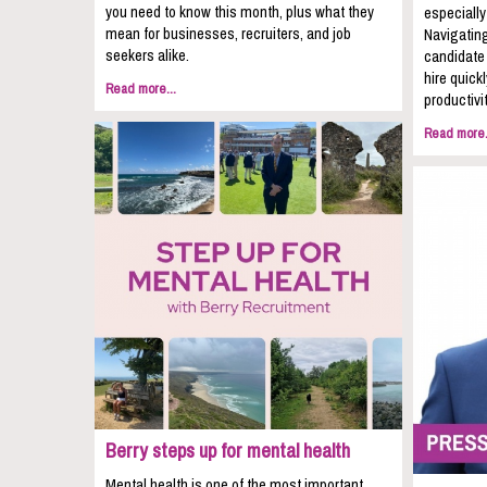
you need to know this month, plus what they
especially
mean for businesses, recruiters, and job
Navigating
seekers alike.
candidate 
hire quic
Read more...
productivit
Read more.
Berry steps up for mental health
Mental health is one of the most important