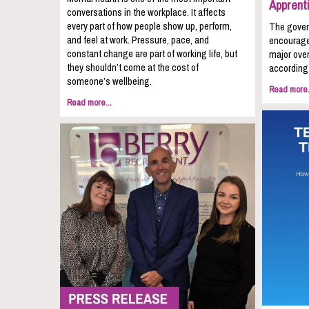
Apprent
conversations in the workplace. It affects
every part of how people show up, perform,
The gover
and feel at work. Pressure, pace, and
encourage
constant change are part of working life, but
major over
they shouldn’t come at the cost of
according 
someone’s wellbeing.
Read more.
Read more...