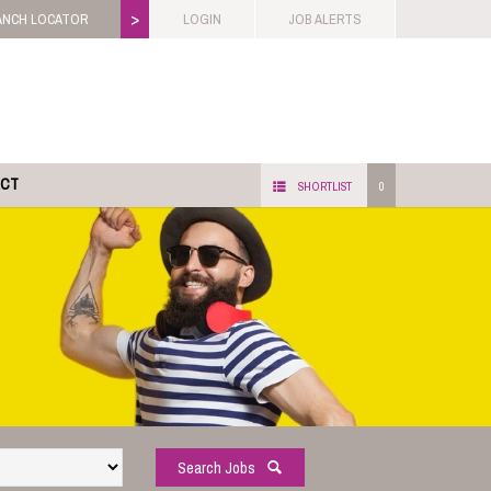
>
ANCH LOCATOR
LOGIN
JOB ALERTS
ACT
SHORTLIST
0
Search Jobs