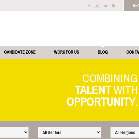
BR
CANDIDATE ZONE
WORK FOR US
BLOG
CONT
TALENT
OPPORTUNITY