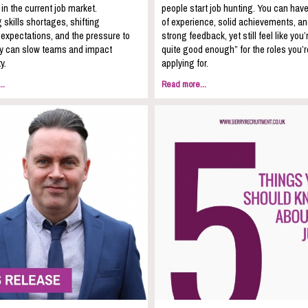
 in the current job market.
people start job hunting. You can hav
 skills shortages, shifting
of experience, solid achievements, a
expectations, and the pressure to
strong feedback, yet still feel like you’
kly can slow teams and impact
quite good enough” for the roles you’r
y.
applying for.
..
Read more...