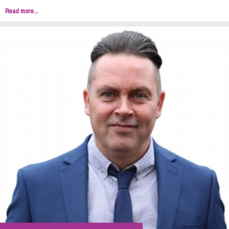
Read more...