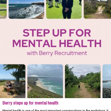
Berry steps up for mental health
Mental health is one of the most important conversations in the workplace. It