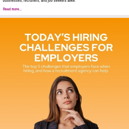
businesses, recruiters, and job seekers alike.
Read more...