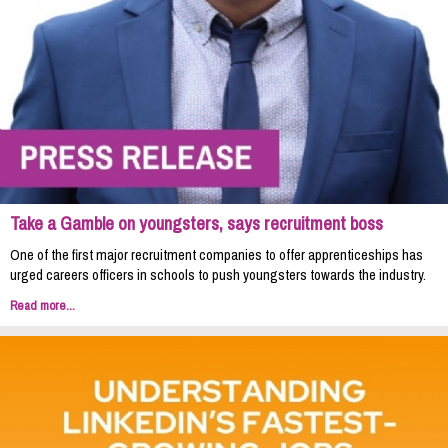
Take a Gamble on youngsters, says recruitment boss
One of the first major recruitment companies to offer apprenticeships has
urged careers officers in schools to push youngsters towards the industry.
Read more...