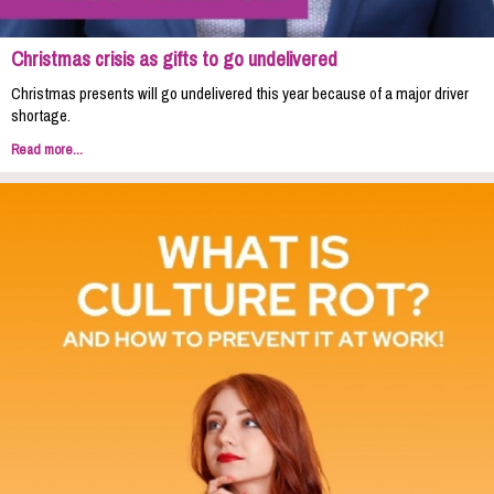
Christmas crisis as gifts to go undelivered
Christmas presents will go undelivered this year because of a major driver
shortage.
Read more...