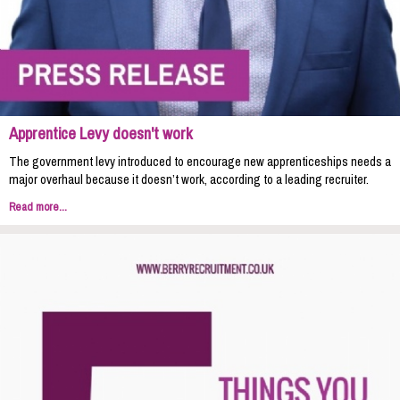
Apprentice Levy doesn't work
The government levy introduced to encourage new apprenticeships needs a
major overhaul because it doesn’t work, according to a leading recruiter.
Read more...