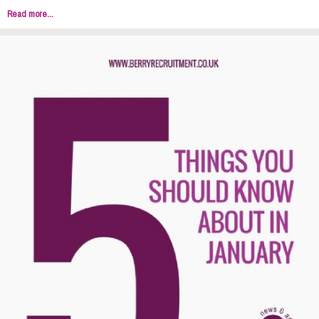
Read more...