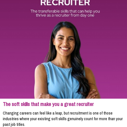
The soft skills that make you a great recruiter
Changing careers can feel like a leap, but recruitment is one of those
industries where your existing soft skills genuinely count for more than your
past job titles.