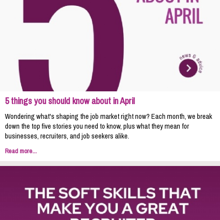
5 things you should know about in April
Wondering what's shaping the job market right now? Each month, we break
down the top five stories you need to know, plus what they mean for
businesses, recruiters, and job seekers alike.
Read more...