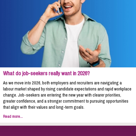
What do job-seekers really want in 2026?
As we move into 2026, both employers and recruiters are navigating a
labour market shaped by rising candidate expectations and rapid workplace
change. Job-seekers are entering the new year with clearer priorities,
greater confidence, and a stronger commitment to pursuing opportunities
that align with their values and long‑term goals.
Read more...