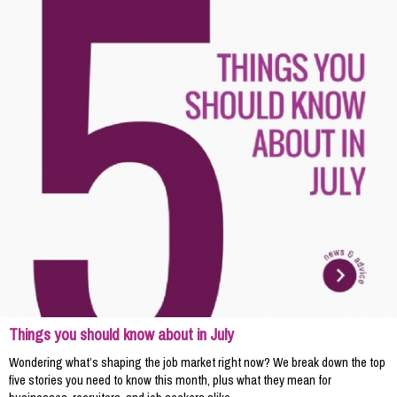
Things you should know about in July
Wondering what’s shaping the job market right now? We break down the top
five stories you need to know this month, plus what they mean for