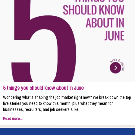
5 things you should know about in June
Wondering what’s shaping the job market right now? We break down the top
five stories you need to know this month, plus what they mean for
businesses, recruiters, and job seekers alike.
Read more...