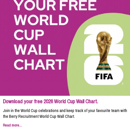
Download your free 2026 World Cup Wall Chart.
Join in the World Cup celebrations and keep track of your favourite team with
the Berry Recruitment World Cup Wall Chart.
Read more...