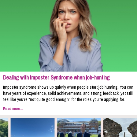
Dealing with Imposter Syndrome when job-hunting
Imposter syndrome shows up quietly when people start job hunting. You can
have years of experience, solid achievements, and strong feedback, yet still
feel like you’re “not quite good enough” for the roles you’re applying for.
Read more...