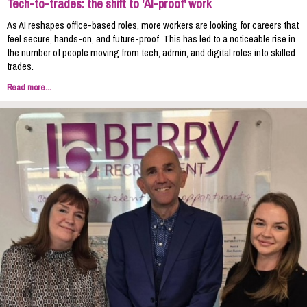
Tech-to-trades: the shift to 'AI-proof' work
As AI reshapes office-based roles, more workers are looking for careers that
feel secure, hands-on, and future-proof. This has led to a noticeable rise in
the number of people moving from tech, admin, and digital roles into skilled
trades.
Read more...