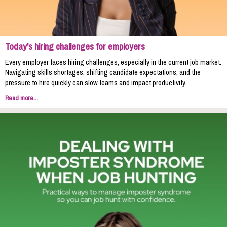
Today's hiring challenges for employers
Every employer faces hiring challenges, especially in the current job market.
Navigating skills shortages, shifting candidate expectations, and the
pressure to hire quickly can slow teams and impact productivity.
Read more...