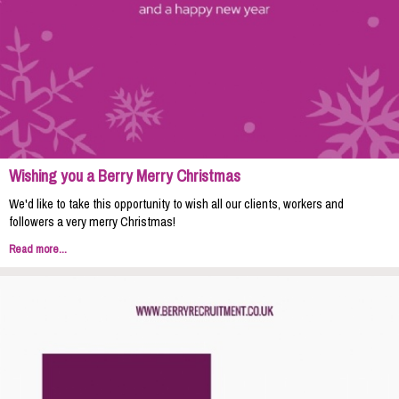
Wishing you a Berry Merry Christmas
We'd like to take this opportunity to wish all our clients, workers and
followers a very merry Christmas!
Read more...