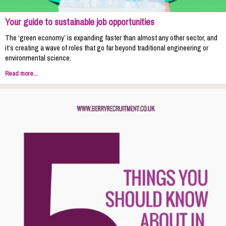
Your guide to sustainable job opportunities
The ‘green economy’ is expanding faster than almost any other sector, and
it’s creating a wave of roles that go far beyond traditional engineering or
environmental science.
Read more...