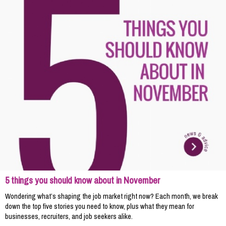
5 things you should know about in November
Wondering what’s shaping the job market right now? Each month, we break
down the top five stories you need to know, plus what they mean for
businesses, recruiters, and job seekers alike.