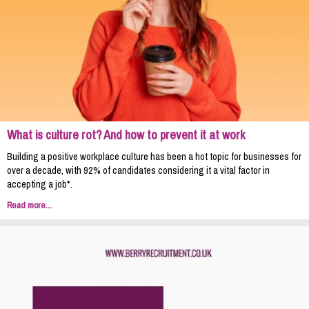
What is culture rot? And how to prevent it at work
Building a positive workplace culture has been a hot topic for businesses for
over a decade, with 92% of candidates considering it a vital factor in
accepting a job*.
Read more...