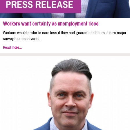
Workers want certainty as unemployment rises
Workers would prefer to earn less if they had guaranteed hours, a new major
survey has discovered.
Read more...