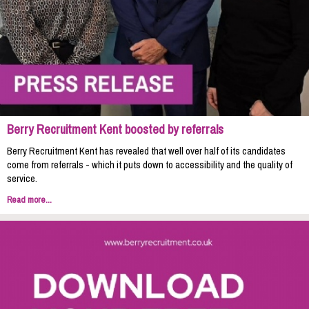
Berry Recruitment Kent boosted by referrals
Berry Recruitment Kent has revealed that well over half of its candidates
come from referrals - which it puts down to accessibility and the quality of
service.
Read more...