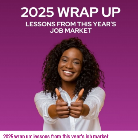
2025 wrap up: lessons from this year's job market