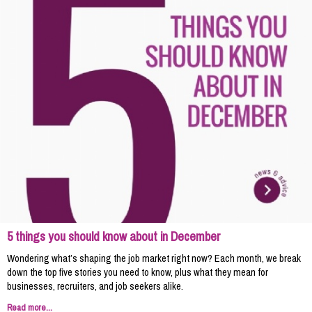
5 things you should know about in December
Wondering what’s shaping the job market right now? Each month, we break
down the top five stories you need to know, plus what they mean for
businesses, recruiters, and job seekers alike.
Read more...