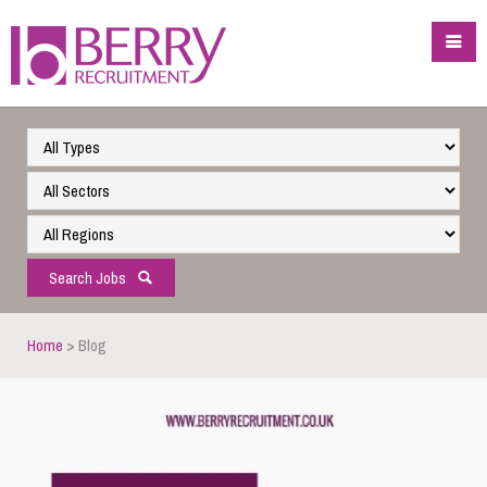
Search Jobs
Home
> Blog