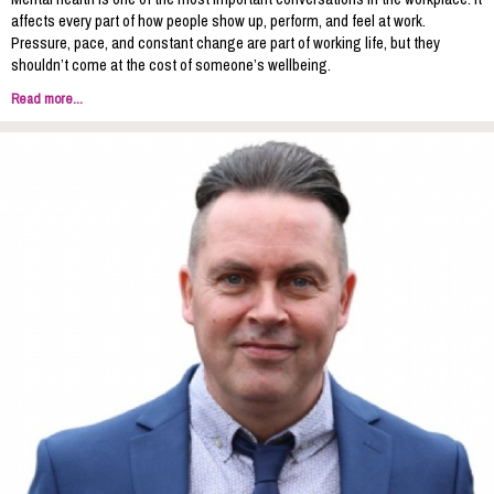
affects every part of how people show up, perform, and feel at work.
Pressure, pace, and constant change are part of working life, but they
shouldn’t come at the cost of someone’s wellbeing.
Read more...