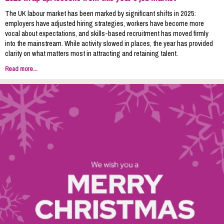
The UK labour market has been marked by significant shifts in 2025:
employers have adjusted hiring strategies, workers have become more
vocal about expectations, and skills-based recruitment has moved firmly
into the mainstream. While activity slowed in places, the year has provided
clarity on what matters most in attracting and retaining talent.
Read more...