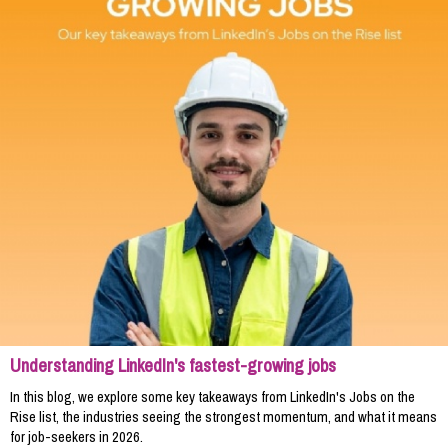
Understanding LinkedIn's fastest-growing jobs
In this blog, we explore some key takeaways from LinkedIn's Jobs on the
Rise list, the industries seeing the strongest momentum, and what it means
for job-seekers in 2026.