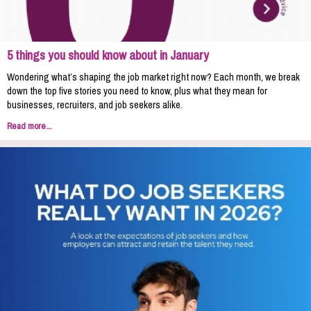
5 things you should know about in January
Wondering what’s shaping the job market right now? Each month, we break
down the top five stories you need to know, plus what they mean for
businesses, recruiters, and job seekers alike.
Read more...