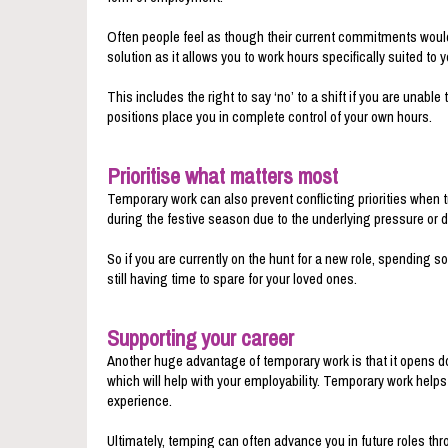
Often people feel as though their current commitments would 
solution as it allows you to work hours specifically suited to yo
This includes the right to say ‘no’ to a shift if you are unab
positions place you in complete control of your own hours.
Prioritise what matters most
Temporary work can also prevent conflicting priorities when 
during the festive season due to the underlying pressure or de
So if you are currently on the hunt for a new role, spending
still having time to spare for your loved ones.
Supporting your career
Another huge advantage of temporary work is that it opens doo
which will help with your employability. Temporary work help
experience.
Ultimately, temping can often advance you in future roles thr