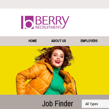
HOME
ABOUT US
EMPLOYERS
Job Finder