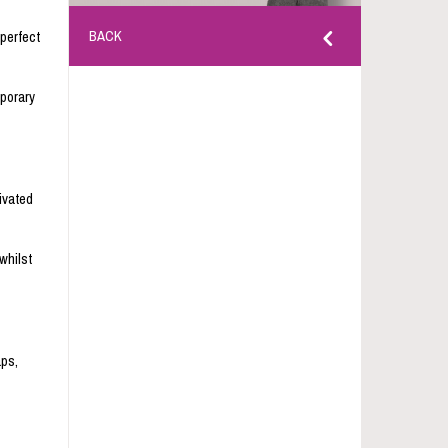
BACK
 perfect
mporary
ivated
whilst
aps,