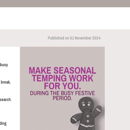
Published on 01 November 2024
 busy
 break,
-search.
rding