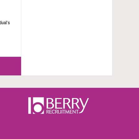
dual’s