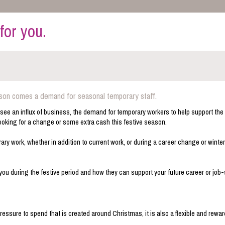
for you.
ason comes a demand for seasonal temporary staff.
 to see an influx of business, the demand for temporary workers to help support the
looking for a change or some extra cash this festive season.
y work, whether in addition to current work, or during a career change or winter
you during the festive period and how they can support your future career or job
ressure to spend that is created around Christmas, it is also a flexible and rewa