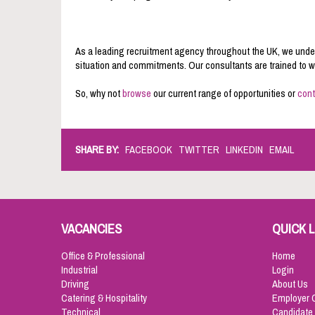
As a leading recruitment agency throughout the UK, we under
situation and commitments. Our consultants are trained to wor
So, why not
browse
our current range of opportunities or
cont
SHARE BY:
FACEBOOK
TWITTER
LINKEDIN
EMAIL
VACANCIES
QUICK L
Office & Professional
Home
Industrial
Login
Driving
About Us
Catering & Hospitality
Employer 
Technical
Candidate