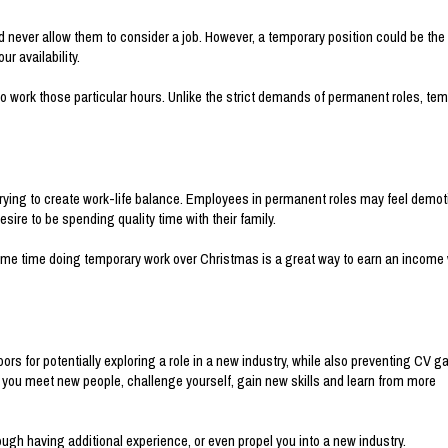
never allow them to consider a job. However, a temporary position could be the
ur availability.
le to work those particular hours. Unlike the strict demands of permanent roles, te
trying to create work-life balance. Employees in permanent roles may feel demot
sire to be spending quality time with their family.
 some time doing temporary work over Christmas is a great way to earn an income 
rs for potentially exploring a role in a new industry, while also preventing CV g
s you meet new people, challenge yourself, gain new skills and learn from more
ough having additional experience, or even propel you into a new industry.