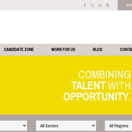
BR
CANDIDATE ZONE
WORK FOR US
BLOG
CONT
TALENT
OPPORTUNITY