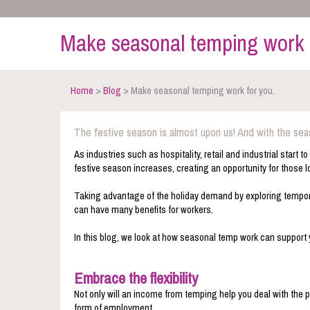
Make seasonal temping work 
Home
>
Blog
> Make seasonal temping work for you.
The festive season is almost upon us! And with the se
As industries such as hospitality, retail and industrial start
festive season increases, creating an opportunity for those 
Taking advantage of the holiday demand by exploring temporar
can have many benefits for workers.
In this blog, we look at how seasonal temp work can support 
Embrace the flexibility
Not only will an income from temping help you deal with the p
form of employment.