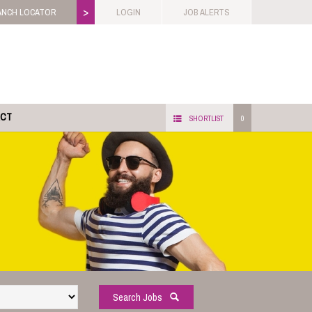
>
ANCH LOCATOR
LOGIN
JOB ALERTS
ACT
SHORTLIST
0
Search Jobs