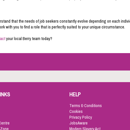
stand that the needs of job seekers constantly evolve depending on each indivi
k with you to find a role that is perfectly suited to your unique circumstance.
act
your local Berry team today?
INKS
HELP
Terms & Conditions
Cookies
Privacy Policy
Centre
JobsAware
 Zone
Modern Slavery Act