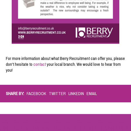
For more information about what Berry Recruitment can offer you, please
don't hesitate to
contact
your local branch
. We would love to hear from
you!
SHARE BY:
FACEBOOK
TWITTER
LINKEDIN
EMAIL