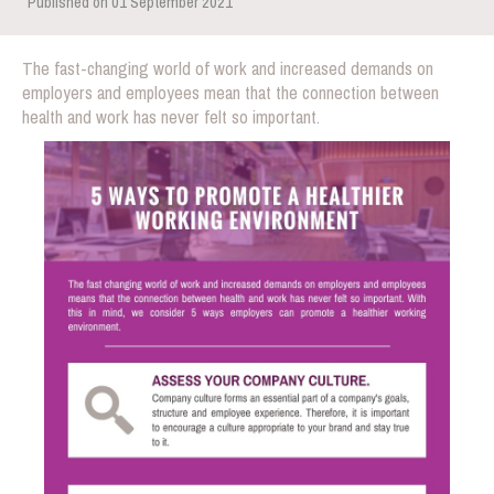
Published on 01 September 2021
The fast-changing world of work and increased demands on
employers and employees mean that the connection between
health and work has never felt so important.