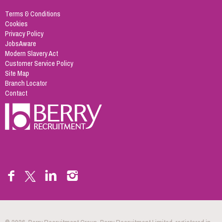
Terms & Conditions
Cookies
Privacy Policy
JobsAware
Modern Slavery Act
Customer Service Policy
Site Map
Branch Locator
Contact