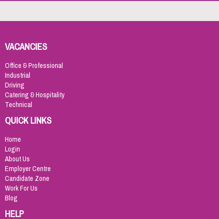
VACANCIES
Office & Professional
Industrial
Driving
Catering & Hospitality
Technical
QUICK LINKS
Home
Login
About Us
Employer Centre
Candidate Zone
Work For Us
Blog
HELP