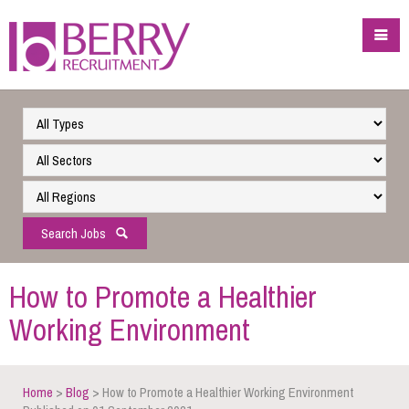
Search Jobs
How to Promote a Healthier
Working Environment
Home
>
Blog
> How to Promote a Healthier Working Environment