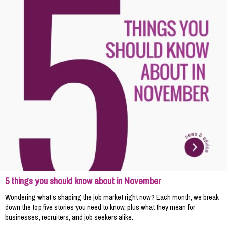
5 things you should know about in November
Wondering what’s shaping the job market right now? Each month, we break
down the top five stories you need to know, plus what they mean for
businesses, recruiters, and job seekers alike.