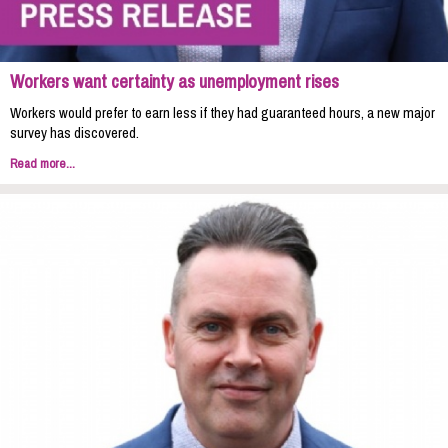
Workers want certainty as unemployment rises
Workers would prefer to earn less if they had guaranteed hours, a new major
survey has discovered.
Read more...