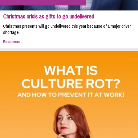
Christmas crisis as gifts to go undelivered
Christmas presents will go undelivered this year because of a major driver
shortage.
Read more...