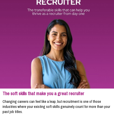
The soft skills that make you a great recruiter
Changing careers can feel like a leap, but recruitment is one of those
industries where your existing soft skills genuinely count for more than your
past job titles.