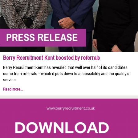
Berry Recruitment Kent boosted by referrals
Berry Recruitment Kent has revealed that well over half of its candidates
come from referrals - which it puts down to accessibility and the quality of
service.
Read more...