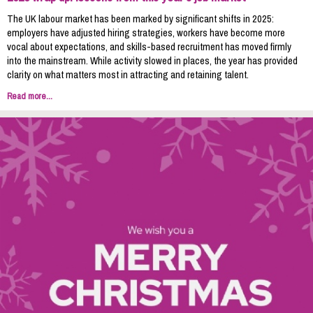
The UK labour market has been marked by significant shifts in 2025:
employers have adjusted hiring strategies, workers have become more
vocal about expectations, and skills-based recruitment has moved firmly
into the mainstream. While activity slowed in places, the year has provided
clarity on what matters most in attracting and retaining talent.
Read more...