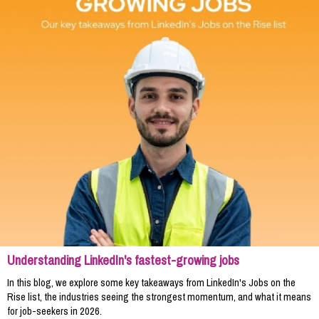
Understanding LinkedIn's fastest-growing jobs
In this blog, we explore some key takeaways from LinkedIn's Jobs on the
Rise list, the industries seeing the strongest momentum, and what it means
for job-seekers in 2026.