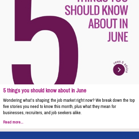
5 things you should know about in June
Wondering what’s shaping the job market right now? We break down the top
five stories you need to know this month, plus what they mean for
businesses, recruiters, and job seekers alike.
Read more...