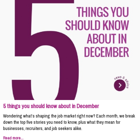
5 things you should know about in December
Wondering what’s shaping the job market right now? Each month, we break
down the top five stories you need to know, plus what they mean for
businesses, recruiters, and job seekers alike.
Read more...