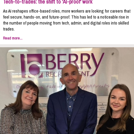
Tech-to-trades: the shift to 'AI-proof' work
As AI reshapes office-based roles, more workers are looking for careers that
feel secure, hands-on, and future-proof. This has led to a noticeable rise in
the number of people moving from tech, admin, and digital roles into skilled
trades.
Read more...