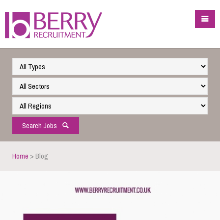
Search Jobs
Home
> Blog