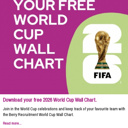
Download your free 2026 World Cup Wall Chart.
Join in the World Cup celebrations and keep track of your favourite team with
the Berry Recruitment World Cup Wall Chart.
Read more...