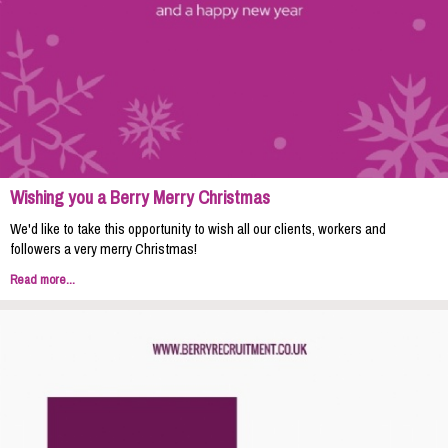
Wishing you a Berry Merry Christmas
We'd like to take this opportunity to wish all our clients, workers and
followers a very merry Christmas!
Read more...