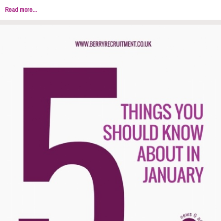
Read more...