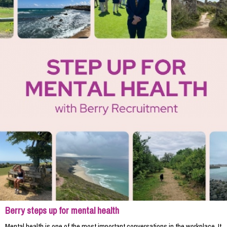
Berry steps up for mental health
Mental health is one of the most important conversations in the workplace. It