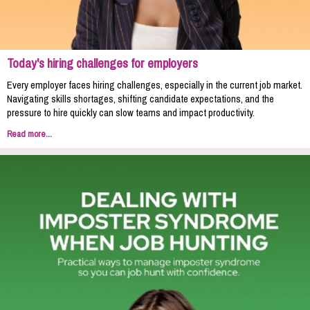
Today's hiring challenges for employers
Every employer faces hiring challenges, especially in the current job market.
Navigating skills shortages, shifting candidate expectations, and the
pressure to hire quickly can slow teams and impact productivity.
Read more...