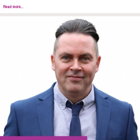
Read more...