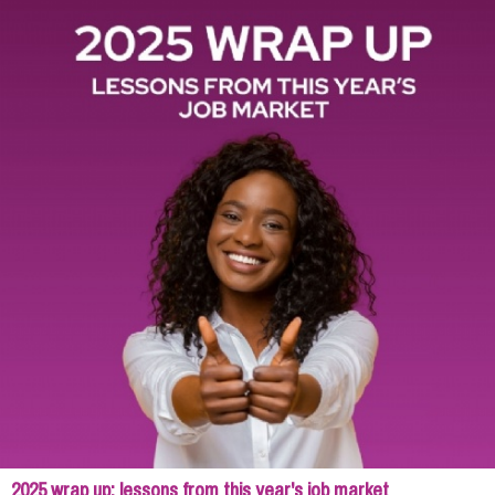
2025 wrap up: lessons from this year's job market