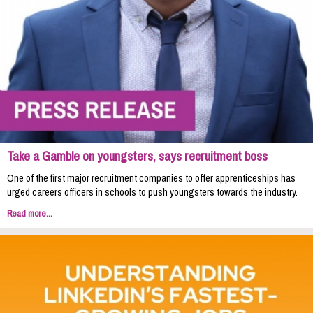
Take a Gamble on youngsters, says recruitment boss
One of the first major recruitment companies to offer apprenticeships has
urged careers officers in schools to push youngsters towards the industry.
Read more...