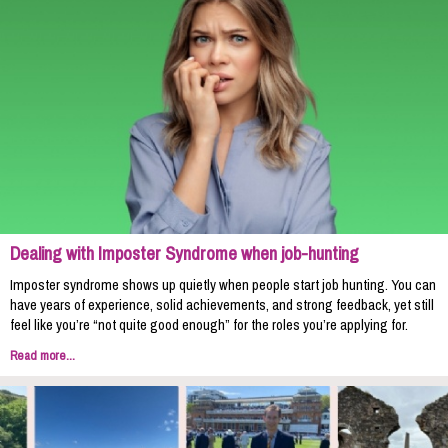
Dealing with Imposter Syndrome when job-hunting
Imposter syndrome shows up quietly when people start job hunting. You can
have years of experience, solid achievements, and strong feedback, yet still
feel like you’re “not quite good enough” for the roles you’re applying for.
Read more...