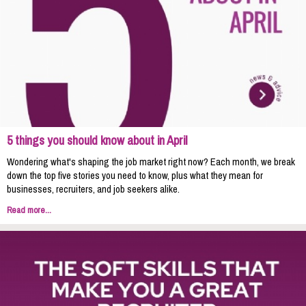
5 things you should know about in April
Wondering what's shaping the job market right now? Each month, we break
down the top five stories you need to know, plus what they mean for
businesses, recruiters, and job seekers alike.
Read more...