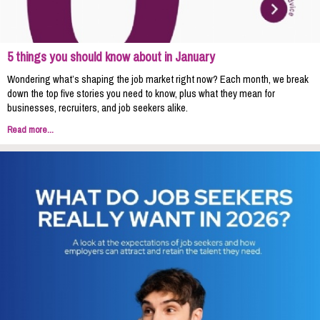
5 things you should know about in January
Wondering what’s shaping the job market right now? Each month, we break
down the top five stories you need to know, plus what they mean for
businesses, recruiters, and job seekers alike.
Read more...