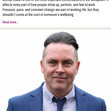
affects every part of how people show up, perform, and feel at work.
Pressure, pace, and constant change are part of working life, but they
shouldn’t come at the cost of someone’s wellbeing.
Read more...