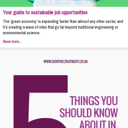
Your guide to sustainable job opportunities
The ‘green economy’ is expanding faster than almost any other sector, and
it’s creating a wave of roles that go far beyond traditional engineering or
environmental science.
Read more...