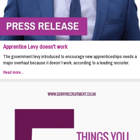
Apprentice Levy doesn't work
The government levy introduced to encourage new apprenticeships needs a
major overhaul because it doesn’t work, according to a leading recruiter.
Read more...