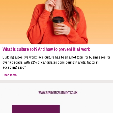
What is culture rot? And how to prevent it at work
Building a positive workplace culture has been a hot topic for businesses for
over a decade, with 92% of candidates considering it a vital factor in
accepting a job*.
Read more...