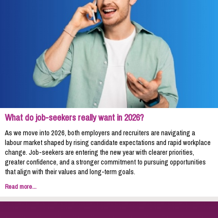
What do job-seekers really want in 2026?
As we move into 2026, both employers and recruiters are navigating a
labour market shaped by rising candidate expectations and rapid workplace
change. Job-seekers are entering the new year with clearer priorities,
greater confidence, and a stronger commitment to pursuing opportunities
that align with their values and long‑term goals.
Read more...