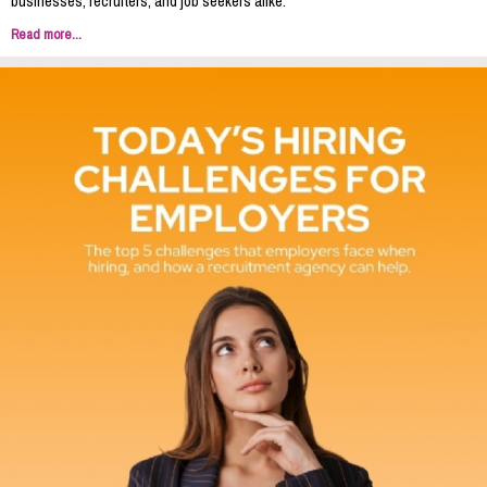
businesses, recruiters, and job seekers alike.
Read more...