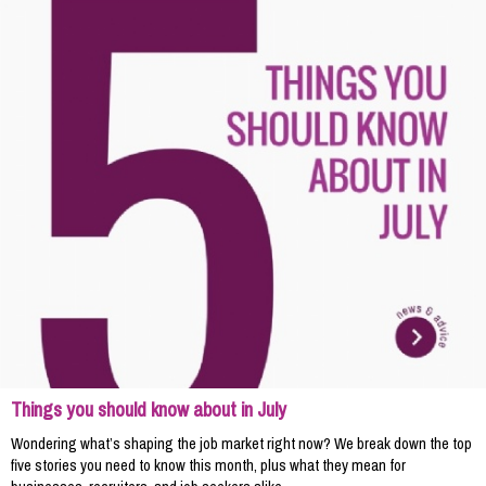
Things you should know about in July
Wondering what’s shaping the job market right now? We break down the top
five stories you need to know this month, plus what they mean for