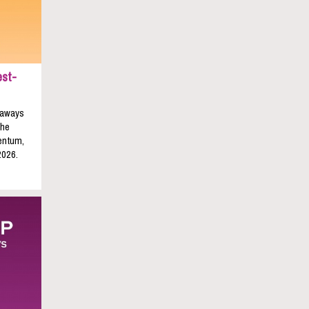
est-
keaways
the
entum,
2026.