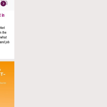
 in
rket
n the
s what
 and job