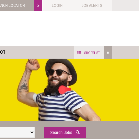
>
ANCH LOCATOR
LOGIN
JOB ALERTS
ACT
SHORTLIST
0
Search Jobs