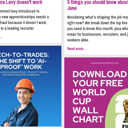
ice Levy doesn't work
5 things you should know about
June
nment levy introduced to
 new apprenticeships needs a
Wondering what’s shaping the job ma
haul because it doesn’t work,
right now? We break down the top five
to a leading recruiter.
you need to know this month, plus wha
mean for businesses, recruiters, and 
..
seekers alike.
Read more...