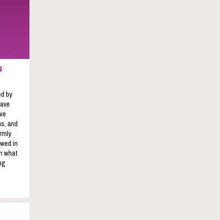
s
ed by
have
ave
s, and
rmly
owed in
on what
ng