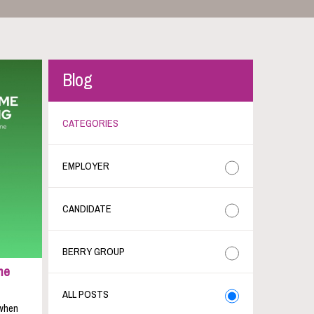
Blog
CATEGORIES
EMPLOYER
CANDIDATE
BERRY GROUP
me
ALL POSTS
 when