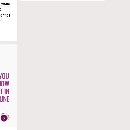
e years
nd
re “not
e