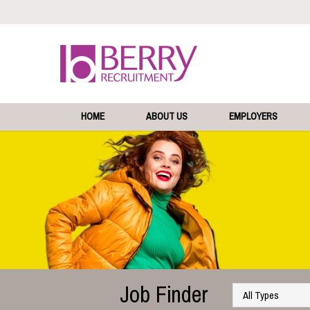
HOME
ABOUT US
EMPLOYERS
Job Finder