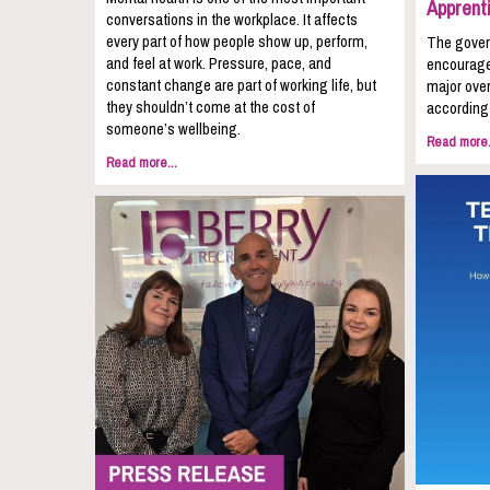
Apprent
conversations in the workplace. It affects
every part of how people show up, perform,
The gover
and feel at work. Pressure, pace, and
encourage
constant change are part of working life, but
major over
they shouldn’t come at the cost of
according 
someone’s wellbeing.
Read more.
Read more...