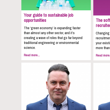
Your guide to sustainable job
opportunities
The soft
recruite
The ‘green economy’ is expanding faster
than almost any other sector, and it’s
Changing c
creating a wave of roles that go far beyond
recruitmen
traditional engineering or environmental
your exist
science.
more than 
Read more...
Read more.