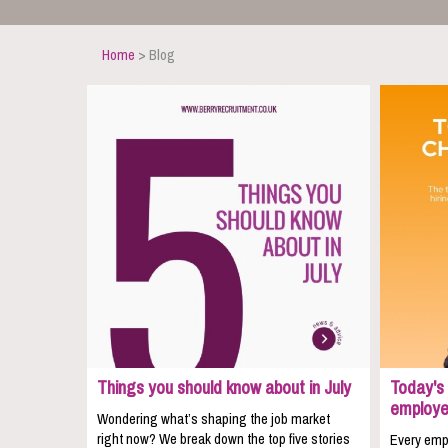
Home
> Blog
Things you should know about in July
Today's 
employe
Wondering what’s shaping the job market
right now? We break down the top five stories
Every empl