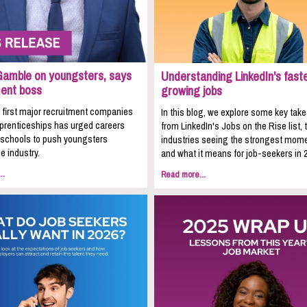
Gamble on youngsters, says
Understanding LinkedIn's fast
ment boss
growing jobs
 first major recruitment companies
In this blog, we explore some key ta
pprenticeships has urged careers
from LinkedIn's Jobs on the Rise list, 
n schools to push youngsters
industries seeing the strongest mom
e industry.
and what it means for job-seekers in 
..
Read more...