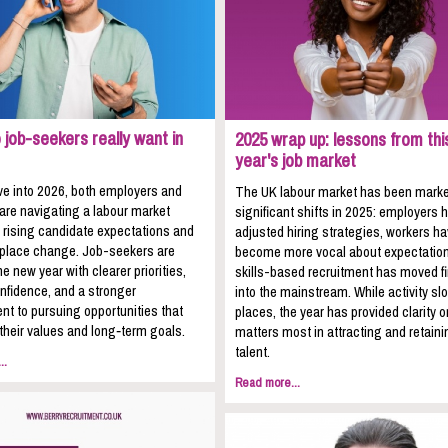
job-seekers really want in
2025 wrap up: lessons from thi
year's job market
e into 2026, both employers and
The UK labour market has been mark
 are navigating a labour market
significant shifts in 2025: employers 
 rising candidate expectations and
adjusted hiring strategies, workers h
kplace change. Job-seekers are
become more vocal about expectation
he new year with clearer priorities,
skills-based recruitment has moved fi
nfidence, and a stronger
into the mainstream. While activity sl
t to pursuing opportunities that
places, the year has provided clarity 
 their values and long‑term goals.
matters most in attracting and retaini
talent.
..
Read more...