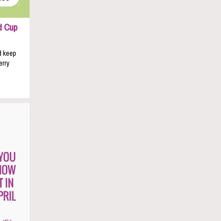
d Cup
d keep
erry