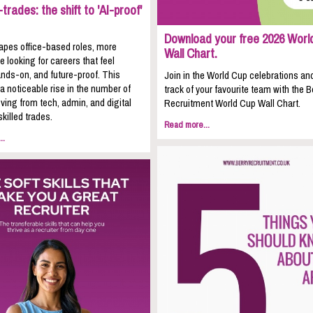
trades: the shift to 'AI-proof'
Download your free 2026 Worl
apes office-based roles, more
Wall Chart.
e looking for careers that feel
nds-on, and future-proof. This
Join in the World Cup celebrations an
 a noticeable rise in the number of
track of your favourite team with the B
ing from tech, admin, and digital
Recruitment World Cup Wall Chart.
skilled trades.
Read more...
..