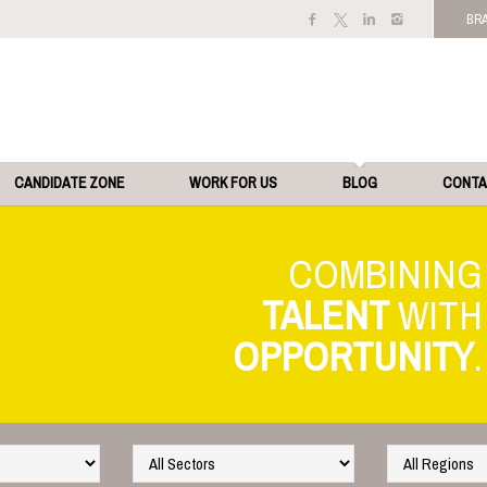
BR
CANDIDATE ZONE
WORK FOR US
BLOG
CONT
TALENT
OPPORTUNITY