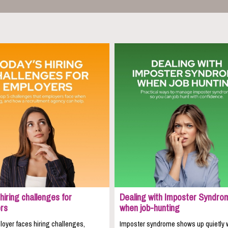
hiring challenges for
Dealing with Imposter Syndro
rs
when job-hunting
oyer faces hiring challenges,
Imposter syndrome shows up quietly