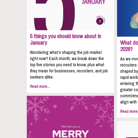
5 things you should know about in
January
What do 
2026?
Wondering what’s shaping the job market
right now? Each month, we break down the
As we mov
top five stories you need to know, plus what
recruiters
they mean for businesses, recruiters, and job
shaped by
seekers alike.
rapid wor
entering t
Read more...
greater co
commitmen
align with
Read more.