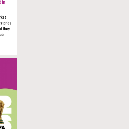
 in
rket
 stories
t they
job