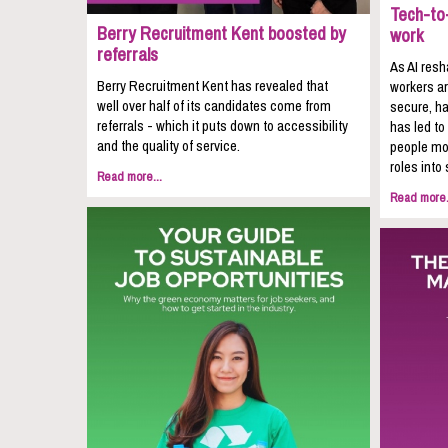
Tech-to-
Berry Recruitment Kent boosted by
work
referrals
As AI resh
Berry Recruitment Kent has revealed that
workers ar
well over half of its candidates come from
secure, ha
referrals - which it puts down to accessibility
has led to
and the quality of service.
people mov
roles into 
Read more...
Read more.