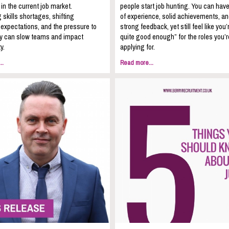
 in the current job market.
people start job hunting. You can hav
 skills shortages, shifting
of experience, solid achievements, a
expectations, and the pressure to
strong feedback, yet still feel like you’
kly can slow teams and impact
quite good enough” for the roles you’r
y.
applying for.
..
Read more...