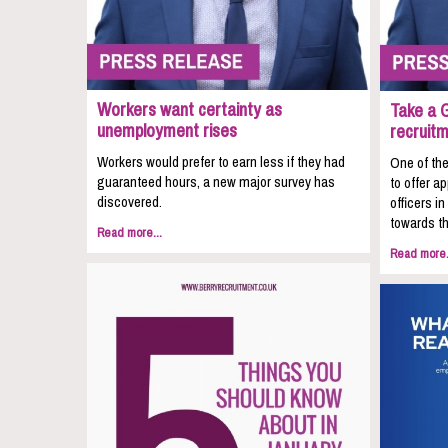
Workers want certainty as
Take a 
unemployment rises
recruit
Workers would prefer to earn less if they had
One of the
guaranteed hours, a new major survey has
to offer a
discovered.
officers i
towards th
Read more...
Read more.