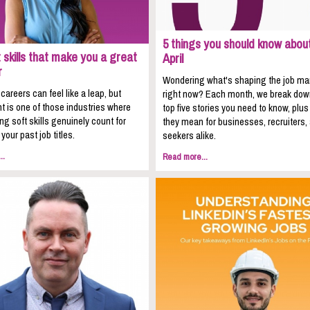
5 things you should know about
 skills that make you a great
April
r
Wondering what's shaping the job ma
areers can feel like a leap, but
right now? Each month, we break dow
t is one of those industries where
top five stories you need to know, plu
ing soft skills genuinely count for
they mean for businesses, recruiters,
your past job titles.
seekers alike.
..
Read more...