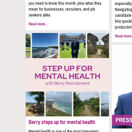
you need to know this month, plus what they
especially
mean for businesses, recruiters, and job
Navigating
seekers alike.
candidate 
hire quic
Read more...
productivit
Read more.
Berry steps up for mental health
Mental health is one of the most important