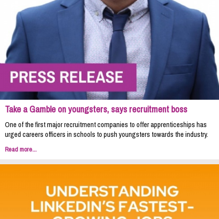
Take a Gamble on youngsters, says recruitment boss
One of the first major recruitment companies to offer apprenticeships has
urged careers officers in schools to push youngsters towards the industry.
Read more...