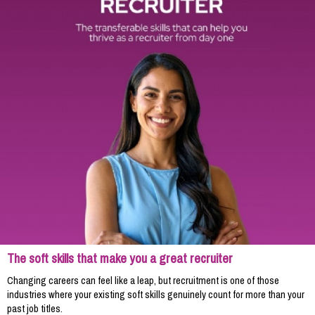
The soft skills that make you a great recruiter
Changing careers can feel like a leap, but recruitment is one of those
industries where your existing soft skills genuinely count for more than your
past job titles.