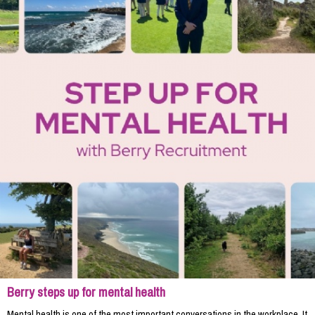
Berry steps up for mental health
Mental health is one of the most important conversations in the workplace. It