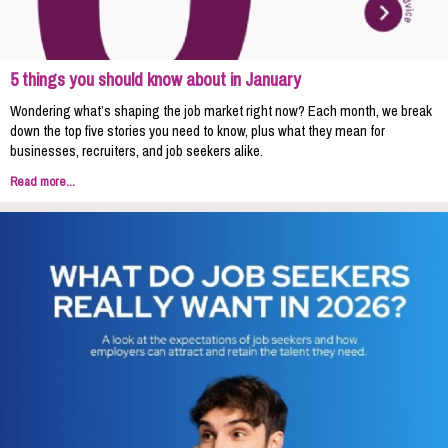
5 things you should know about in January
Wondering what’s shaping the job market right now? Each month, we break
down the top five stories you need to know, plus what they mean for
businesses, recruiters, and job seekers alike.
Read more...