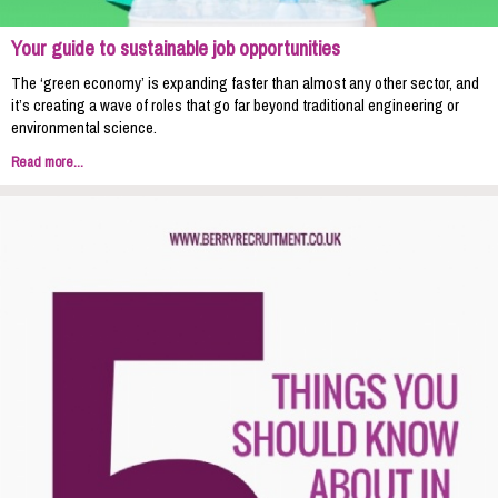
Your guide to sustainable job opportunities
The ‘green economy’ is expanding faster than almost any other sector, and
it’s creating a wave of roles that go far beyond traditional engineering or
environmental science.
Read more...