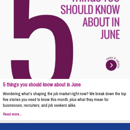
5 things you should know about in June
Wondering what’s shaping the job market right now? We break down the top
five stories you need to know this month, plus what they mean for
businesses, recruiters, and job seekers alike.
Read more...