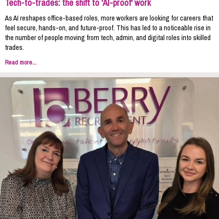
Tech-to-trades: the shift to 'AI-proof' work
As AI reshapes office-based roles, more workers are looking for careers that
feel secure, hands-on, and future-proof. This has led to a noticeable rise in
the number of people moving from tech, admin, and digital roles into skilled
trades.
Read more...