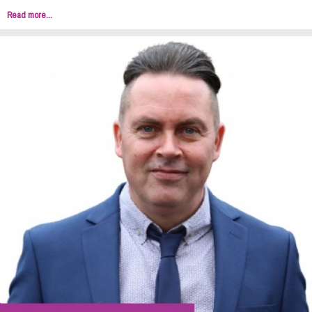
Read more...