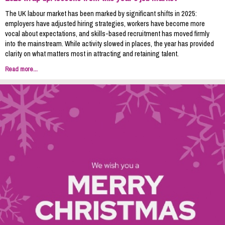
The UK labour market has been marked by significant shifts in 2025:
employers have adjusted hiring strategies, workers have become more
vocal about expectations, and skills-based recruitment has moved firmly
into the mainstream. While activity slowed in places, the year has provided
clarity on what matters most in attracting and retaining talent.
Read more...