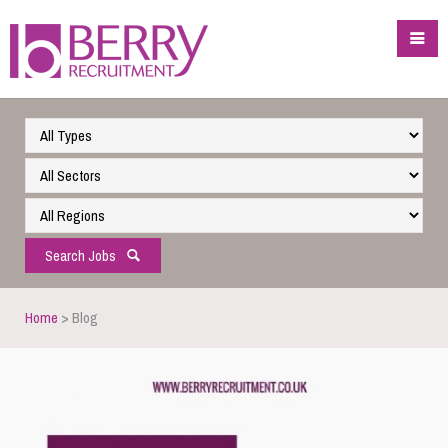
Search Jobs
Home
> Blog