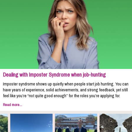
Dealing with Imposter Syndrome when job-hunting
Imposter syndrome shows up quietly when people start job hunting. You can
have years of experience, solid achievements, and strong feedback, yet still
feel like you’re “not quite good enough” for the roles you’re applying for.
Read more...