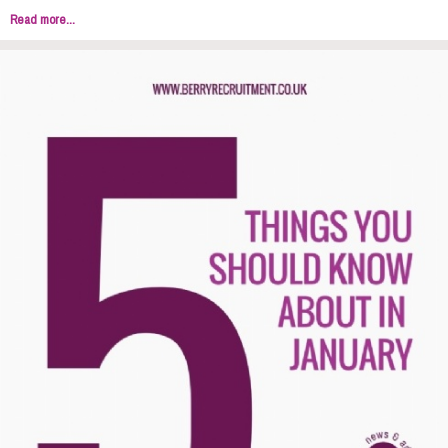
Read more...