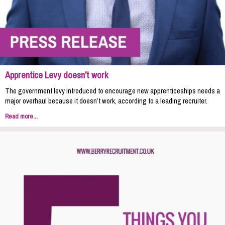
Apprentice Levy doesn't work
The government levy introduced to encourage new apprenticeships needs a
major overhaul because it doesn’t work, according to a leading recruiter.
Read more...