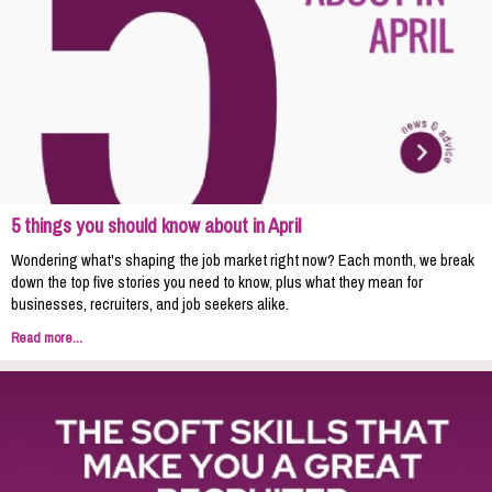
5 things you should know about in April
Wondering what's shaping the job market right now? Each month, we break
down the top five stories you need to know, plus what they mean for
businesses, recruiters, and job seekers alike.
Read more...