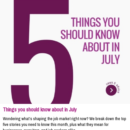
Things you should know about in July
Wondering what’s shaping the job market right now? We break down the top
five stories you need to know this month, plus what they mean for