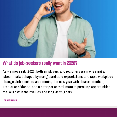
What do job-seekers really want in 2026?
As we move into 2026, both employers and recruiters are navigating a
labour market shaped by rising candidate expectations and rapid workplace
change. Job-seekers are entering the new year with clearer priorities,
greater confidence, and a stronger commitment to pursuing opportunities
that align with their values and long‑term goals.
Read more...