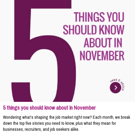
5 things you should know about in November
Wondering what’s shaping the job market right now? Each month, we break
down the top five stories you need to know, plus what they mean for
businesses, recruiters, and job seekers alike.