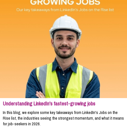
Understanding LinkedIn's fastest-growing jobs
In this blog, we explore some key takeaways from LinkedIn's Jobs on the
Rise list, the industries seeing the strongest momentum, and what it means
for job-seekers in 2026.