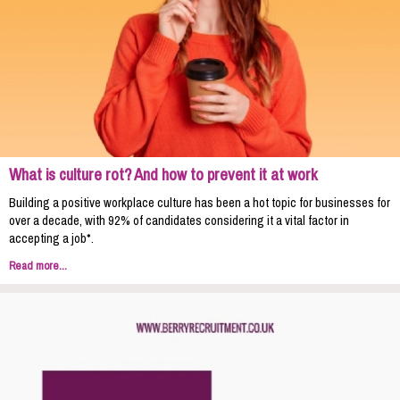
What is culture rot? And how to prevent it at work
Building a positive workplace culture has been a hot topic for businesses for
over a decade, with 92% of candidates considering it a vital factor in
accepting a job*.
Read more...