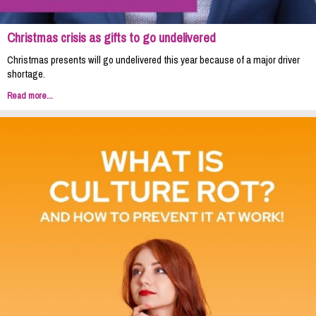
Christmas crisis as gifts to go undelivered
Christmas presents will go undelivered this year because of a major driver
shortage.
Read more...