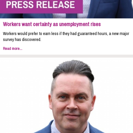
Workers want certainty as unemployment rises
Workers would prefer to earn less if they had guaranteed hours, a new major
survey has discovered.
Read more...