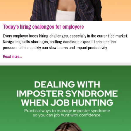
Today's hiring challenges for employers
Every employer faces hiring challenges, especially in the current job market.
Navigating skills shortages, shifting candidate expectations, and the
pressure to hire quickly can slow teams and impact productivity.
Read more...