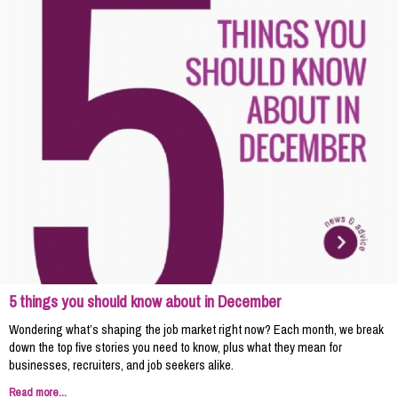
5 things you should know about in December
Wondering what’s shaping the job market right now? Each month, we break
down the top five stories you need to know, plus what they mean for
businesses, recruiters, and job seekers alike.
Read more...