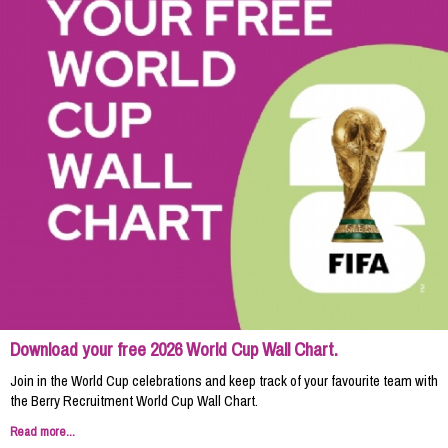
Download your free 2026 World Cup Wall Chart.
Join in the World Cup celebrations and keep track of your favourite team with
the Berry Recruitment World Cup Wall Chart.
Read more...