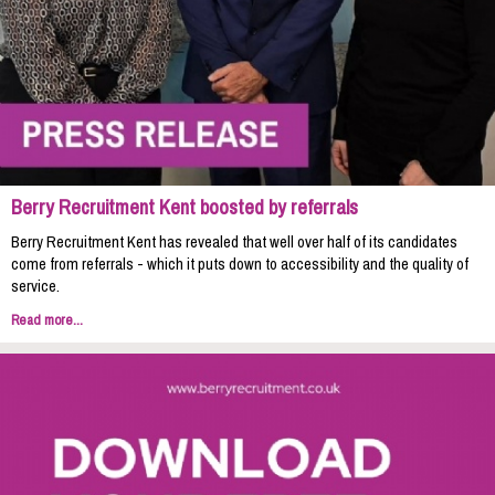
Berry Recruitment Kent boosted by referrals
Berry Recruitment Kent has revealed that well over half of its candidates
come from referrals - which it puts down to accessibility and the quality of
service.
Read more...