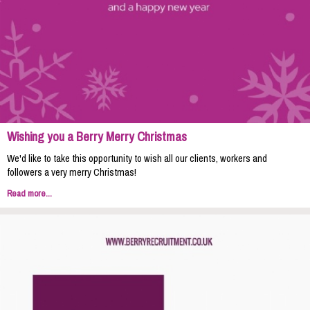
Wishing you a Berry Merry Christmas
We'd like to take this opportunity to wish all our clients, workers and
followers a very merry Christmas!
Read more...