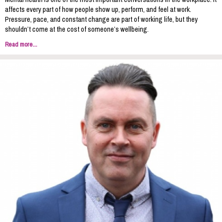
affects every part of how people show up, perform, and feel at work.
Pressure, pace, and constant change are part of working life, but they
shouldn’t come at the cost of someone’s wellbeing.
Read more...