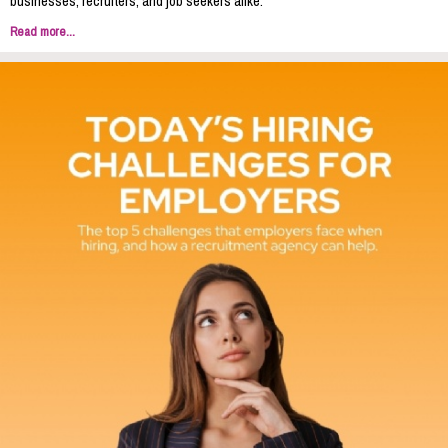
businesses, recruiters, and job seekers alike.
Read more...