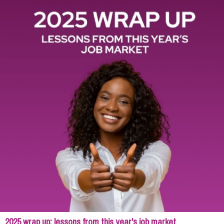
2025 wrap up: lessons from this year's job market