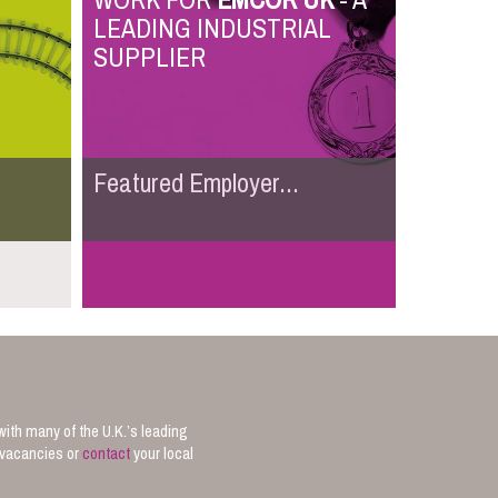
WORK FOR
EMCOR UK
- A
LEADING INDUSTRIAL
SUPPLIER
Featured Employer...
with many of the U.K.’s leading
b vacancies or
contact
your local