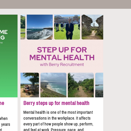
me
Berry steps up for mental health
Mental health is one of the most important
conversations in the workplace. It affects
 when
every part of how people show up, perform,
e years
and feel at work. Pressure, pace, and
nd