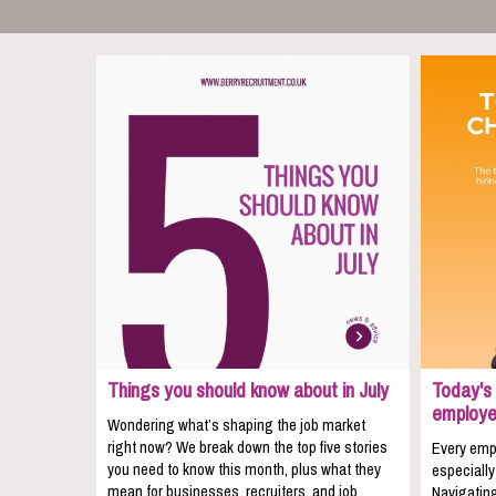
Things you should know about in July
Today's 
employe
Wondering what’s shaping the job market
right now? We break down the top five stories
Every empl
you need to know this month, plus what they
especially
mean for businesses, recruiters, and job
Navigating