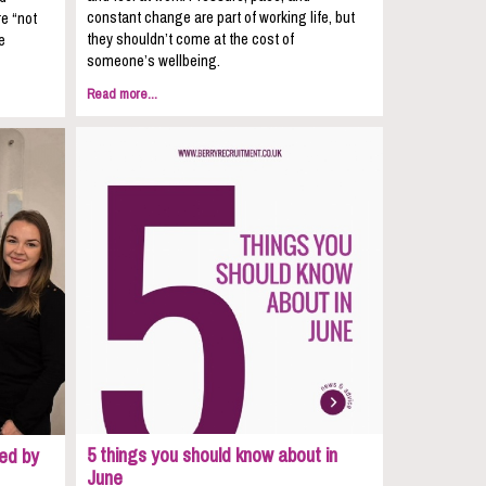
constant change are part of working life, but
re “not
they shouldn’t come at the cost of
e
someone’s wellbeing.
Read more...
5 things you should know about in
ed by
June