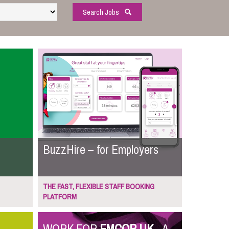
Search Jobs
BuzzHire – for Employers
THE FAST, FLEXIBLE STAFF BOOKING
PLATFORM