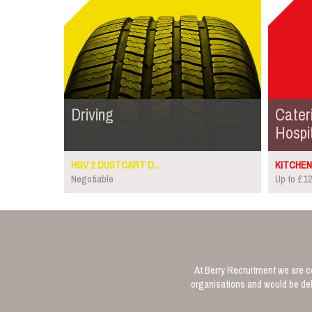
Driving
Cater
Hospit
HGV 2 DUSTCART D...
KITCHEN 
Negotiable
Up to £12
At Berry Recruitment we are co
organisations and would be deli