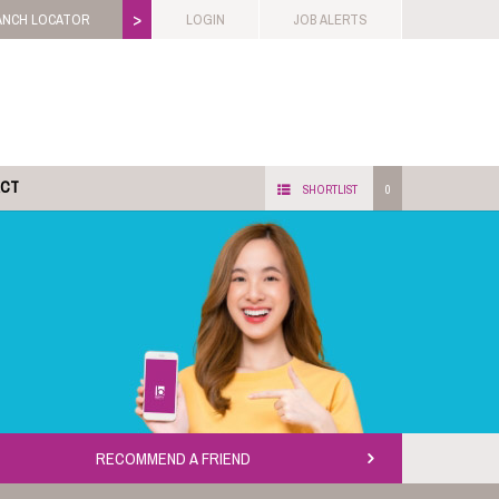
>
ANCH LOCATOR
LOGIN
JOB ALERTS
ACT
SHORTLIST
0
RECOMMEND A FRIEND