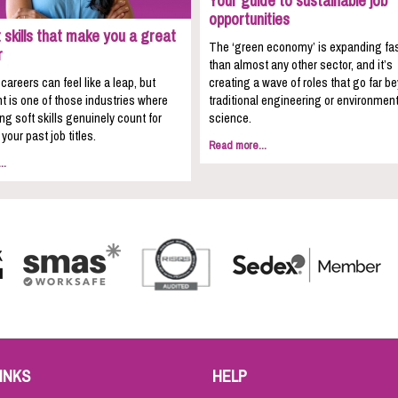
Your guide to sustainable job
opportunities
 skills that make you a great
The ‘green economy’ is expanding fa
r
than almost any other sector, and it’s
areers can feel like a leap, but
creating a wave of roles that go far b
t is one of those industries where
traditional engineering or environment
ing soft skills genuinely count for
science.
your past job titles.
Read more...
..
INKS
HELP