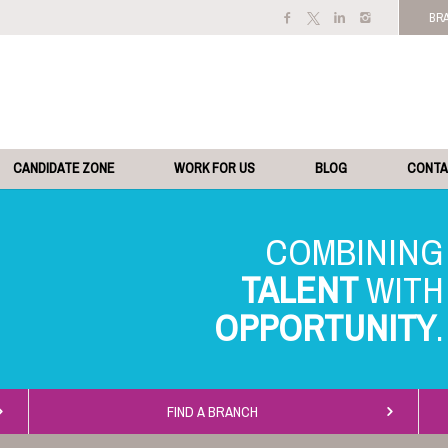
BR
CANDIDATE ZONE
WORK FOR US
BLOG
CONT
TALENT
OPPORTUNITY
FIND A BRANCH