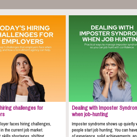
hiring challenges for
Dealing with Imposter Syndro
rs
when job-hunting
oyer faces hiring challenges,
Imposter syndrome shows up quietly
 in the current job market.
people start job hunting. You can hav
 skills shortages, shifting
of experience, solid achievements, a