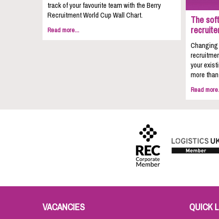
track of your favourite team with the Berry
Recruitment World Cup Wall Chart.
The soft
recruite
Read more...
Changing c
recruitmen
your exist
more than 
Read more.
VACANCIES
QUICK L