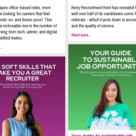
apes office-based roles, more
Berry Recruitment Kent has revealed 
e looking for careers that feel
well over half of its candidates come 
nds-on, and future-proof. This
referrals - which it puts down to acces
 a noticeable rise in the number of
and the quality of service.
ing from tech, admin, and digital
Read more...
skilled trades.
..