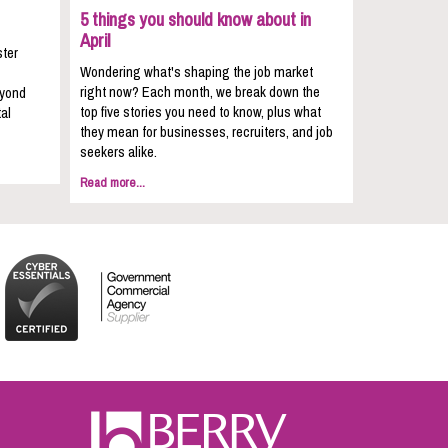
5 things you should know about in
April
ster
Wondering what's shaping the job market
right now? Each month, we break down the
eyond
top five stories you need to know, plus what
al
they mean for businesses, recruiters, and job
seekers alike.
Read more...