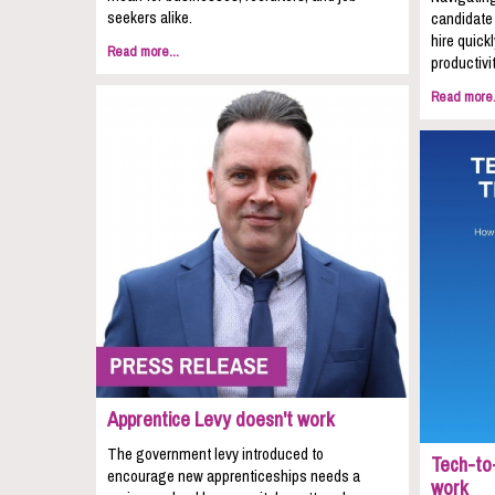
seekers alike.
candidate 
hire quic
Read more...
productivit
Read more.
Apprentice Levy doesn't work
The government levy introduced to
Tech-to-
encourage new apprenticeships needs a
work