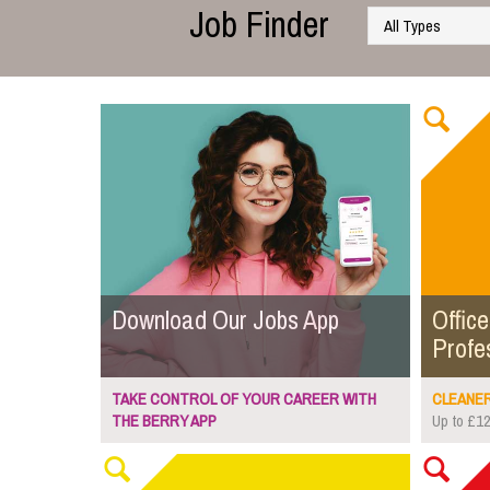
Job Finder
Download Our Jobs App
Office
Profe
TAKE CONTROL OF YOUR CAREER WITH
CLEANER.
THE BERRY APP
Up to £12