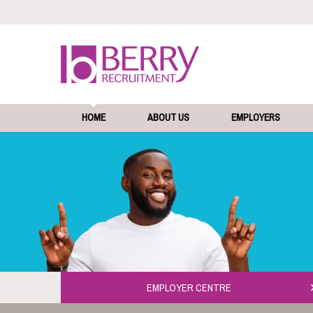
HOME
ABOUT US
EMPLOYERS
EMPLOYER CENTRE