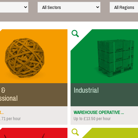
 &
Industrial
ssional
..
WAREHOUSE OPERATIVE ...
.71 per hour
Up to £13.50 per hour