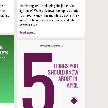
Wondering what’s shaping the job market
that
right now? We break down the top five stories
from
you need to know this month, plus what they
sibility
mean for businesses, recruiters, and job
seekers alike.
Read more...