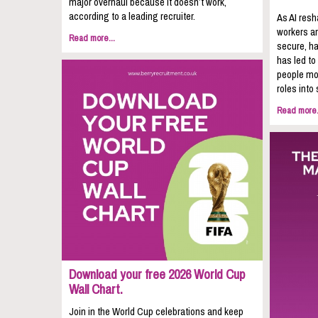
major overhaul because it doesn’t work,
according to a leading recruiter.
As AI resh
workers ar
Read more...
secure, ha
has led to
people mov
roles into 
Read more.
Download your free 2026 World Cup
Wall Chart.
Join in the World Cup celebrations and keep