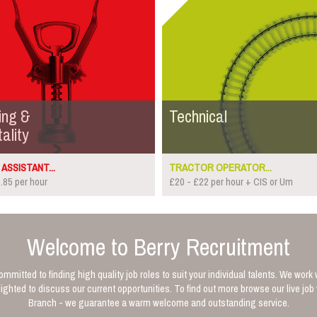
ing &
Technical
ality
ASSISTANT...
TRACTOR OPERATOR...
.85 per hour
£20 - £22 per hour + CIS or Um
Welcome to Berry Recruitment
mmitted to finding high quality job roles to suit your individual talents. We work 
ghted to discuss our current opportunities. To find out more browse our live jo
Branch - we guarantee a warm welcome and outstanding service.