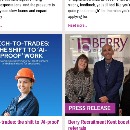
expectations, and the pressure to
strong feedback, yet still feel like you’
kly can slow teams and impact
quite good enough” for the roles you’r
y.
applying for.
..
Read more...
trades: the shift to 'AI-proof'
Berry Recruitment Kent boost
referrals