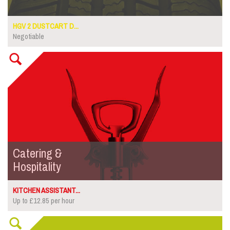
HGV 2 DUSTCART D...
Negotiable
Catering &
Hospitality
KITCHEN ASSISTANT...
Up to £12.85 per hour