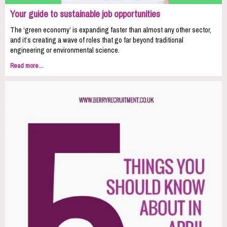
Your guide to sustainable job opportunities
The ‘green economy’ is expanding faster than almost any other sector,
and it’s creating a wave of roles that go far beyond traditional
engineering or environmental science.
Read more...