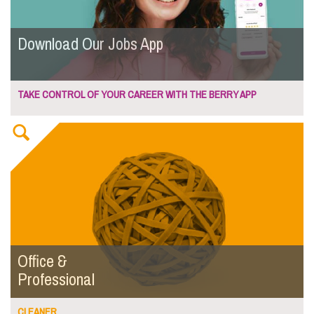
Download Our Jobs App
TAKE CONTROL OF YOUR CAREER WITH THE BERRY APP
Office &
Professional
CLEANER...