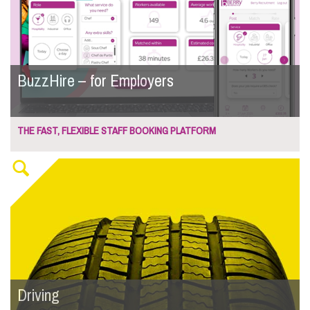
BuzzHire – for Employers
THE FAST, FLEXIBLE STAFF BOOKING PLATFORM
Driving