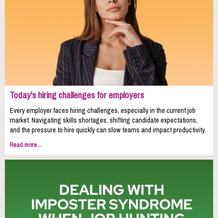
Today's hiring challenges for employers
Every employer faces hiring challenges, especially in the current job
market. Navigating skills shortages, shifting candidate expectations,
and the pressure to hire quickly can slow teams and impact productivity.
Read more...