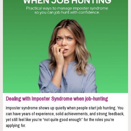
Dealing with Imposter Syndrome when job-hunting
Imposter syndrome shows up quietly when people start job hunting. You
can have years of experience, solid achievements, and strong feedback,
yet still feel like you’re “not quite good enough” for the roles you’re
applying for.