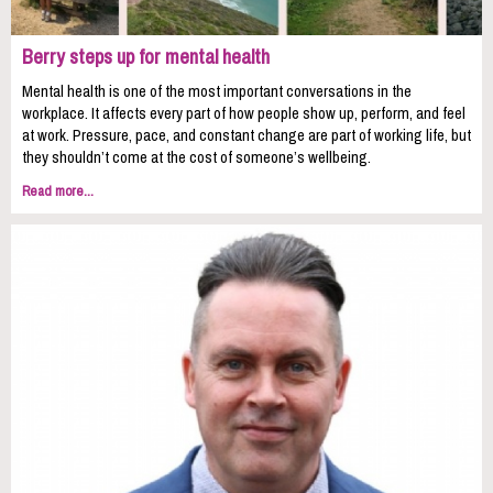
Berry steps up for mental health
Mental health is one of the most important conversations in the
workplace. It affects every part of how people show up, perform, and feel
at work. Pressure, pace, and constant change are part of working life, but
they shouldn’t come at the cost of someone’s wellbeing.
Read more...