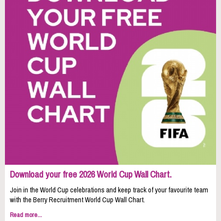
Download your free 2026 World Cup Wall Chart.
Join in the World Cup celebrations and keep track of your favourite team
with the Berry Recruitment World Cup Wall Chart.
Read more...