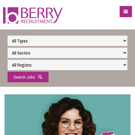
Search Jobs