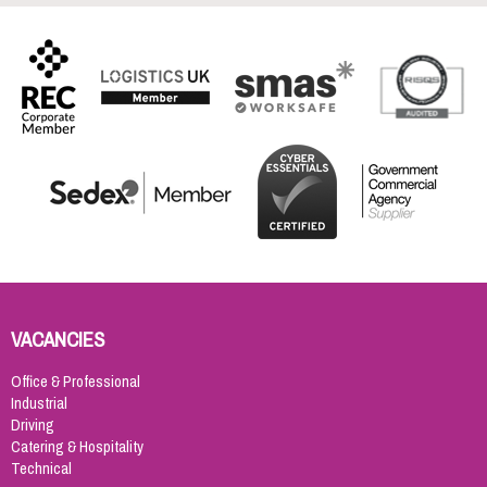
VACANCIES
Office & Professional
Industrial
Driving
Catering & Hospitality
Technical