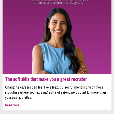
The soft skills that make you a great recruiter
Changing careers can feel like a leap, but recruitment is one of those
industries where your existing soft skills genuinely count for more than
your past job titles.
Read more...