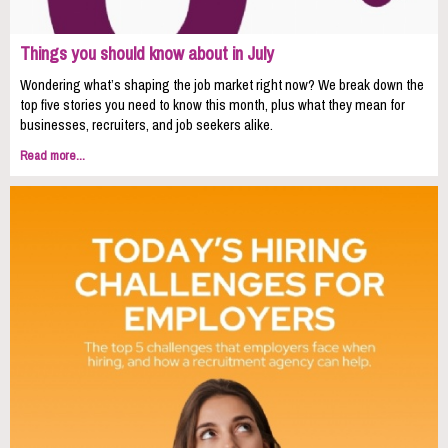
Things you should know about in July
Wondering what’s shaping the job market right now? We break down the
top five stories you need to know this month, plus what they mean for
businesses, recruiters, and job seekers alike.
Read more...