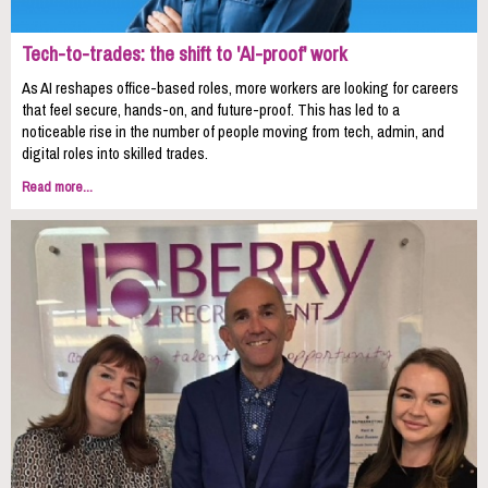
Tech-to-trades: the shift to 'AI-proof' work
As AI reshapes office-based roles, more workers are looking for careers
that feel secure, hands-on, and future-proof. This has led to a
noticeable rise in the number of people moving from tech, admin, and
digital roles into skilled trades.
Read more...