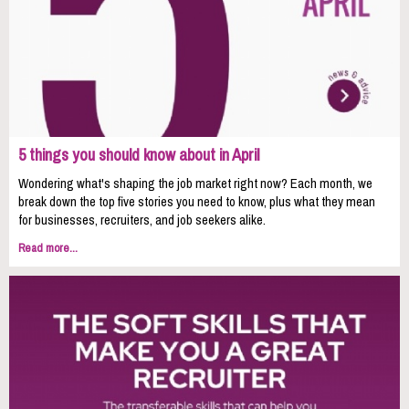
5 things you should know about in April
Wondering what's shaping the job market right now? Each month, we
break down the top five stories you need to know, plus what they mean
for businesses, recruiters, and job seekers alike.
Read more...