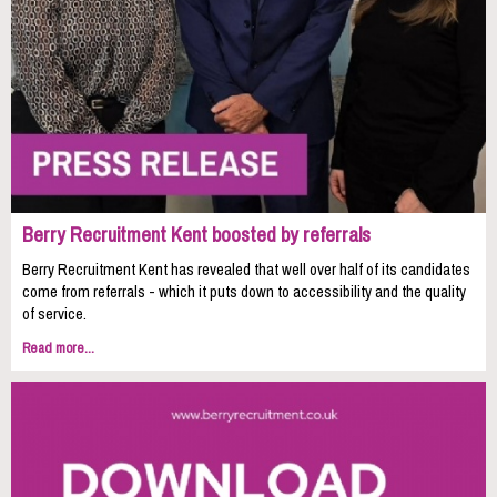
Berry Recruitment Kent boosted by referrals
Berry Recruitment Kent has revealed that well over half of its candidates
come from referrals - which it puts down to accessibility and the quality
of service.
Read more...