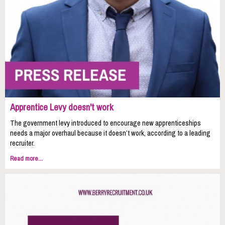
Apprentice Levy doesn't work
The government levy introduced to encourage new apprenticeships
needs a major overhaul because it doesn’t work, according to a leading
recruiter.
Read more...