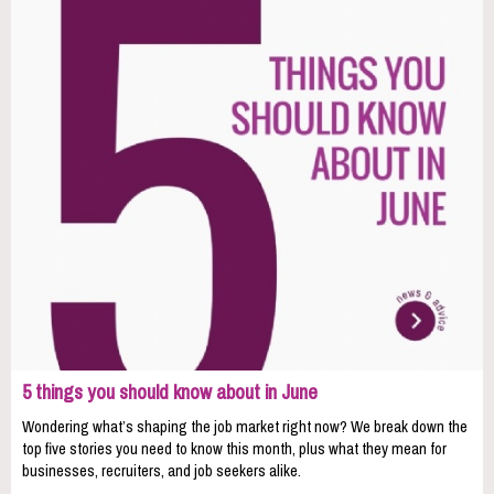
5 things you should know about in June
Wondering what’s shaping the job market right now? We break down the
top five stories you need to know this month, plus what they mean for
businesses, recruiters, and job seekers alike.