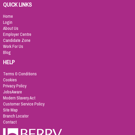
QUICK LINKS
Home
Login
About Us
Employer Centre
Candidate Zone
Work For Us
Blog
HELP
Terms & Conditions
Cookies
Privacy Policy
JobsAware
Modern Slavery Act
Customer Service Policy
Site Map
Branch Locator
Contact