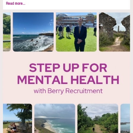
Read more...