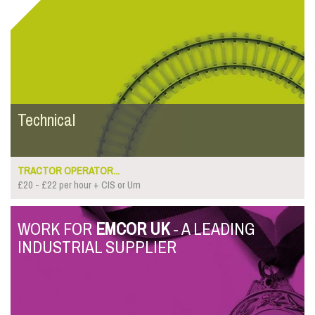
Technical
TRACTOR OPERATOR...
£20 - £22 per hour + CIS or Um
WORK FOR
EMCOR UK
- A LEADING
INDUSTRIAL SUPPLIER