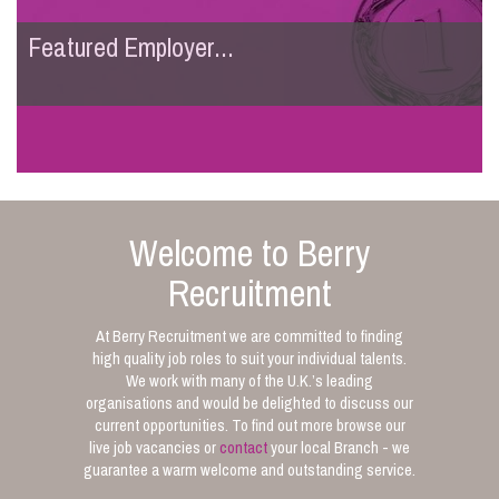
Featured Employer...
Welcome to Berry
Recruitment
At Berry Recruitment we are committed to finding
high quality job roles to suit your individual talents.
We work with many of the U.K.’s leading
organisations and would be delighted to discuss our
current opportunities. To find out more browse our
live job vacancies or
contact
your local Branch - we
guarantee a warm welcome and outstanding service.