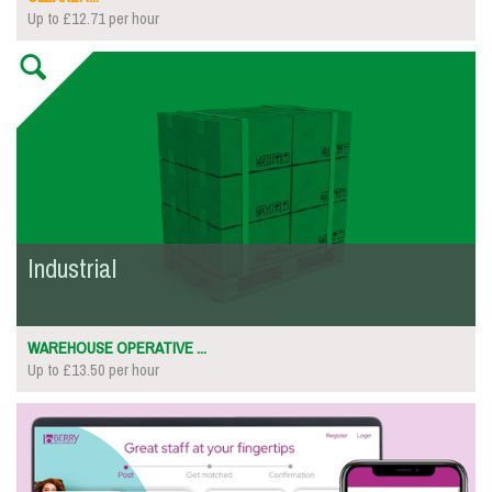
Up to £12.71 per hour
Industrial
WAREHOUSE OPERATIVE ...
Up to £13.50 per hour