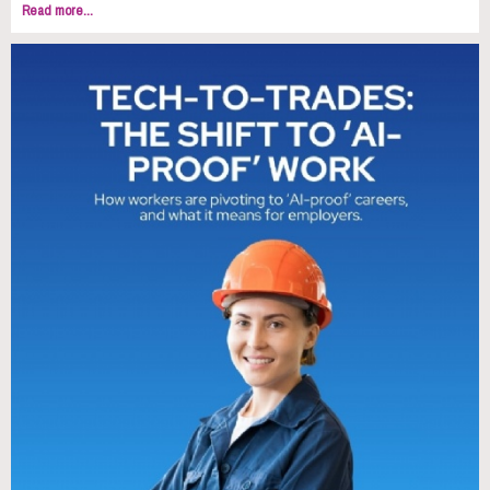
Read more...