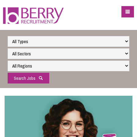
Search Jobs