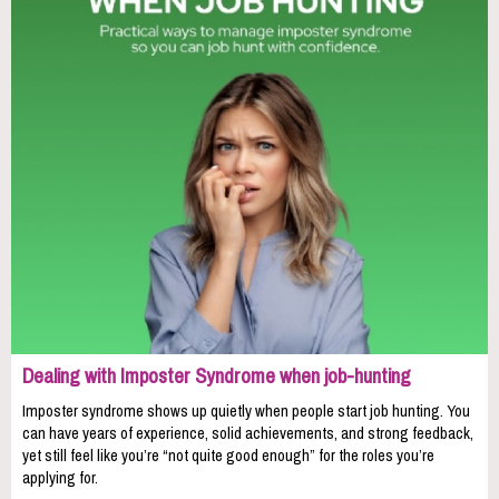
Dealing with Imposter Syndrome when job-hunting
Imposter syndrome shows up quietly when people start job hunting. You
can have years of experience, solid achievements, and strong feedback,
yet still feel like you’re “not quite good enough” for the roles you’re
applying for.