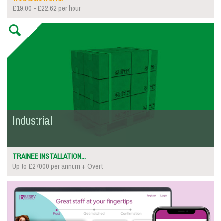
£19.00 - £22.62 per hour
Industrial
TRAINEE INSTALLATION...
Up to £27000 per annum + Overt