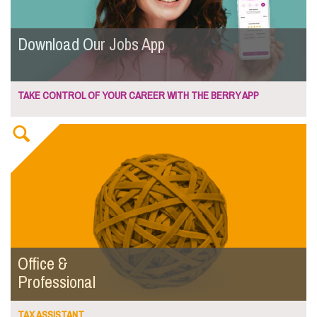
Download Our Jobs App
TAKE CONTROL OF YOUR CAREER WITH THE BERRY APP
Office &
Professional
TAX ASSISTANT...