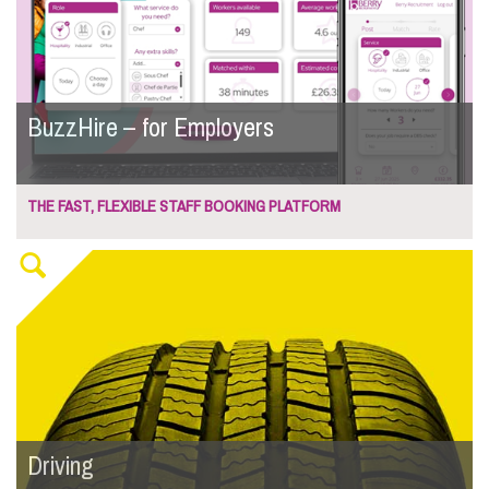
BuzzHire – for Employers
THE FAST, FLEXIBLE STAFF BOOKING PLATFORM
Driving