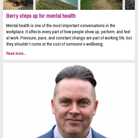
Berry steps up for mental health
Mental health is one of the most important conversations in the
workplace. It affects every part of how people show up, perform, and feel
at work. Pressure, pace, and constant change are part of working life, but
they shouldn’t come at the cost of someone’s wellbeing.
Read more...