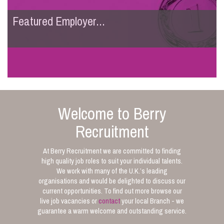
Featured Employer...
Welcome to Berry
Recruitment
At Berry Recruitment we are committed to finding
high quality job roles to suit your individual talents.
We work with many of the U.K.’s leading
organisations and would be delighted to discuss our
current opportunities. To find out more browse our
live job vacancies or
contact
your local Branch - we
guarantee a warm welcome and outstanding service.