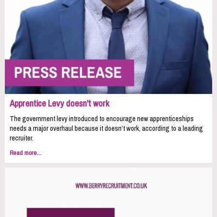
Apprentice Levy doesn't work
The government levy introduced to encourage new apprenticeships
needs a major overhaul because it doesn’t work, according to a leading
recruiter.
Read more...