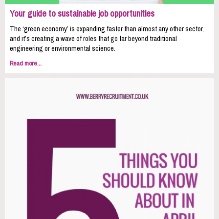
Your guide to sustainable job opportunities
The ‘green economy’ is expanding faster than almost any other sector,
and it’s creating a wave of roles that go far beyond traditional
engineering or environmental science.
Read more...