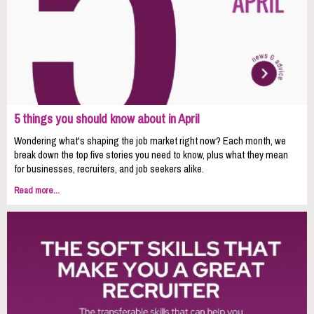
5 things you should know about in April
Wondering what's shaping the job market right now? Each month, we
break down the top five stories you need to know, plus what they mean
for businesses, recruiters, and job seekers alike.
Read more...