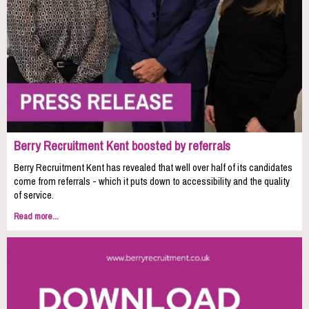
Berry Recruitment Kent boosted by referrals
Berry Recruitment Kent has revealed that well over half of its candidates
come from referrals - which it puts down to accessibility and the quality
of service.
Read more...