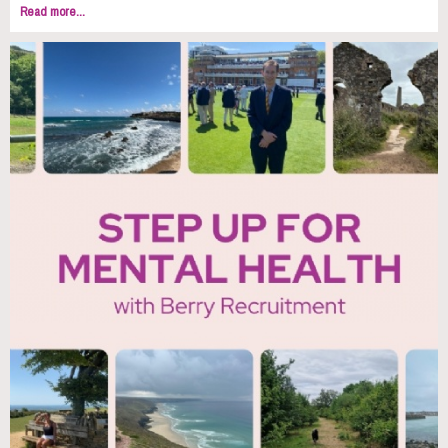
Read more...