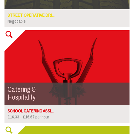
STREET OPERATIVE DRI...
Negotiable
Catering &
Hospitality
SCHOOL CATERING ASSI...
£16.33 - £16.67 per hour