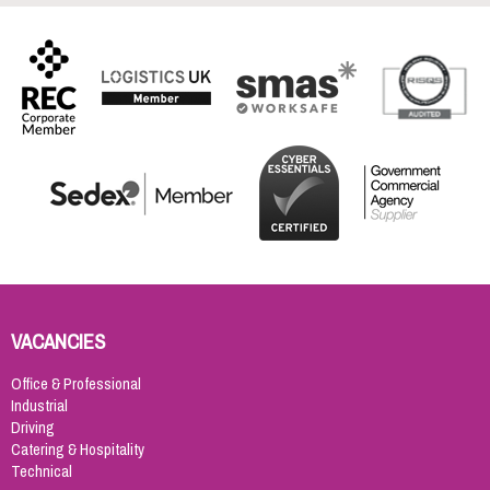
VACANCIES
Office & Professional
Industrial
Driving
Catering & Hospitality
Technical