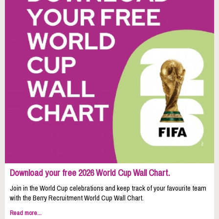
Download your free 2026 World Cup Wall Chart.
Join in the World Cup celebrations and keep track of your favourite team
with the Berry Recruitment World Cup Wall Chart.
Read more...