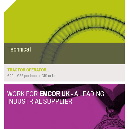
Technical
TRACTOR OPERATOR...
£20 - £22 per hour + CIS or Um
WORK FOR
EMCOR UK
- A LEADING
INDUSTRIAL SUPPLIER