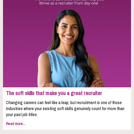
The soft skills that make you a great recruiter
Changing careers can feel like a leap, but recruitment is one of those
industries where your existing soft skills genuinely count for more than
your past job titles.
Read more...