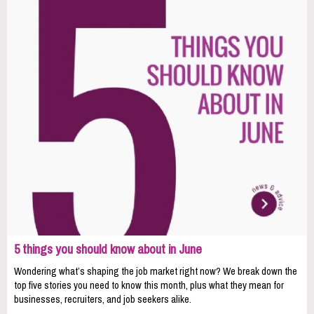
5 things you should know about in June
Wondering what’s shaping the job market right now? We break down the
top five stories you need to know this month, plus what they mean for
businesses, recruiters, and job seekers alike.