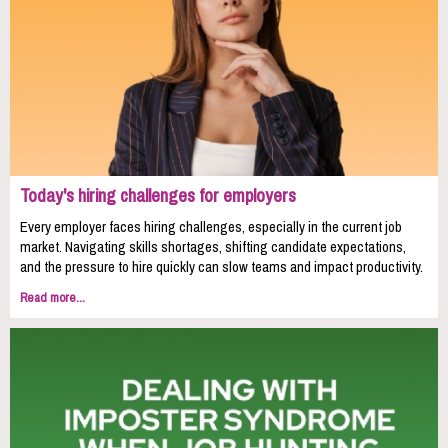
Today's hiring challenges for employers
Every employer faces hiring challenges, especially in the current job
market. Navigating skills shortages, shifting candidate expectations,
and the pressure to hire quickly can slow teams and impact productivity.
Read more...