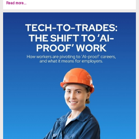
Read more...