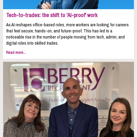
Tech-to-trades: the shift to 'AI-proof' work
As AI reshapes office-based roles, more workers are looking for careers
that feel secure, hands-on, and future-proof. This has led to a
noticeable rise in the number of people moving from tech, admin, and
digital roles into skilled trades.
Read more...