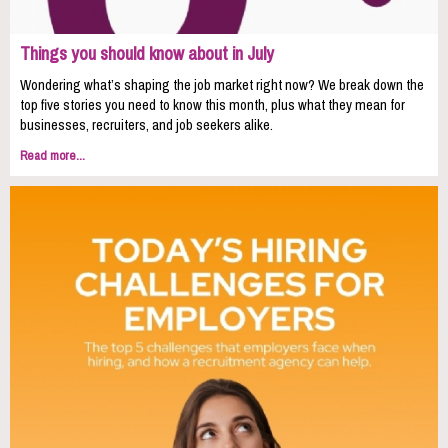
Things you should know about in July
Wondering what’s shaping the job market right now? We break down the
top five stories you need to know this month, plus what they mean for
businesses, recruiters, and job seekers alike.
Read more...