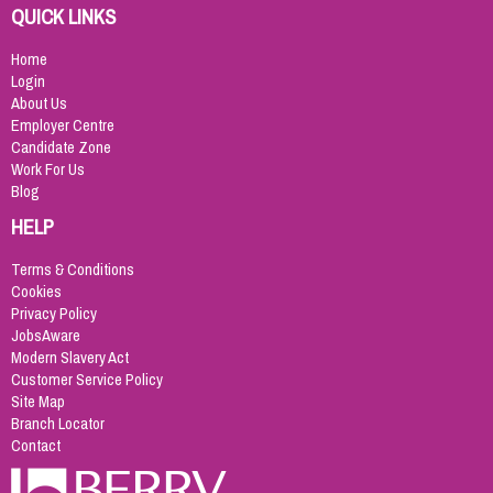
QUICK LINKS
Home
Login
About Us
Employer Centre
Candidate Zone
Work For Us
Blog
HELP
Terms & Conditions
Cookies
Privacy Policy
JobsAware
Modern Slavery Act
Customer Service Policy
Site Map
Branch Locator
Contact