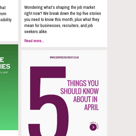
Wondering what’s shaping the job market
that
right now? We break down the top five stories
from
you need to know this month, plus what they
sibility
mean for businesses, recruiters, and job
seekers alike.
Read more...