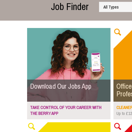
Job Finder
Download Our Jobs App
Office
Profe
TAKE CONTROL OF YOUR CAREER WITH
CLEANER.
THE BERRY APP
Up to £12