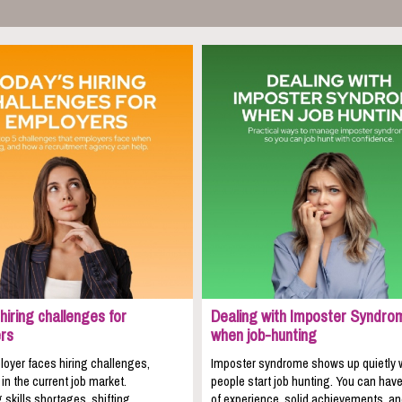
hiring challenges for
Dealing with Imposter Syndro
rs
when job-hunting
oyer faces hiring challenges,
Imposter syndrome shows up quietly
 in the current job market.
people start job hunting. You can hav
 skills shortages, shifting
of experience, solid achievements, a