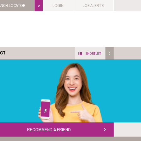
>
ANCH LOCATOR
LOGIN
JOB ALERTS
ACT
SHORTLIST
0
RECOMMEND A FRIEND