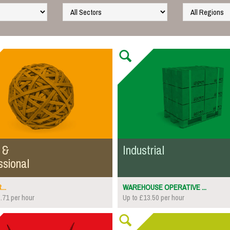
 &
Industrial
ssional
..
WAREHOUSE OPERATIVE ...
.71 per hour
Up to £13.50 per hour