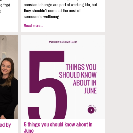
constant change are part of working life, but
re “not
they shouldn’t come at the cost of
e
someone’s wellbeing.
Read more...
5 things you should know about in
ed by
June