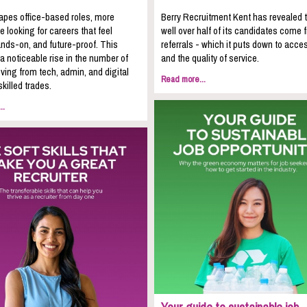
apes office-based roles, more
Berry Recruitment Kent has revealed 
e looking for careers that feel
well over half of its candidates come 
nds-on, and future-proof. This
referrals - which it puts down to acces
 a noticeable rise in the number of
and the quality of service.
ing from tech, admin, and digital
Read more...
skilled trades.
..