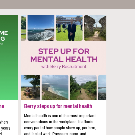
me
Berry steps up for mental health
Mental health is one of the most important
conversations in the workplace. It affects
 when
every part of how people show up, perform,
e years
and feel at work. Pressure, pace, and
nd