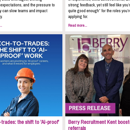
expectations, and the pressure to
strong feedback, yet still feel like you’
kly can slow teams and impact
quite good enough” for the roles you’r
y.
applying for.
..
Read more...
trades: the shift to 'AI-proof'
Berry Recruitment Kent boost
referrals