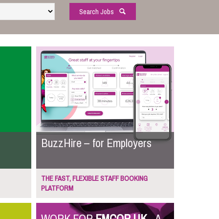
Search Jobs
BuzzHire – for Employers
THE FAST, FLEXIBLE STAFF BOOKING
PLATFORM