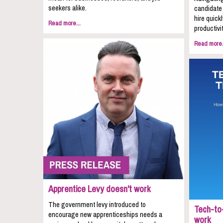
seekers alike.
candidate 
hire quic
Read more...
productivit
Read more.
Apprentice Levy doesn't work
The government levy introduced to
Tech-to-
encourage new apprenticeships needs a
work