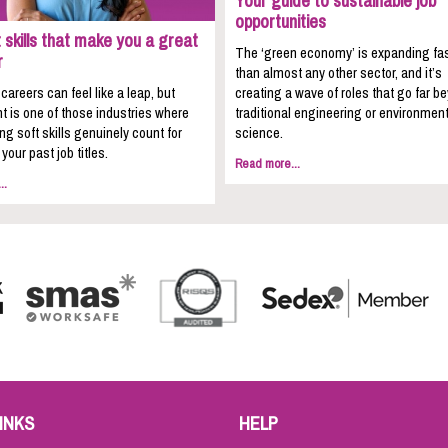
Your guide to sustainable job
opportunities
 skills that make you a great
The ‘green economy’ is expanding fa
r
than almost any other sector, and it’s
areers can feel like a leap, but
creating a wave of roles that go far b
t is one of those industries where
traditional engineering or environment
ing soft skills genuinely count for
science.
your past job titles.
Read more...
..
INKS
HELP