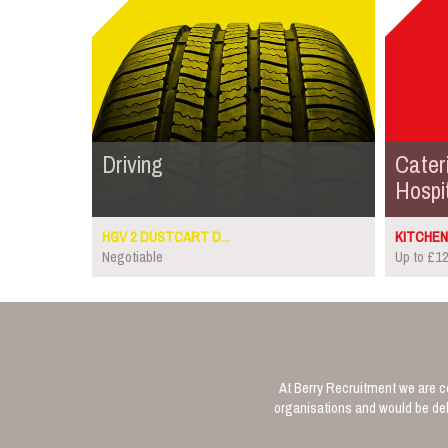
Driving
Cater
Hospit
HGV 2 DUSTCART D...
KITCHEN 
Negotiable
Up to £12
At Berry Recruitment we are co
organisations and would be deli