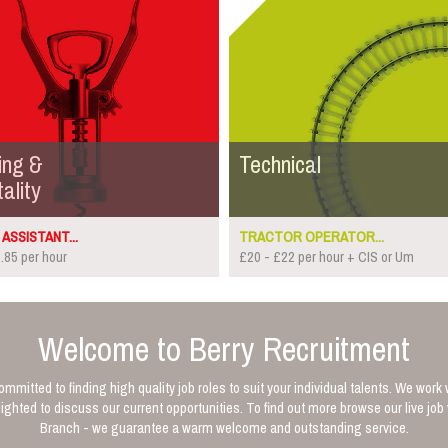
ing &
Technical
ality
ASSISTANT...
TRACTOR OPERATOR...
.85 per hour
£20 - £22 per hour + CIS or Um
Welcome to Berry Recruitment
mmitted to finding high quality job roles to suit your individual talents. We work 
ghted to discuss our current opportunities. To find out more browse our live jo
Branch - we guarantee a warm welcome and outstanding service.