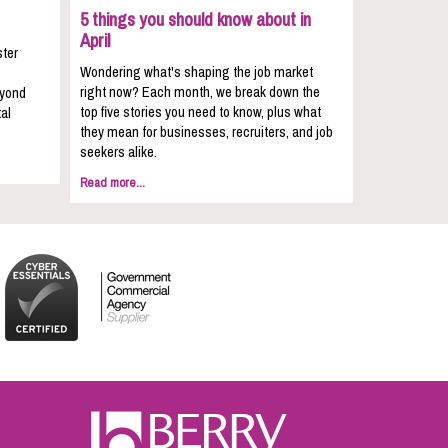
5 things you should know about in
April
ster
Wondering what's shaping the job market
right now? Each month, we break down the
eyond
top five stories you need to know, plus what
al
they mean for businesses, recruiters, and job
seekers alike.
Read more...