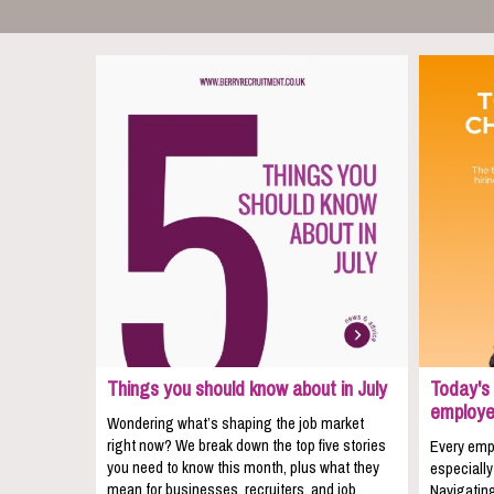
Things you should know about in July
Today's 
employe
Wondering what’s shaping the job market
right now? We break down the top five stories
Every empl
you need to know this month, plus what they
especially
mean for businesses, recruiters, and job
Navigating