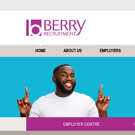
HOME
ABOUT US
EMPLOYERS
EMPLOYER CENTRE