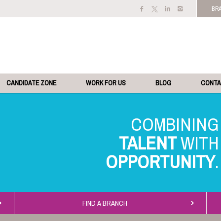
BR
CANDIDATE ZONE
WORK FOR US
BLOG
CONT
TALENT
OPPORTUNITY
FIND A BRANCH