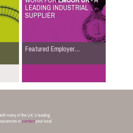
WORK FOR
EMCOR UK
- A
LEADING INDUSTRIAL
SUPPLIER
Featured Employer...
with many of the U.K.’s leading
b vacancies or
contact
your local