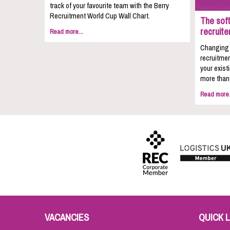
track of your favourite team with the Berry
Recruitment World Cup Wall Chart.
The soft
recruite
Read more...
Changing c
recruitmen
your exist
more than 
Read more.
VACANCIES
QUICK L