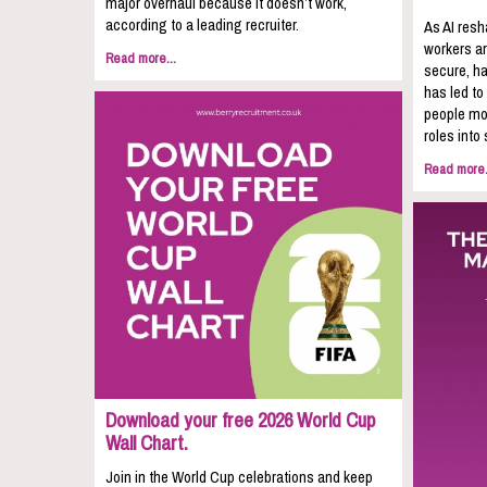
major overhaul because it doesn’t work,
according to a leading recruiter.
As AI resh
workers ar
Read more...
secure, ha
has led to
people mov
roles into 
Read more.
Download your free 2026 World Cup
Wall Chart.
Join in the World Cup celebrations and keep