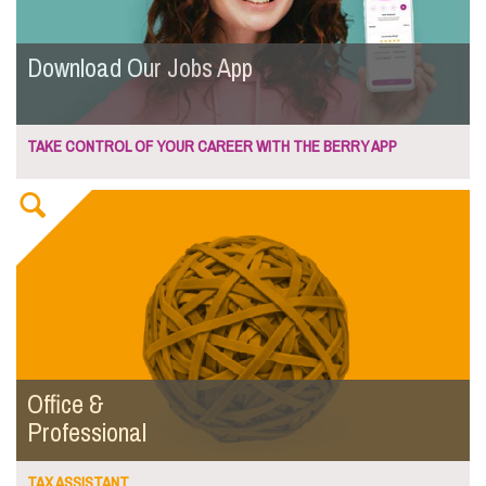
Download Our Jobs App
TAKE CONTROL OF YOUR CAREER WITH THE BERRY APP
Office &
Professional
TAX ASSISTANT...