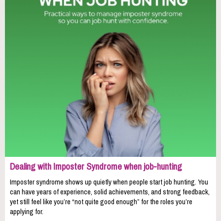
Dealing with Imposter Syndrome when job-hunting
Imposter syndrome shows up quietly when people start job hunting. You
can have years of experience, solid achievements, and strong feedback,
yet still feel like you’re “not quite good enough” for the roles you’re
applying for.