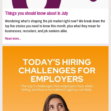
Things you should know about in July
Wondering what’s shaping the job market right now? We break down the
top five stories you need to know this month, plus what they mean for
businesses, recruiters, and job seekers alike.
Read more...