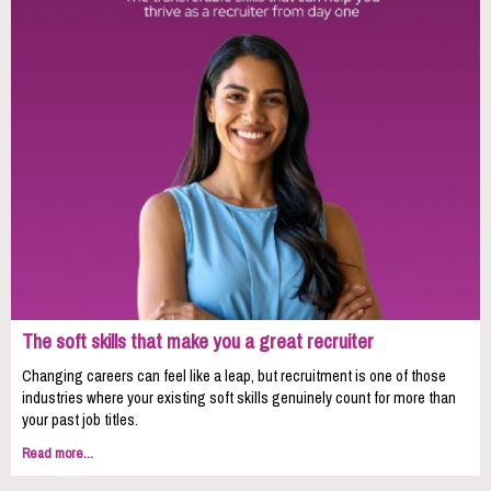
The soft skills that make you a great recruiter
Changing careers can feel like a leap, but recruitment is one of those
industries where your existing soft skills genuinely count for more than
your past job titles.
Read more...