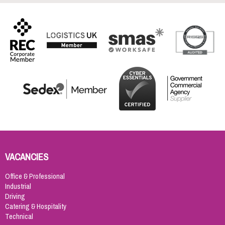
VACANCIES
Office & Professional
Industrial
Driving
Catering & Hospitality
Technical