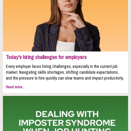
Today's hiring challenges for employers
Every employer faces hiring challenges, especially in the current job
market. Navigating skills shortages, shifting candidate expectations,
and the pressure to hire quickly can slow teams and impact productivity.
Read more...