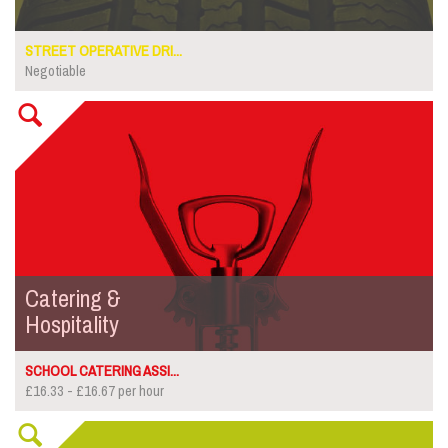
STREET OPERATIVE DRI...
Negotiable
Catering &
Hospitality
SCHOOL CATERING ASSI...
£16.33 - £16.67 per hour