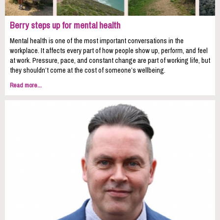
Berry steps up for mental health
Mental health is one of the most important conversations in the
workplace. It affects every part of how people show up, perform, and feel
at work. Pressure, pace, and constant change are part of working life, but
they shouldn’t come at the cost of someone’s wellbeing.
Read more...