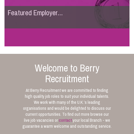
Featured Employer...
Welcome to Berry
Recruitment
At Berry Recruitment we are committed to finding
high quality job roles to suit your individual talents.
We work with many of the U.K.’s leading
organisations and would be delighted to discuss our
current opportunities. To find out more browse our
live job vacancies or
contact
your local Branch - we
guarantee a warm welcome and outstanding service.