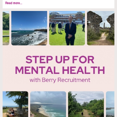
Read more...