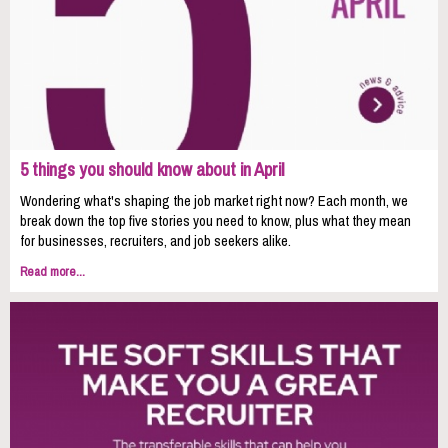
5 things you should know about in April
Wondering what's shaping the job market right now? Each month, we
break down the top five stories you need to know, plus what they mean
for businesses, recruiters, and job seekers alike.
Read more...