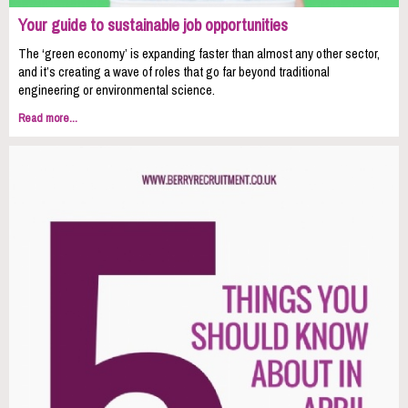
Your guide to sustainable job opportunities
The ‘green economy’ is expanding faster than almost any other sector,
and it’s creating a wave of roles that go far beyond traditional
engineering or environmental science.
Read more...