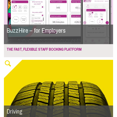
BuzzHire – for Employers
THE FAST, FLEXIBLE STAFF BOOKING PLATFORM
Driving