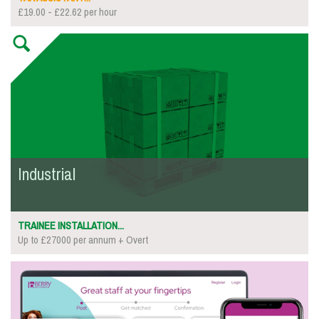
£19.00 - £22.62 per hour
Industrial
TRAINEE INSTALLATION...
Up to £27000 per annum + Overt