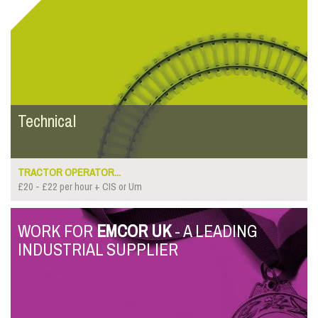
Technical
TRACTOR OPERATOR...
£20 - £22 per hour + CIS or Um
WORK FOR
EMCOR UK
- A LEADING
INDUSTRIAL SUPPLIER