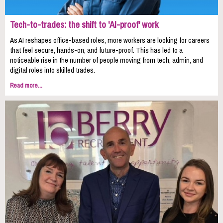
Tech-to-trades: the shift to 'AI-proof' work
As AI reshapes office-based roles, more workers are looking for careers
that feel secure, hands-on, and future-proof. This has led to a
noticeable rise in the number of people moving from tech, admin, and
digital roles into skilled trades.
Read more...