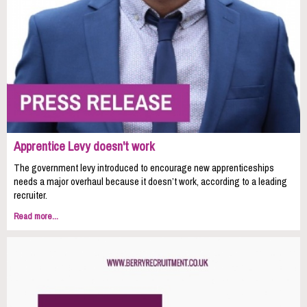
Apprentice Levy doesn't work
The government levy introduced to encourage new apprenticeships
needs a major overhaul because it doesn’t work, according to a leading
recruiter.
Read more...