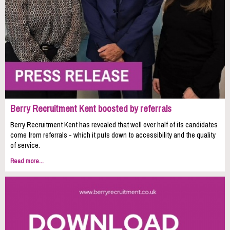
Berry Recruitment Kent boosted by referrals
Berry Recruitment Kent has revealed that well over half of its candidates
come from referrals - which it puts down to accessibility and the quality
of service.
Read more...