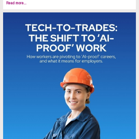
Read more...