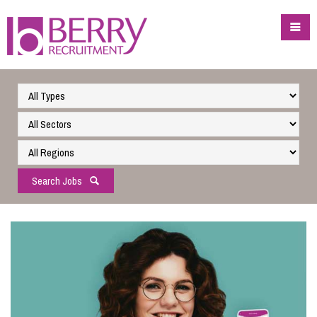
Search Jobs