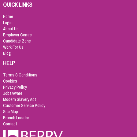
QUICK LINKS
Home
Login
About Us
Employer Centre
Candidate Zone
Work For Us
Blog
HELP
Terms & Conditions
Cookies
Privacy Policy
JobsAware
Modern Slavery Act
Customer Service Policy
Site Map
Branch Locator
Contact