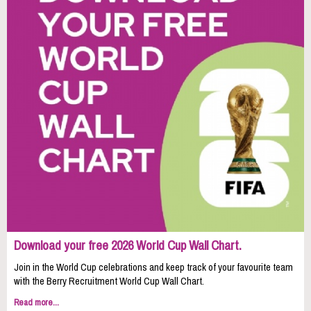
Download your free 2026 World Cup Wall Chart.
Join in the World Cup celebrations and keep track of your favourite team
with the Berry Recruitment World Cup Wall Chart.
Read more...