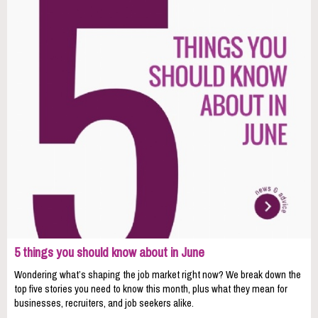
5 things you should know about in June
Wondering what’s shaping the job market right now? We break down the
top five stories you need to know this month, plus what they mean for
businesses, recruiters, and job seekers alike.